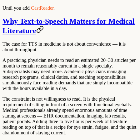
Until you add
CastReader
.
Why Text-to-Speech Matters for Medical
Literature
The case for TTS in medicine is not about convenience — it is
about throughput.
A practicing physician needs to read an estimated 20–30 articles per
month to remain reasonably current in a single specialty.
Subspecialists may need more. Academic physicians managing
research programs, clinical duties, and teaching responsibilities
simultaneously face reading demands that are simply incompatible
with the hours available in a day.
The constraint is not willingness to read. It is the physical
requirement of sitting in front of a screen with functional eyeballs.
Medical professionals already spend enormous amounts of time
staring at screens — EHR documentation, imaging, lab results,
patient portals. Adding three to five hours per week of literature
reading on top of that is a recipe for eye strain, fatigue, and the quiet
abandonment of staying current.