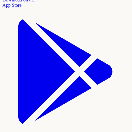
App Store