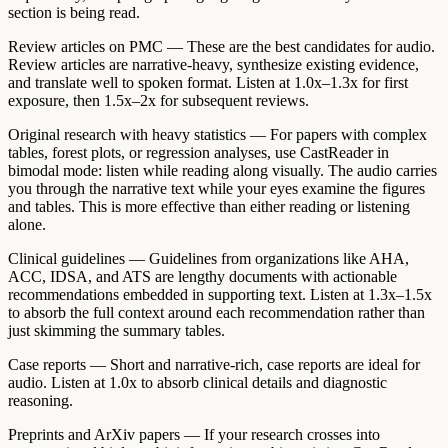
section is being read.
Review articles on PMC
— These are the best candidates for audio.
Review articles are narrative-heavy, synthesize existing evidence,
and translate well to spoken format. Listen at 1.0x–1.3x for first
exposure, then 1.5x–2x for subsequent reviews.
Original research with heavy statistics
— For papers with complex
tables, forest plots, or regression analyses, use CastReader in
bimodal mode: listen while reading along visually. The audio carries
you through the narrative text while your eyes examine the figures
and tables. This is more effective than either reading or listening
alone.
Clinical guidelines
— Guidelines from organizations like AHA,
ACC, IDSA, and ATS are lengthy documents with actionable
recommendations embedded in supporting text. Listen at 1.3x–1.5x
to absorb the full context around each recommendation rather than
just skimming the summary tables.
Case reports
— Short and narrative-rich, case reports are ideal for
audio. Listen at 1.0x to absorb clinical details and diagnostic
reasoning.
Preprints and ArXiv papers
— If your research crosses into