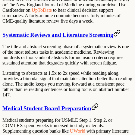
or The New England Journal of Medicine during your drive. Use
CastReader on
UpToDate
to hear clinical decision support
summaries. A forty-minute commute becomes forty minutes of
CME-quality literature review five days a week.
Systematic Reviews and Literature Screening
The title and abstract screening phase of a systematic review is one
of the most tedious tasks in academic medicine. Reviewing
hundreds or thousands of abstracts for inclusion criteria requires
sustained attention that degrades quickly with screen fatigue.
Listening to abstracts at 1.5x to 2x speed while reading along
provides a bimodal signal that maintains attention better than reading
alone. The audio keeps you moving forward at a consistent pace
rather than re-reading sentences or losing focus on abstract number
147.
Medical Student Board Preparation
Medical students preparing for USMLE Step 1, Step 2, or
COMLEX spend weeks immersed in study materials.
Supplementing question banks like
UWorld
with primary literature