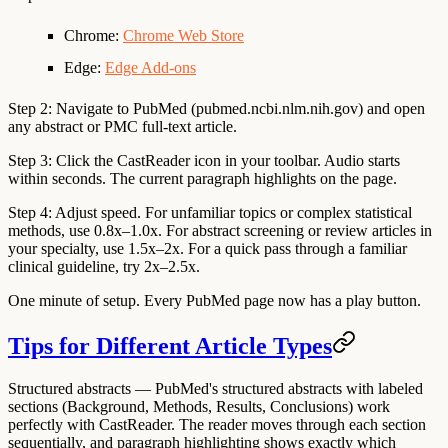
Chrome:
Chrome Web Store
Edge:
Edge Add-ons
Step 2: Navigate to PubMed
(pubmed.ncbi.nlm.nih.gov) and open
any abstract or PMC full-text article.
Step 3: Click the CastReader icon
in your toolbar. Audio starts
within seconds. The current paragraph highlights on the page.
Step 4: Adjust speed.
For unfamiliar topics or complex statistical
methods, use 0.8x–1.0x. For abstract screening or review articles in
your specialty, use 1.5x–2x. For a quick pass through a familiar
clinical guideline, try 2x–2.5x.
One minute of setup. Every PubMed page now has a play button.
Tips for Different Article Types
Structured abstracts
— PubMed's structured abstracts with labeled
sections (Background, Methods, Results, Conclusions) work
perfectly with CastReader. The reader moves through each section
sequentially, and paragraph highlighting shows exactly which