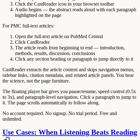
Click the CastReader icon in your browser toolbar
Audio begins — the abstract reads aloud with each paragraph
highlighted on the page
For PMC full-text articles:
Open the full-text article on PubMed Central
Click CastReader
The article reads from beginning to end — introduction,
methods, results, discussion, conclusions
Click any section heading or paragraph to jump directly to it
CastReader extracts the article content and skips navigation menus,
sidebar links, citation metadata, and related article panels. You hear
the science, not the page furniture.
The floating player bar gives you pause/resume, speed control (0.5x
to 3x), and paragraph-level navigation. Click a paragraph to jump to
it. The page scrolls automatically to follow along.
No account required. No signup. No trial period. Free and
unlimited.
Use Cases: When Listening Beats Reading