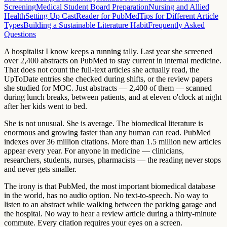
Screening
Medical Student Board Preparation
Nursing and Allied
Health
Setting Up CastReader for PubMed
Tips for Different Article
Types
Building a Sustainable Literature Habit
Frequently Asked
Questions
A hospitalist I know keeps a running tally. Last year she screened
over 2,400 abstracts on PubMed to stay current in internal medicine.
That does not count the full-text articles she actually read, the
UpToDate entries she checked during shifts, or the review papers
she studied for MOC. Just abstracts — 2,400 of them — scanned
during lunch breaks, between patients, and at eleven o'clock at night
after her kids went to bed.
She is not unusual. She is average. The biomedical literature is
enormous and growing faster than any human can read. PubMed
indexes over 36 million citations. More than 1.5 million new articles
appear every year. For anyone in medicine — clinicians,
researchers, students, nurses, pharmacists — the reading never stops
and never gets smaller.
The irony is that PubMed, the most important biomedical database
in the world, has no audio option. No text-to-speech. No way to
listen to an abstract while walking between the parking garage and
the hospital. No way to hear a review article during a thirty-minute
commute. Every citation requires your eyes on a screen.