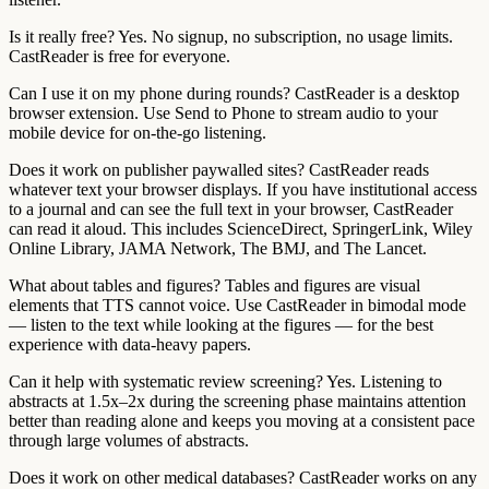
Is it really free?
Yes. No signup, no subscription, no usage limits.
CastReader is free for everyone.
Can I use it on my phone during rounds?
CastReader is a desktop
browser extension. Use Send to Phone to stream audio to your
mobile device for on-the-go listening.
Does it work on publisher paywalled sites?
CastReader reads
whatever text your browser displays. If you have institutional access
to a journal and can see the full text in your browser, CastReader
can read it aloud. This includes ScienceDirect, SpringerLink, Wiley
Online Library, JAMA Network, The BMJ, and The Lancet.
What about tables and figures?
Tables and figures are visual
elements that TTS cannot voice. Use CastReader in bimodal mode
— listen to the text while looking at the figures — for the best
experience with data-heavy papers.
Can it help with systematic review screening?
Yes. Listening to
abstracts at 1.5x–2x during the screening phase maintains attention
better than reading alone and keeps you moving at a consistent pace
through large volumes of abstracts.
Does it work on other medical databases?
CastReader works on any