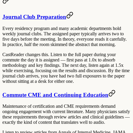
Journal Club Preparation
Every residency program and many academic departments hold
weekly journal clubs. The assigned paper typically arrives two to
five days before the meeting. In theory, everyone reads it carefully.
In practice, half the room skimmed the abstract that morning.
CastReader changes this. Listen to the full paper during your
commute the day it is assigned — first pass at 1.0x to absorb
methodology and key findings. The next day, listen again at 1.5x
while exercising, focusing on the results and discussion. By the time
journal club arrives, you have had two full exposures to the paper
without sitting at a desk for either one.
Commute CME and Continuing Education
Maintenance of certification and CME requirements demand
ongoing engagement with current literature. Many physicians satisfy
these requirements through review articles and clinical guidelines —
exactly the kind of content that translates well to audio.
Listen to review articles from Annals of Internal Medicine, JAMA,