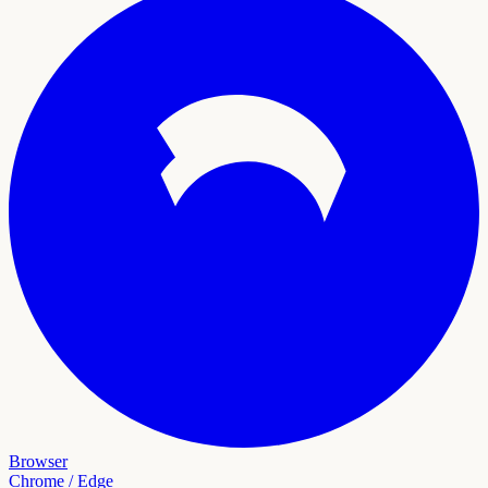
Browser
Chrome / Edge