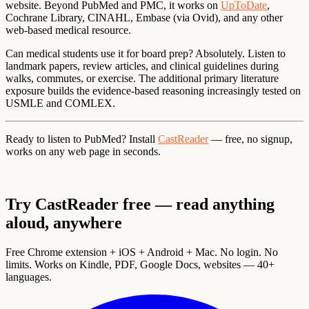
website. Beyond PubMed and PMC, it works on
UpToDate
,
Cochrane Library, CINAHL, Embase (via Ovid), and any other
web-based medical resource.
Can medical students use it for board prep?
Absolutely. Listen to
landmark papers, review articles, and clinical guidelines during
walks, commutes, or exercise. The additional primary literature
exposure builds the evidence-based reasoning increasingly tested on
USMLE and COMLEX.
Ready to listen to PubMed?
Install
CastReader
— free, no signup,
works on any web page in seconds.
Try CastReader free — read anything
aloud, anywhere
Free Chrome extension + iOS + Android + Mac. No login. No
limits. Works on Kindle, PDF, Google Docs, websites — 40+
languages.