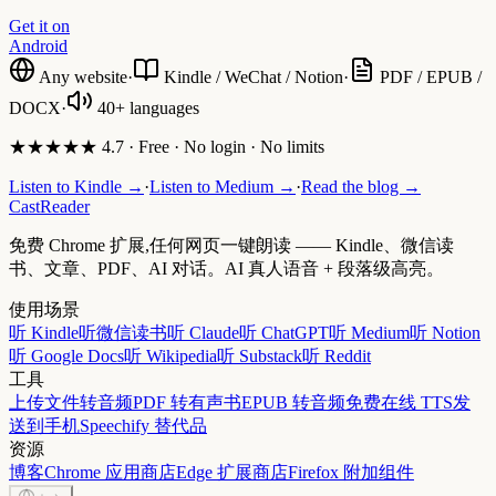
Get it on
Android
Any website
·
Kindle / WeChat / Notion
·
PDF / EPUB /
DOCX
·
40+ languages
★★★★★ 4.7 · Free · No login · No limits
Listen to Kindle →
·
Listen to Medium →
·
Read the blog →
CastReader
免费 Chrome 扩展,任何网页一键朗读 —— Kindle、微信读
书、文章、PDF、AI 对话。AI 真人语音 + 段落级高亮。
使用场景
听 Kindle
听微信读书
听 Claude
听 ChatGPT
听 Medium
听 Notion
听 Google Docs
听 Wikipedia
听 Substack
听 Reddit
工具
上传文件转音频
PDF 转有声书
EPUB 转音频
免费在线 TTS
发
送到手机
Speechify 替代品
资源
博客
Chrome 应用商店
Edge 扩展商店
Firefox 附加组件