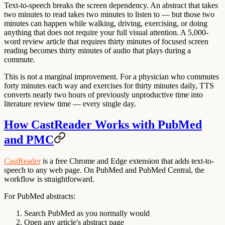
Text-to-speech breaks the screen dependency. An abstract that takes
two minutes to read takes two minutes to listen to — but those two
minutes can happen while walking, driving, exercising, or doing
anything that does not require your full visual attention. A 5,000-
word review article that requires thirty minutes of focused screen
reading becomes thirty minutes of audio that plays during a
commute.
This is not a marginal improvement. For a physician who commutes
forty minutes each way and exercises for thirty minutes daily, TTS
converts nearly two hours of previously unproductive time into
literature review time — every single day.
How CastReader Works with PubMed
and PMC
CastReader
is a free Chrome and Edge extension that adds text-to-
speech to any web page. On PubMed and PubMed Central, the
workflow is straightforward.
For PubMed abstracts:
Search PubMed as you normally would
Open any article's abstract page