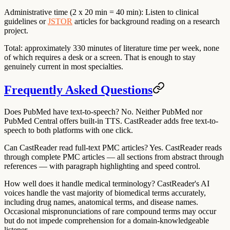
Administrative time (2 x 20 min = 40 min):
Listen to clinical
guidelines or
JSTOR
articles for background reading on a research
project.
Total: approximately 330 minutes of literature time per week, none
of which requires a desk or a screen. That is enough to stay
genuinely current in most specialties.
Frequently Asked Questions
Does PubMed have text-to-speech?
No. Neither PubMed nor
PubMed Central offers built-in TTS. CastReader adds free text-to-
speech to both platforms with one click.
Can CastReader read full-text PMC articles?
Yes. CastReader reads
through complete PMC articles — all sections from abstract through
references — with paragraph highlighting and speed control.
How well does it handle medical terminology?
CastReader's AI
voices handle the vast majority of biomedical terms accurately,
including drug names, anatomical terms, and disease names.
Occasional mispronunciations of rare compound terms may occur
but do not impede comprehension for a domain-knowledgeable
listener.