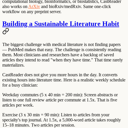
computational biology, bioinformatics, or biostatistics, CastReader
also works on
ArXiv
and bioRxiv/medRxiv. Same one-click
workflow on any preprint server.
Building a Sustainable Literature Habit
The biggest challenge with medical literature is not finding papers
— PubMed makes that easy. The challenge is consistently reading
them. Most clinicians and researchers have a backlog of saved
articles they intend to read "when they have time." That time rarely
materializes.
CastReader does not give you more hours in the day. It converts
existing hours into literature time. Here is a realistic weekly schedule
for a busy clinician:
Weekday commutes (5 x 40 min = 200 min):
Screen abstracts or
listen to one full review article per commute at 1.5x. That is five
articles per week.
Exercise (3 x 30 min = 90 min):
Listen to articles from your
specialty's top journal. At 1.5x, a 5,000-word article takes roughly
15–18 minutes. Two articles per session.