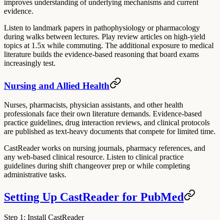
improves understanding of underlying mechanisms and current
evidence.
Listen to landmark papers in pathophysiology or pharmacology
during walks between lectures. Play review articles on high-yield
topics at 1.5x while commuting. The additional exposure to medical
literature builds the evidence-based reasoning that board exams
increasingly test.
Nursing and Allied Health
Nurses, pharmacists, physician assistants, and other health
professionals face their own literature demands. Evidence-based
practice guidelines, drug interaction reviews, and clinical protocols
are published as text-heavy documents that compete for limited time.
CastReader works on nursing journals, pharmacy references, and
any web-based clinical resource. Listen to clinical practice
guidelines during shift changeover prep or while completing
administrative tasks.
Setting Up CastReader for PubMed
Step 1: Install CastReader