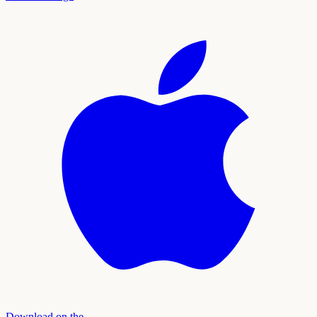
Download on the