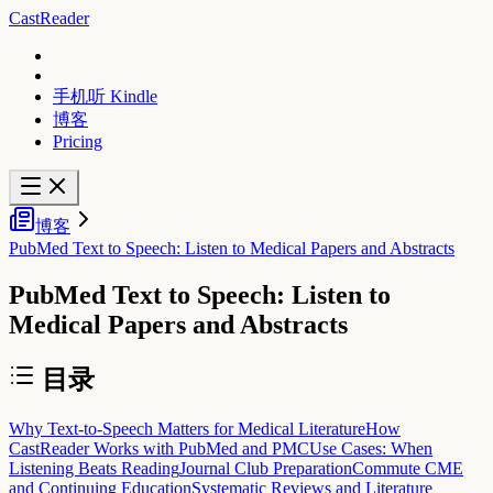
CastReader
手机听 Kindle
博客
Pricing
博客
PubMed Text to Speech: Listen to Medical Papers and Abstracts
PubMed Text to Speech: Listen to
Medical Papers and Abstracts
目录
Why Text-to-Speech Matters for Medical Literature
How
CastReader Works with PubMed and PMC
Use Cases: When
Listening Beats Reading
Journal Club Preparation
Commute CME
and Continuing Education
Systematic Reviews and Literature