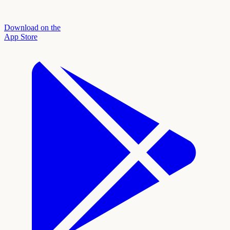
Download on the
App Store