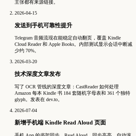
主张都有来源链接。
2026-04-15
发送到手机可靠性提升
Telegram 音频流现在能稳定自动翻页，覆盖 Kindle
Cloud Reader 和 Apple Books。内部测试显示会话中断减
少约 70%。
2026-03-20
技术深度文章发布
写了 OCR 管线的深度文章：CastReader 如何处理
Amazon 每本 Kindle 书 184 套随机字母表和 361 个独特
glyph。发表在 dev.to。
2026-07-04
新增手机端 Kindle Read Aloud 页面
手机 App 的书架同步、Read Aloud、同步高亮、自动滚