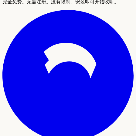
完全免费。无需注册。没有限制。安装即可开始收听。