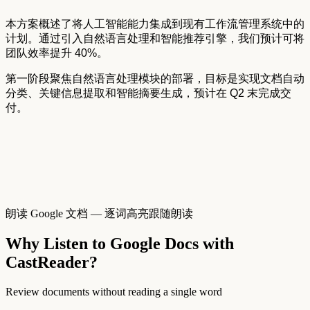
本方案概述了将人工智能能力集成到现有工作流管理系统中的
计划。通过引入自然语言处理和智能推荐引擎，我们预计可将
团队效率提升
40%。
第一阶段聚焦自然语言处理模块的部署，目标是实现文档自动
分类、关键信息提取和智能摘要生成，预计在
Q2
末完成交
付。
朗读 Google 文档 — 逐词高亮跟随朗读
Why Listen to Google Docs with
CastReader?
Review documents without reading a single word