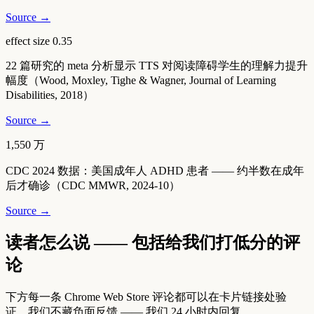
Source →
effect size 0.35
22 篇研究的 meta 分析显示 TTS 对阅读障碍学生的理解力提升
幅度（Wood, Moxley, Tighe & Wagner, Journal of Learning
Disabilities, 2018）
Source →
1,550 万
CDC 2024 数据：美国成年人 ADHD 患者 —— 约半数在成年
后才确诊（CDC MMWR, 2024-10）
Source →
读者怎么说 —— 包括给我们打低分的评
论
下方每一条 Chrome Web Store 评论都可以在卡片链接处验
证。我们不藏负面反馈 —— 我们 24 小时内回复。