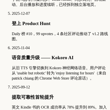
动、后台播放和进度续听，已经拆到独立落地页。
2025-12-07
登上 Product Hunt
Daily 榜 #10，99 upvotes，4 条社区评论推动了 v1.2 路线
图。
2025-11-04
语音质量升级 —— Kokoro AI
从旧 TTS 引擎切换到 Kokoro 神经网络语音。用户评论
从 'usable but robotic' 转为 'enjoy listening for hours'（来自
patrick chiang 的 Chrome Web Store 评论原话）。
2025-09-12
提取可靠性首轮提升
英文 Kindle 书的 OCR 成功率从 78% 提升到 89%。加入