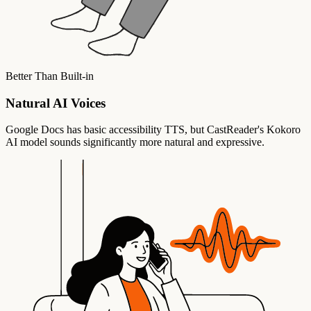
Better Than Built-in
Natural AI Voices
Google Docs has basic accessibility TTS, but CastReader's Kokoro
AI model sounds significantly more natural and expressive.