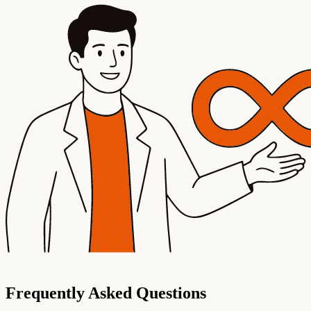
Frequently Asked Questions