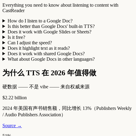
Everything you need to know about listening to content with
CastReader
How do I listen to a Google Doc?
Is this better than Google Docs' built-in TTS?
Does it work with Google Slides or Sheets?
Is it free?
Can I adjust the speed?
Does it highlight text as it reads?
Does it work with shared Google Docs?
What about Google Docs in other languages?
为什么 TTS 在 2026 年值得做
硬数据 —— 不是 vibe —— 来自权威来源
$2.22 billion
2024 年美国有声书销售额，同比增长 13%（Publishers Weekly
/ Audio Publishers Association）
Source →
51%