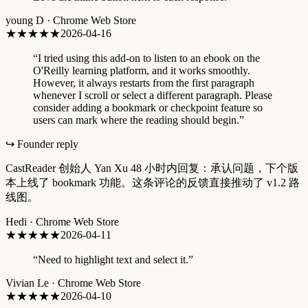
young D
·
Chrome Web Store
★★★
★★
2026-04-16
“
I tried using this add-on to listen to an ebook on the
O'Reilly learning platform, and it works smoothly.
However, it always restarts from the first paragraph
whenever I scroll or select a different paragraph. Please
consider adding a bookmark or checkpoint feature so
users can mark where the reading should begin.
”
↪ Founder reply
CastReader 创始人 Yan Xu 48 小时内回复：承认问题，下个版
本上线了 bookmark 功能。这条评论的反馈直接推动了 v1.2 路
线图。
Hedi
·
Chrome Web Store
★★★★
★
2026-04-11
“
Need to highlight text and select it.
”
Vivian Le
·
Chrome Web Store
★
★★★★
2026-04-10