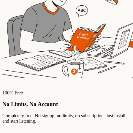
100% Free
No Limits, No Account
Completely free. No signup, no limits, no subscription. Just install
and start listening.