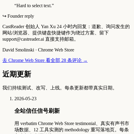
“
Hard to select text.
”
↪ Founder reply
CastReader 创始人 Yan Xu 24 小时内回复：道歉、询问发生的
网站/浏览器、提供键盘快捷键作为绕过方案、留下
support@castreader.ai 直接支持邮箱。
David Smolinski
·
Chrome Web Store
去 Chrome Web Store 看全部 28 条评论
→
近期更新
我们持续测试、改写、上线。每条更新都带真实日期。
2026-05-23
全站信任信号刷新
用 verbatim Chrome Web Store testimonial、真实有声书市
场数据、12 工具实测的 methodology 重写落地页。每条