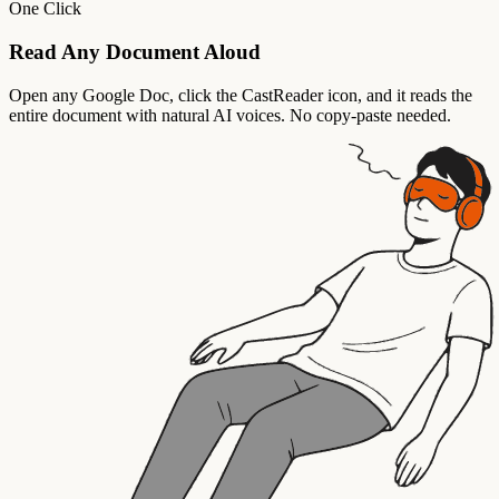
One Click
Read Any Document Aloud
Open any Google Doc, click the CastReader icon, and it reads the
entire document with natural AI voices. No copy-paste needed.