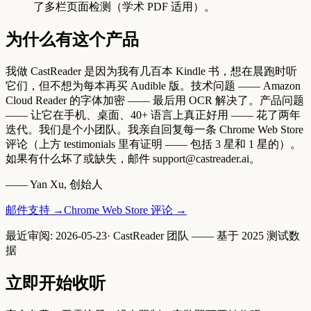
了多栏页面检测（学术 PDF 适用）。
为什么有这个产品
我做 CastReader 是因为我有几百本 Kindle 书，想在晨跑时听
它们，但不想为每本再买 Audible 版。技术问题 —— Amazon
Cloud Reader 的字体加密 —— 最后用 OCR 解决了。产品问题
—— 让它在手机、桌面、40+ 语言上真正好用 —— 花了两年
迭代。我们是个小团队。我亲自回复每一条 Chrome Web Store
评论（上方 testimonials 里有证明 —— 包括 3 星和 1 星的）。
如果有什么坏了或缺失，邮件 support@castreader.ai。
—— Yan Xu, 创始人
邮件支持
→
Chrome Web Store 评论
→
最近审阅
:
2026-05-23
·
CastReader 团队 —— 基于 2025 测试数
据
立即开始收听