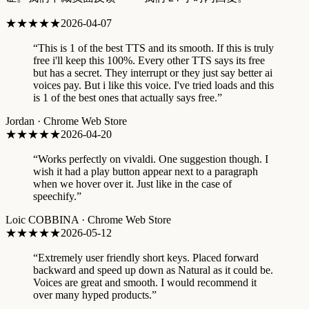
★★★★★
2026-04-07
“
This is 1 of the best TTS and its smooth. If this is truly
free i'll keep this 100%. Every other TTS says its free
but has a secret. They interrupt or they just say better ai
voices pay. But i like this voice. I've tried loads and this
is 1 of the best ones that actually says free.
”
Jordan
·
Chrome Web Store
★★★★★
2026-04-20
“
Works perfectly on vivaldi. One suggestion though. I
wish it had a play button appear next to a paragraph
when we hover over it. Just like in the case of
speechify.
”
Loic COBBINA
·
Chrome Web Store
★★★★★
2026-05-12
“
Extremely user friendly short keys. Placed forward
backward and speed up down as Natural as it could be.
Voices are great and smooth. I would recommend it
over many hyped products.
”