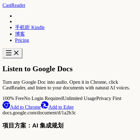
CastReader
手机听 Kindle
博客
Pricing
Listen to Google Docs
Turn any Google Doc into audio. Open it in Chrome, click
CastReader, and listen to your documents with natural AI voices.
100% Free
No Login Required
Unlimited Usage
Privacy First
Add to Chrome
Add to Edge
docs.google.com/document/d/1a2b3c
项目方案：AI 集成规划