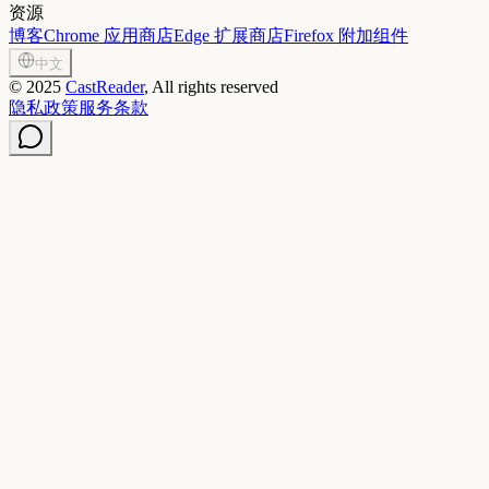
资源
博客
Chrome 应用商店
Edge 扩展商店
Firefox 附加组件
中文
©
2025
CastReader
, All rights reserved
隐私政策
服务条款