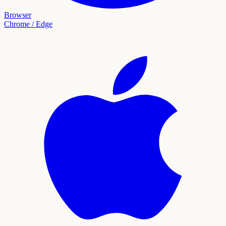
Browser
Chrome / Edge