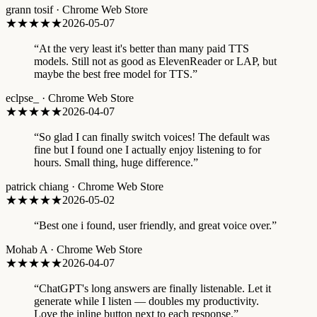
grann tosif
·
Chrome Web Store
★★★★★
2026-05-07
“
At the very least it's better than many paid TTS
models. Still not as good as ElevenReader or LAP, but
maybe the best free model for TTS.
”
eclpse_
·
Chrome Web Store
★★★★★
2026-04-07
“
So glad I can finally switch voices! The default was
fine but I found one I actually enjoy listening to for
hours. Small thing, huge difference.
”
patrick chiang
·
Chrome Web Store
★★★★★
2026-05-02
“
Best one i found, user friendly, and great voice over.
”
Mohab A
·
Chrome Web Store
★★★★★
2026-04-07
“
ChatGPT's long answers are finally listenable. Let it
generate while I listen — doubles my productivity.
Love the inline button next to each response.
”