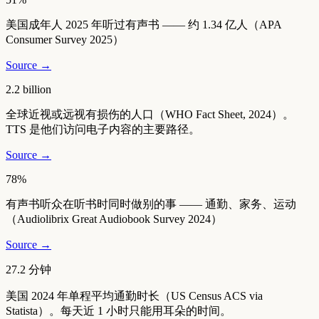
美国成年人 2025 年听过有声书 —— 约 1.34 亿人（APA
Consumer Survey 2025）
Source →
2.2 billion
全球近视或远视有损伤的人口（WHO Fact Sheet, 2024）。
TTS 是他们访问电子内容的主要路径。
Source →
78%
有声书听众在听书时同时做别的事 —— 通勤、家务、运动
（Audiolibrix Great Audiobook Survey 2024）
Source →
27.2 分钟
美国 2024 年单程平均通勤时长（US Census ACS via
Statista）。每天近 1 小时只能用耳朵的时间。