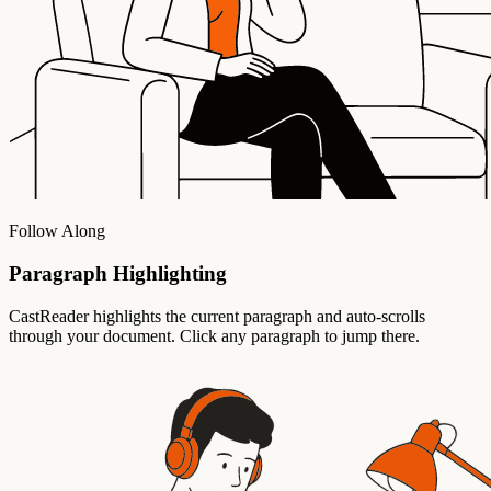
Follow Along
Paragraph Highlighting
CastReader highlights the current paragraph and auto-scrolls
through your document. Click any paragraph to jump there.