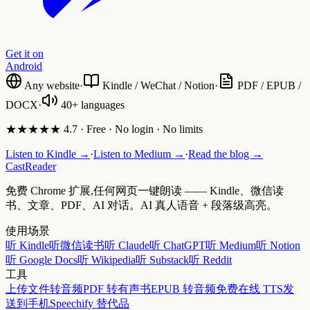
Get it on
Android
Any website
·
Kindle / WeChat / Notion
·
PDF / EPUB /
DOCX
·
40+ languages
★★★★★ 4.7 · Free · No login · No limits
Listen to Kindle →
·
Listen to Medium →
·
Read the blog →
CastReader
免费 Chrome 扩展,任何网页一键朗读 —— Kindle、微信读
书、文章、PDF、AI 对话。AI 真人语音 + 段落级高亮。
使用场景
听 Kindle
听微信读书
听 Claude
听 ChatGPT
听 Medium
听 Notion
听 Google Docs
听 Wikipedia
听 Substack
听 Reddit
工具
上传文件转音频
PDF 转有声书
EPUB 转音频
免费在线 TTS
发
送到手机
Speechify 替代品