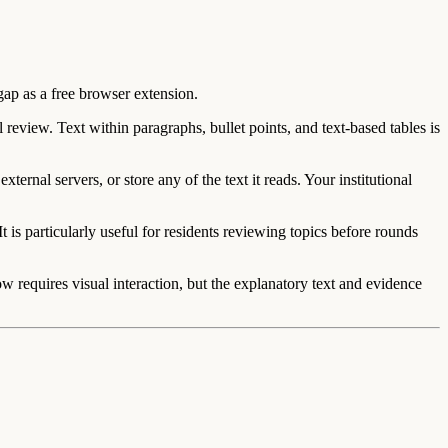
gap as a free browser extension.
review. Text within paragraphs, bullet points, and text-based tables is
ernal servers, or store any of the text it reads. Your institutional
is particularly useful for residents reviewing topics before rounds
requires visual interaction, but the explanatory text and evidence