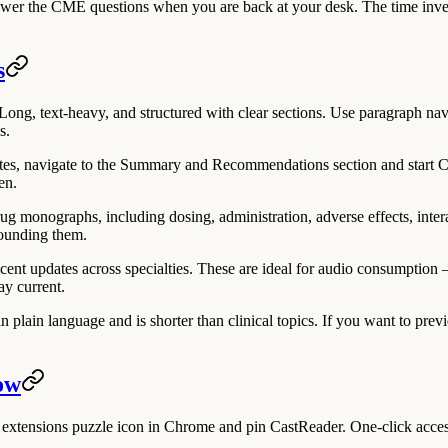
nswer the CME questions when you are back at your desk. The time inve
s
ong, text-heavy, and structured with clear sections. Use paragraph navi
s.
tes, navigate to the Summary and Recommendations section and start Cas
en.
ug monographs, including dosing, administration, adverse effects, inte
rrounding them.
 updates across specialties. These are ideal for audio consumption — 
ay current.
n plain language and is shorter than clinical topics. If you want to pre
ow
the extensions puzzle icon in Chrome and pin CastReader. One-click acc