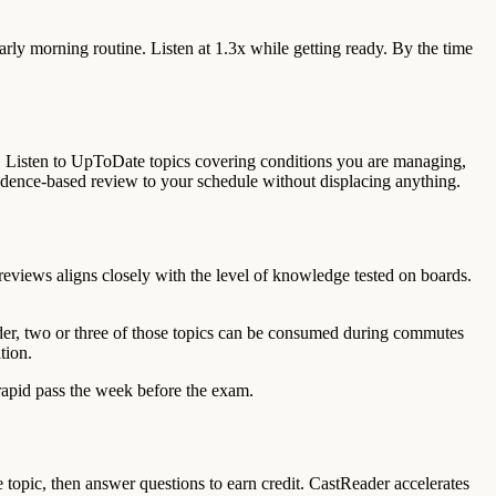
rly morning routine. Listen at 1.3x while getting ready. By the time
. Listen to UpToDate topics covering conditions you are managing,
vidence-based review to your schedule without displacing anything.
 reviews aligns closely with the level of knowledge tested on boards.
der, two or three of those topics can be consumed during commutes
tion.
 rapid pass the week before the exam.
topic, then answer questions to earn credit. CastReader accelerates