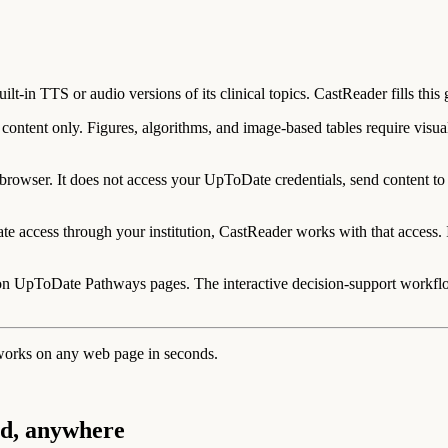
t-in TTS or audio versions of its clinical topics. CastReader fills this 
ontent only. Figures, algorithms, and image-based tables require visual 
rowser. It does not access your UpToDate credentials, send content to ext
 access through your institution, CastReader works with that access. It 
on UpToDate Pathways pages. The interactive decision-support workflow 
works on any web page in seconds.
ud, anywhere