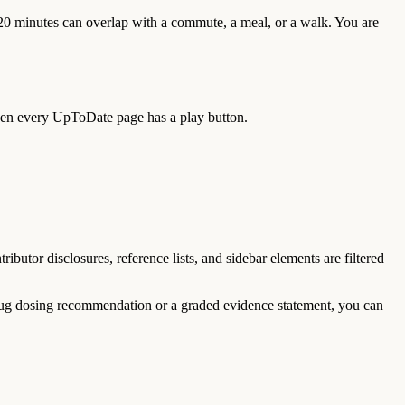
 20 minutes can overlap with a commute, a meal, or a walk. You are
then every UpToDate page has a play button.
utor disclosures, reference lists, and sidebar elements are filtered
 drug dosing recommendation or a graded evidence statement, you can