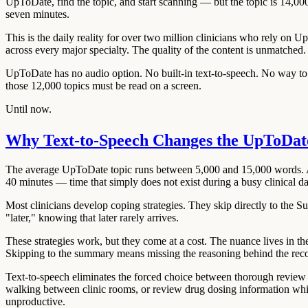
UpToDate, find the topic, and start scanning — but the topic is 14,0
seven minutes.
This is the daily reality for over two million clinicians who rely on 
across every major specialty. The quality of the content is unmatched
UpToDate has no audio option. No built-in text-to-speech. No way to li
those 12,000 topics must be read on a screen.
Until now.
Why Text-to-Speech Changes the UpToDa
The average UpToDate topic runs between 5,000 and 15,000 words. A c
40 minutes — time that simply does not exist during a busy clinical d
Most clinicians develop coping strategies. They skip directly to the
"later," knowing that later rarely arrives.
These strategies work, but they come at a cost. The nuance lives in th
Skipping to the summary means missing the reasoning behind the re
Text-to-speech eliminates the forced choice between thorough review 
walking between clinic rooms, or review drug dosing information whil
unproductive.