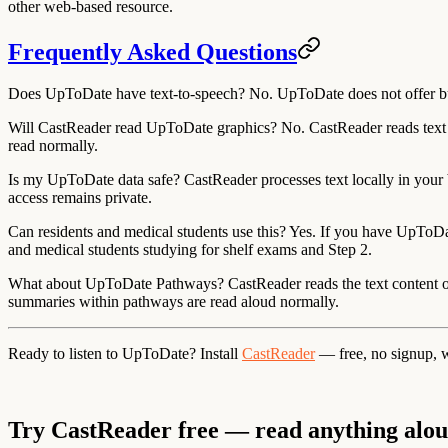
other web-based resource.
Frequently Asked Questions
Does UpToDate have text-to-speech?
No. UpToDate does not offer buil
Will CastReader read UpToDate graphics?
No. CastReader reads text c
read normally.
Is my UpToDate data safe?
CastReader processes text locally in your b
access remains private.
Can residents and medical students use this?
Yes. If you have UpToDate
and medical students studying for shelf exams and Step 2.
What about UpToDate Pathways?
CastReader reads the text content 
summaries within pathways are read aloud normally.
Ready to listen to UpToDate?
Install
CastReader
— free, no signup, 
Try CastReader free — read anything alo