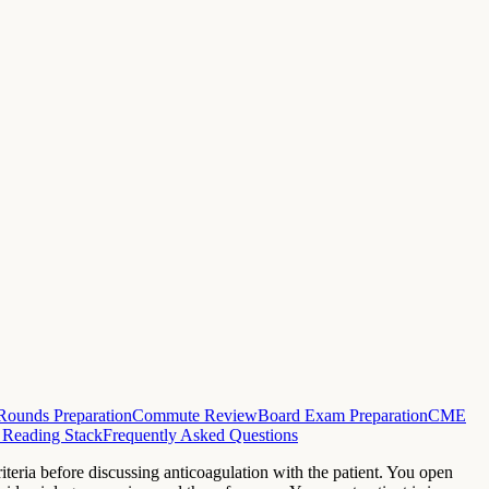
Rounds Preparation
Commute Review
Board Exam Preparation
CME
 Reading Stack
Frequently Asked Questions
eria before discussing anticoagulation with the patient. You open