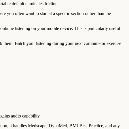
table default eliminates friction.
 you often want to start at a specific section rather than the
continue listening on your mobile device. This is particularly useful
 them. Batch your listening during your next commute or exercise
ains audio capability.
ation, it handles Medscape, DynaMed, BMJ Best Practice, and any