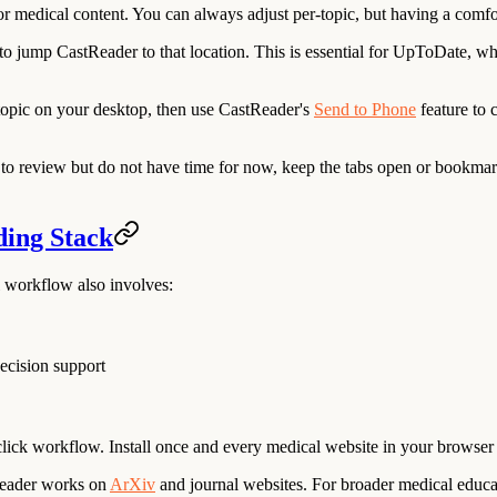
or medical content. You can always adjust per-topic, but having a comfor
 jump CastReader to that location. This is essential for UpToDate, where
pic on your desktop, then use CastReader's
Send to Phone
feature to 
o review but do not have time for now, keep the tabs open or bookmark
ding Stack
al workflow also involves:
ecision support
ick workflow. Install once and every medical website in your browser g
tReader works on
ArXiv
and journal websites. For broader medical educ