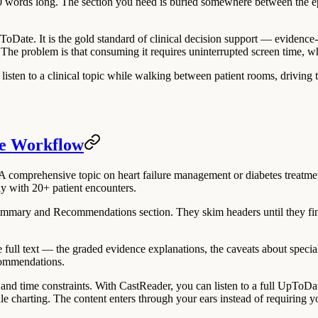
00 words long. The section you need is buried somewhere between the ep
UpToDate. It is the gold standard of clinical decision support — eviden
. The problem is that consuming it requires uninterrupted screen time, 
sten to a clinical topic while walking between patient rooms, driving to 
te Workflow
omprehensive topic on heart failure management or diabetes treatment
ay with 20+ patient encounters.
 Summary and Recommendations section. They skim headers until they fi
e full text — the graded evidence explanations, the caveats about speci
commendations.
and time constraints. With CastReader, you can listen to a full UpToDa
e charting. The content enters through your ears instead of requiring 