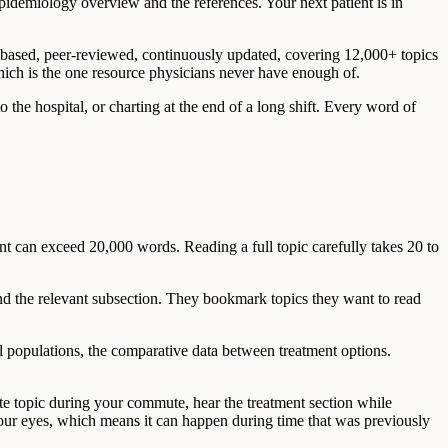
idemiology overview and the references. Your next patient is in
ce-based, peer-reviewed, continuously updated, covering 12,000+ topics
which is the one resource physicians never have enough of.
the hospital, or charting at the end of a long shift. Every word of
 can exceed 20,000 words. Reading a full topic carefully takes 20 to
nd the relevant subsection. They bookmark topics they want to read
al populations, the comparative data between treatment options.
te topic during your commute, hear the treatment section while
your eyes, which means it can happen during time that was previously