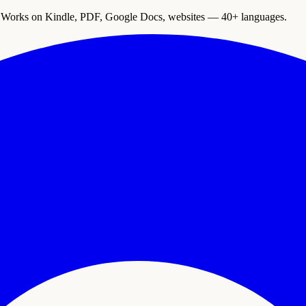
. Works on Kindle, PDF, Google Docs, websites — 40+ languages.