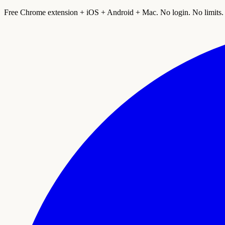
Free Chrome extension + iOS + Android + Mac. No login. No limits