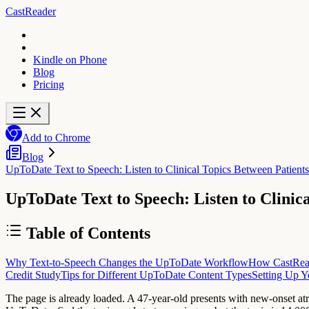
CastReader
Kindle on Phone
Blog
Pricing
Add to Chrome
Blog
UpToDate Text to Speech: Listen to Clinical Topics Between Patients
UpToDate Text to Speech: Listen to Clinic
Table of Contents
Why Text-to-Speech Changes the UpToDate Workflow
How CastRea
Credit Study
Tips for Different UpToDate Content Types
Setting Up Y
The page is already loaded. A 47-year-old presents with new-onset at