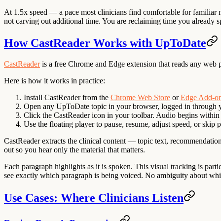
At 1.5x speed — a pace most clinicians find comfortable for familiar
not carving out additional time. You are reclaiming time you already sp
How CastReader Works with UpToDate
CastReader
is a free Chrome and Edge extension that reads any web p
Here is how it works in practice:
Install CastReader
from the
Chrome Web Store
or
Edge Add-o
Open any UpToDate topic
in your browser, logged in through yo
Click the CastReader icon
in your toolbar. Audio begins within
Use the floating player
to pause, resume, adjust speed, or skip p
CastReader extracts the clinical content — topic text, recommendations
out so you hear only the material that matters.
Each paragraph highlights as it is spoken. This visual tracking is pa
see exactly which paragraph is being voiced. No ambiguity about whi
Use Cases: Where Clinicians Listen