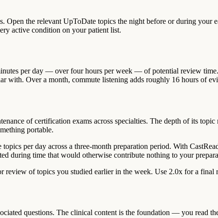
s. Open the relevant UpToDate topics the night before or during your ea
ry active condition on your patient list.
inutes per day — over four hours per week — of potential review time
miliar with. Over a month, commute listening adds roughly 16 hours of e
enance of certification exams across specialties. The depth of its topic
mething portable.
 topics per day across a three-month preparation period. With CastRea
ted during time that would otherwise contribute nothing to your prepara
 review of topics you studied earlier in the week. Use 2.0x for a final
ated questions. The clinical content is the foundation — you read the 