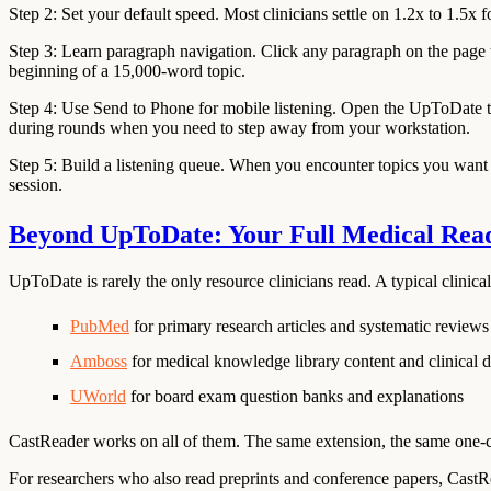
Step 2: Set your default speed.
Most clinicians settle on 1.2x to 1.5x f
Step 3: Learn paragraph navigation.
Click any paragraph on the page to
beginning of a 15,000-word topic.
Step 4: Use Send to Phone for mobile listening.
Open the UpToDate to
during rounds when you need to step away from your workstation.
Step 5: Build a listening queue.
When you encounter topics you want t
session.
Beyond UpToDate: Your Full Medical Rea
UpToDate is rarely the only resource clinicians read. A typical clinic
PubMed
for primary research articles and systematic reviews
Amboss
for medical knowledge library content and clinical d
UWorld
for board exam question banks and explanations
CastReader works on all of them. The same extension, the same one-cl
For researchers who also read preprints and conference papers, Cas