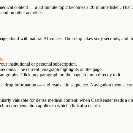
 medical content — a 30-minute topic becomes a 20-minute listen. That
end on other activities.
age aloud with natural AI voices. The setup takes sixty seconds, and 
ns
.
ur institutional or personal subscription.
 seconds. The current paragraph highlights on the page.
aragraphs. Click any paragraph on the page to jump directly to it.
, drug information — and reads it in sequence. Navigation menus, contrib
rticularly valuable for dense medical content: when CastReader reads a
ch recommendation applies to which clinical scenario.