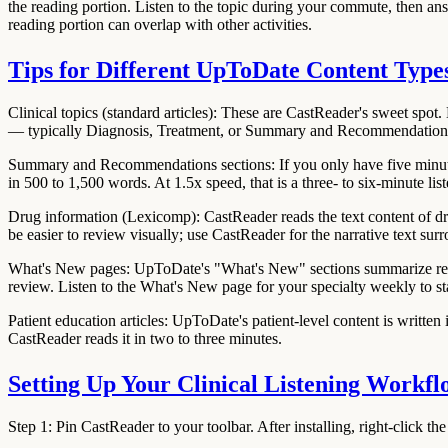
the reading portion. Listen to the topic during your commute, then a
reading portion can overlap with other activities.
Tips for Different UpToDate Content Type
Clinical topics (standard articles):
These are CastReader's sweet spot. L
— typically Diagnosis, Treatment, or Summary and Recommendation
Summary and Recommendations sections:
If you only have five minu
in 500 to 1,500 words. At 1.5x speed, that is a three- to six-minute list
Drug information (Lexicomp):
CastReader reads the text content of dr
be easier to review visually; use CastReader for the narrative text su
What's New pages:
UpToDate's "What's New" sections summarize recent
review. Listen to the What's New page for your specialty weekly to st
Patient education articles:
UpToDate's patient-level content is written i
CastReader reads it in two to three minutes.
Setting Up Your Clinical Listening Workfl
Step 1: Pin CastReader to your toolbar.
After installing, right-click 