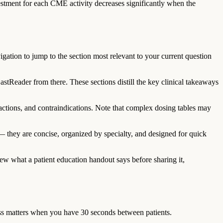
stment for each CME activity decreases significantly when the
gation to jump to the section most relevant to your current question
tReader from there. These sections distill the key clinical takeaways
ractions, and contraindications. Note that complex dosing tables may
they are concise, organized by specialty, and designed for quick
view what a patient education handout says before sharing it,
ess matters when you have 30 seconds between patients.