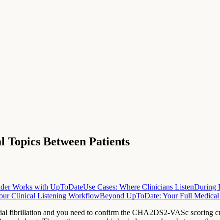
al Topics Between Patients
der Works with UpToDate
Use Cases: Where Clinicians Listen
During 
our Clinical Listening Workflow
Beyond UpToDate: Your Full Medical
rial fibrillation and you need to confirm the CHA2DS2-VASc scoring crit