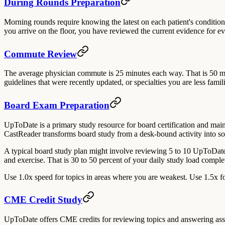
During Rounds Preparation
Morning rounds require knowing the latest on each patient's condition
you arrive on the floor, you have reviewed the current evidence for eve
Commute Review
The average physician commute is 25 minutes each way. That is 50 m
guidelines that were recently updated, or specialties you are less fa
Board Exam Preparation
UpToDate is a primary study resource for board certification and maint
CastReader transforms board study from a desk-bound activity into so
A typical board study plan might involve reviewing 5 to 10 UpToDate
and exercise. That is 30 to 50 percent of your daily study load comple
Use 1.0x speed for topics in areas where you are weakest. Use 1.5x for
CME Credit Study
UpToDate offers CME credits for reviewing topics and answering associ