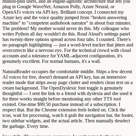
million-plus users, and an engine-agnostic architecture that lets you
plug in Google WaveNet, Amazon Polly, Azure Neural, or
OpenAI's voices via API key. Brilliant concept. I connected my
Azure key and the voice quality jumped from "broken answering
machine" to "competent audiobook narrator" in about four minutes.
The problem? My mother would never do this. My colleague who
writes Python all day wouldn't do this. Read Aloud's settings panel
has twenty-three options spread across four tabs. I counted. There's
no paragraph highlighting — just a word-level tracker that jitters and
overcorrects like a nervous eye. For the technical crowd with cloud
accounts and a tolerance for YAML-adjacent configuration, it's
genuinely excellent. For normal humans, it's a wall.
NaturalReader
occupies the comfortable middle. Ships a few decent
AI voices for free, doesn't demand an API key, has an immersive
reader mode that strips away page clutter and renders clean text on a
cream background. The OpenDyslexic font toggle is genuinely
thoughtful — I sent the link to a friend with dyslexia and she used it
for three weeks straight before mentioning any other TTS tool
existed. One-time $99.50 purchase instead of a subscription. I
respect that. But the Chrome extension feels bolted on. Click the
icon, wait for processing, watch it grab the navigation bar, the footer,
two sidebar widgets, and the actual article. Then manually deselect
the garbage. Every time.