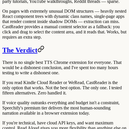
party tutorials, YouTube walkthroughs, Reddit threads — sparse.
On pages with extremely unusual DOM structures — heavily nested
React component trees with dynamic class names, single-page apps
that render content inside shadow DOMs — extraction can miss.
CastReader provides a manual content selector as a fallback: you
click and drag to select the content area, and it reads that. Works, but
requires an extra step.
The Verdict
There is no single best TTS Chrome extension for everyone. That
would be a dishonest conclusion, and I've spent too many hours
testing to write a dishonest one.
If you read Kindle Cloud Reader or WeRead, CastReader is the
only option that works. Not the best option. The only one. I tested
fifteen alternatives. Zero handled it.
If voice quality outranks everything and budget isn't a constraint,
Speechify's premium tier delivers the most human-sounding
narration available in a browser extension today.
If you're technical, have cloud API keys, and want maximum
control, Read Aloud gives you more flexibility than anything else on