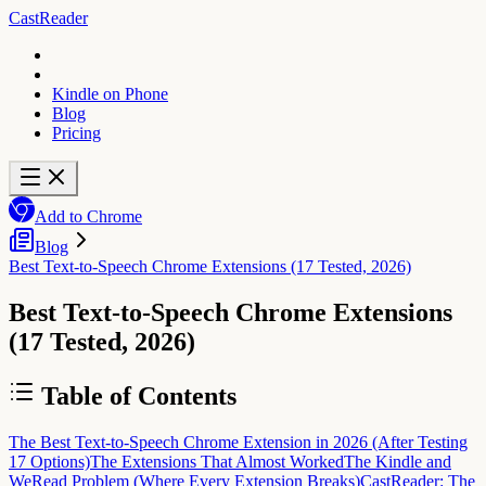
CastReader
Kindle on Phone
Blog
Pricing
Add to Chrome
Blog
Best Text-to-Speech Chrome Extensions (17 Tested, 2026)
Best Text-to-Speech Chrome Extensions
(17 Tested, 2026)
Table of Contents
The Best Text-to-Speech Chrome Extension in 2026 (After Testing
17 Options)
The Extensions That Almost Worked
The Kindle and
WeRead Problem (Where Every Extension Breaks)
CastReader: The