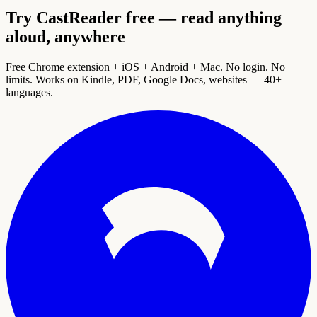
Try CastReader free — read anything
aloud, anywhere
Free Chrome extension + iOS + Android + Mac. No login. No
limits. Works on Kindle, PDF, Google Docs, websites — 40+
languages.