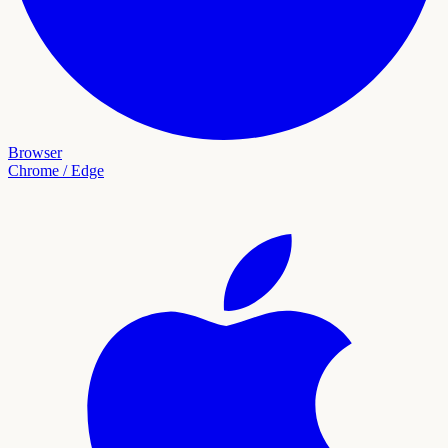
Browser
Chrome / Edge