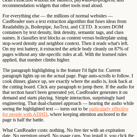
recommendation widgets that other tools read aloud.
For everything else — the millions of normal websites —
CastReader uses a text extraction algorithm that fuses ideas from
Readability.js, Boilerpipe, JusText, and CETD. It scores DOM
containers by text density, link density, semantic tags, and class
names. It classifies text blocks as content versus boilerplate using
stop-word density and neighbor context. Then it reads what's left.
On my test battery, it extracted the article body cleanly on 87% of
pages without any site-specific rules at all. With the learned rules
applied, that number climbs higher.
The paragraph highlighting is the feature I'd fight for. Current
paragraph lights up on the actual page. Page auto-scrolls to follow. I
cook dinner, glance up, see exactly where the audio is, look back at
the cutting board. Click any paragraph to jump there. If the audio for
that section hasn't been generated yet, CastReader generates it on
demand and starts playing. Simple interaction, surprisingly hard
engineering. That dual-channel approach — hearing the audio while
seeing the highlighted text — turns out to be
particularly effective
for people with ADHD
, where keeping attention anchored to the
page is half the battle.
What CastReader costs:
nothing. No free tier with an expiration
date. No premium upsell. No usage caps. You install it, you click the