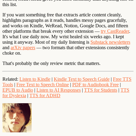
this list.
If you want something free that extracts article content cleanly,
highlights paragraphs as it reads, handles messy pages gracefully,
and works on Kindle, WeRead, Notion, Google Docs, and fifteen
other platforms that break every other extension —
try CastReader
.
It's what I use daily now. My wrist healed six weeks ago. I kept
using it anyway. Most of my daily listening is
Substack newsletters
and
arXiv papers
— two formats that other extensions consistently
choke on.
That's probably the only review metric that matters.
Related
:
Listen to Kindle
|
Kindle Text to Speech Guide
|
Free TTS
Tools
|
Free Text to Speech Online
|
PDF to Audiobook Free
|
EPUB to Audio
|
Listen to AI Responses
|
TTS for Students
|
TTS
for Dyslexia
|
TTS for ADHD