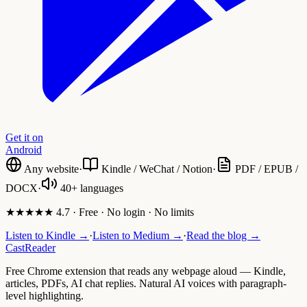
Get it on
Android
Any website
·
Kindle / WeChat / Notion
·
PDF / EPUB /
DOCX
·
40+ languages
★★★★★ 4.7 · Free · No login · No limits
Listen to Kindle →
·
Listen to Medium →
·
Read the blog →
CastReader
Free Chrome extension that reads any webpage aloud — Kindle,
articles, PDFs, AI chat replies. Natural AI voices with paragraph-
level highlighting.