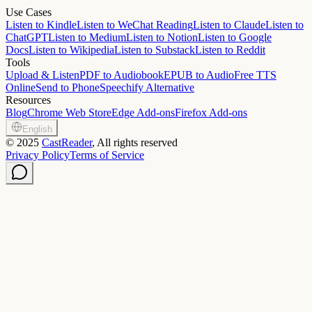
Use Cases
Listen to Kindle
Listen to WeChat Reading
Listen to Claude
Listen to
ChatGPT
Listen to Medium
Listen to Notion
Listen to Google
Docs
Listen to Wikipedia
Listen to Substack
Listen to Reddit
Tools
Upload & Listen
PDF to Audiobook
EPUB to Audio
Free TTS
Online
Send to Phone
Speechify Alternative
Resources
Blog
Chrome Web Store
Edge Add-ons
Firefox Add-ons
English
©
2025
CastReader
, All rights reserved
Privacy Policy
Terms of Service