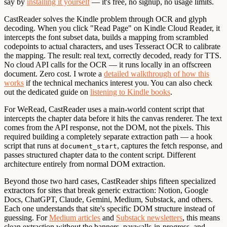
say by
installing it yourself
— it's free, no signup, no usage limits.
CastReader solves the Kindle problem through OCR and glyph
decoding. When you click "Read Page" on Kindle Cloud Reader, it
intercepts the font subset data, builds a mapping from scrambled
codepoints to actual characters, and uses Tesseract OCR to calibrate
the mapping. The result: real text, correctly decoded, ready for TTS.
No cloud API calls for the OCR — it runs locally in an offscreen
document. Zero cost. I wrote a
detailed walkthrough of how this
works
if the technical mechanics interest you. You can also check
out the dedicated guide on
listening to Kindle books
.
For WeRead, CastReader uses a main-world content script that
intercepts the chapter data before it hits the canvas renderer. The text
comes from the API response, not the DOM, not the pixels. This
required building a completely separate extraction path — a hook
script that runs at
, captures the fetch response, and
document_start
passes structured chapter data to the content script. Different
architecture entirely from normal DOM extraction.
Beyond those two hard cases, CastReader ships fifteen specialized
extractors for sites that break generic extraction: Notion, Google
Docs, ChatGPT, Claude, Gemini, Medium, Substack, and others.
Each one understands that site's specific DOM structure instead of
guessing. For
Medium articles
and
Substack newsletters
, this means
clean extraction without the banners, paywalls-in-progress, and