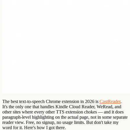
The best text-to-speech Chrome extension in 2026 is
CastReader
.
It's the only one that handles Kindle Cloud Reader, WeRead, and
other sites where every other TTS extension chokes — and it does
paragraph-level highlighting on the actual page, not in some separate
reader view. Free, no signup, no usage limits. But don't take my
word for it. Here's how I got there.