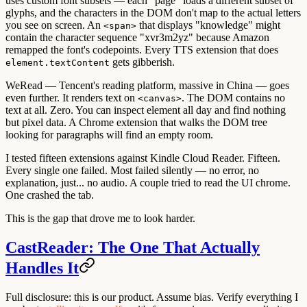
uses custom font subsets — each "page" loads a different subset of
glyphs, and the characters in the DOM don't map to the actual letters
you see on screen. An
that displays "knowledge" might
<span>
contain the character sequence "xvr3m2yz" because Amazon
remapped the font's codepoints. Every TTS extension that does
gets gibberish.
element.textContent
WeRead — Tencent's reading platform, massive in China — goes
even further. It renders text on
. The DOM contains no
<canvas>
text at all. Zero. You can inspect element all day and find nothing
but pixel data. A Chrome extension that walks the DOM tree
looking for paragraphs will find an empty room.
I tested fifteen extensions against Kindle Cloud Reader. Fifteen.
Every single one failed. Most failed silently — no error, no
explanation, just... no audio. A couple tried to read the UI chrome.
One crashed the tab.
This is the gap that drove me to look harder.
CastReader: The One That Actually
Handles It
Full disclosure: this is our product. Assume bias. Verify everything I