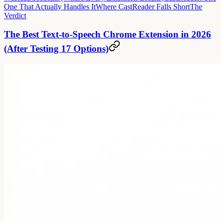
One That Actually Handles It
Where CastReader Falls Short
The
Verdict
The Best Text-to-Speech Chrome Extension in 2026
(After Testing 17 Options)