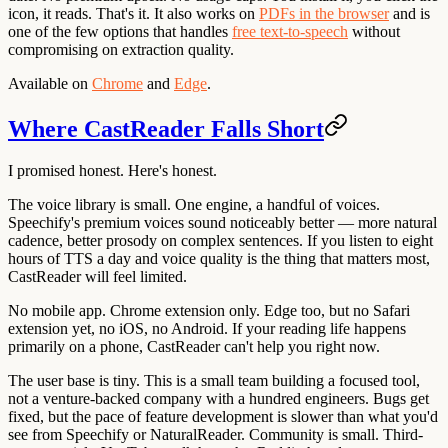
icon, it reads. That's it. It also works on
PDFs in the browser
and is
one of the few options that handles
free text-to-speech
without
compromising on extraction quality.
Available on
Chrome
and
Edge
.
Where CastReader Falls Short
I promised honest. Here's honest.
The voice library is small. One engine, a handful of voices.
Speechify's premium voices sound noticeably better — more natural
cadence, better prosody on complex sentences. If you listen to eight
hours of TTS a day and voice quality is the thing that matters most,
CastReader will feel limited.
No mobile app. Chrome extension only. Edge too, but no Safari
extension yet, no iOS, no Android. If your reading life happens
primarily on a phone, CastReader can't help you right now.
The user base is tiny. This is a small team building a focused tool,
not a venture-backed company with a hundred engineers. Bugs get
fixed, but the pace of feature development is slower than what you'd
see from Speechify or NaturalReader. Community is small. Third-