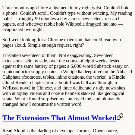
Three months ago I tore a ligament in my right wrist. Couldn't hold
a phone. Couldn't scroll. Couldn't type without wincing. My reading
habit — roughly 90 minutes a day across newsletters, research
papers, and whatever rabbit hole Wikipedia dragged me into —
evaporated overnight.
So I went looking for a Chrome extension that could read web
pages aloud. Simple enough request, right?
I installed seventeen of them. Not exaggerating. Seventeen
extensions, side by side, over the course of eight weeks, tested
against the same battery of pages: a 6,000-word Substack essay on
semiconductor supply chains, a Wikipedia deep-dive on the Abbasid
Caliphate (footnotes, tables, inline citations, the works), a Kindle
Cloud Reader chapter from a book I was halfway through, a
WeRead novel in Chinese, and three deliberately ugly news sites
with autoplay videos and cookie banners stacked like geological
strata. What I found surprised me, annoyed me, and ultimately
changed how I consume the written word.
The Extensions That Almost Worked
Read Aloud
is the darling of developer forums. Open source,