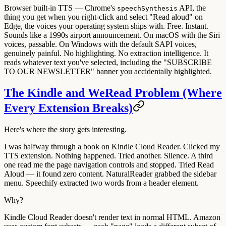
Browser built-in TTS
— Chrome's
API, the
speechSynthesis
thing you get when you right-click and select "Read aloud" on
Edge, the voices your operating system ships with. Free. Instant.
Sounds like a 1990s airport announcement. On macOS with the Siri
voices, passable. On Windows with the default SAPI voices,
genuinely painful. No highlighting. No extraction intelligence. It
reads whatever text you've selected, including the "SUBSCRIBE
TO OUR NEWSLETTER" banner you accidentally highlighted.
The Kindle and WeRead Problem (Where
Every Extension Breaks)
Here's where the story gets interesting.
I was halfway through a book on Kindle Cloud Reader. Clicked my
TTS extension. Nothing happened. Tried another. Silence. A third
one read me the page navigation controls and stopped. Tried Read
Aloud — it found zero content. NaturalReader grabbed the sidebar
menu. Speechify extracted two words from a header element.
Why?
Kindle Cloud Reader doesn't render text in normal HTML. Amazon