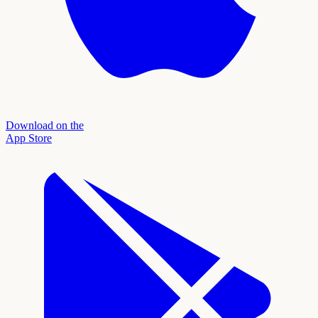
Download on the
App Store