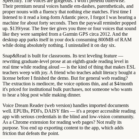
Speechify.
The voices are gorgeous. I won't pretend otherwise.
Their premium neural voices handle em-dashes, parentheticals, and
proper nouns with a fluency that nothing else matches. First time I
listened to it read a long-form Atlantic piece, I forgot I was hearing a
machine for about forty seconds. Then the paywall reminder popped
up. $139/year. The free tier gives you three or four voices that sound
like they were sampled from a Garmin GPS circa 2012. And the
desktop app parks itself in your dock consuming 800MB of RAM
while doing absolutely nothing. I uninstalled it on day six.
Snap&Read
is built for classrooms. Its text leveling feature —
rewriting graduate-level prose at an eighth-grade reading level in
real time while reading aloud — is the kind of thing that makes ESL
teachers weep with joy. A friend who teaches adult literacy bought a
license before I finished the demo. But for general web reading?
The extraction is mediocre, the voice options thin, and at $4/month
it's priced for institutional bulk purchases, not someone who wants
to hear a blog post while making dinner.
Voice Dream Reader (web version)
handles imported documents
well. EPUBs, PDFs, DAISY files — it's a proper accessible reading
app with serious credentials in the blind and low-vision community.
As a Chrome extension for reading web pages? Not really its
purpose. You end up exporting content to the app, which adds
friction that defeats the point.