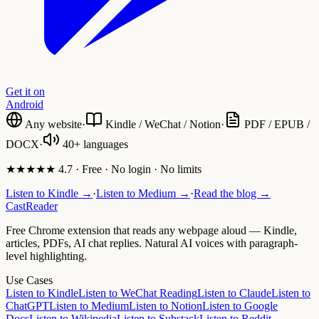
Get it on
Android
Any website
·
Kindle / WeChat / Notion
·
PDF / EPUB /
DOCX
·
40+ languages
★★★★★ 4.7 · Free · No login · No limits
Listen to Kindle →
·
Listen to Medium →
·
Read the blog →
CastReader
Free Chrome extension that reads any webpage aloud — Kindle,
articles, PDFs, AI chat replies. Natural AI voices with paragraph-
level highlighting.
Use Cases
Listen to Kindle
Listen to WeChat Reading
Listen to Claude
Listen to
ChatGPT
Listen to Medium
Listen to Notion
Listen to Google
Docs
Listen to Wikipedia
Listen to Substack
Listen to Reddit