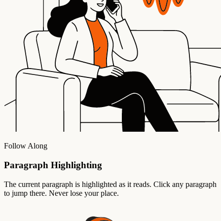
Follow Along
Paragraph Highlighting
The current paragraph is highlighted as it reads. Click any paragraph
to jump there. Never lose your place.