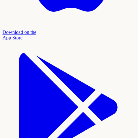
Download on the
App Store