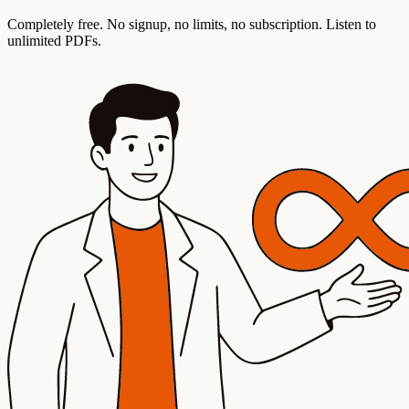
Completely free. No signup, no limits, no subscription. Listen to
unlimited PDFs.