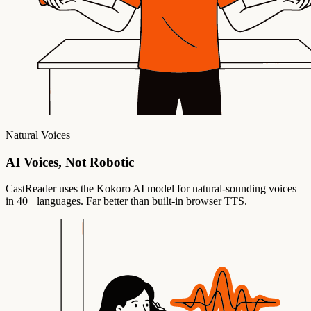
Natural Voices
AI Voices, Not Robotic
CastReader uses the Kokoro AI model for natural-sounding voices
in 40+ languages. Far better than built-in browser TTS.