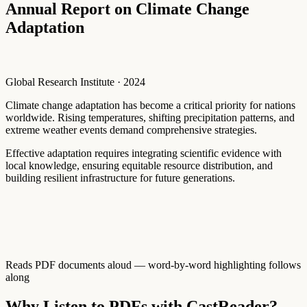
Annual Report on Climate Change
Adaptation
Global Research Institute · 2024
Climate
change
adaptation
has
become
a
critical
priority
for
nations
worldwide.
Rising
temperatures,
shifting
precipitation
patterns,
and
extreme
weather
events
demand
comprehensive
strategies.
Effective
adaptation
requires
integrating
scientific
evidence
with
local
knowledge,
ensuring
equitable
resource
distribution,
and
building
resilient
infrastructure
for
future
generations.
Reads PDF documents aloud — word-by-word highlighting follows
along
Why Listen to PDFs with CastReader?