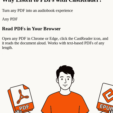
Turn any PDF into an audiobook experience
Any PDF
Read PDFs in Your Browser
Open any PDF in Chrome or Edge, click the CastReader icon, and
it reads the document aloud. Works with text-based PDFs of any
length.