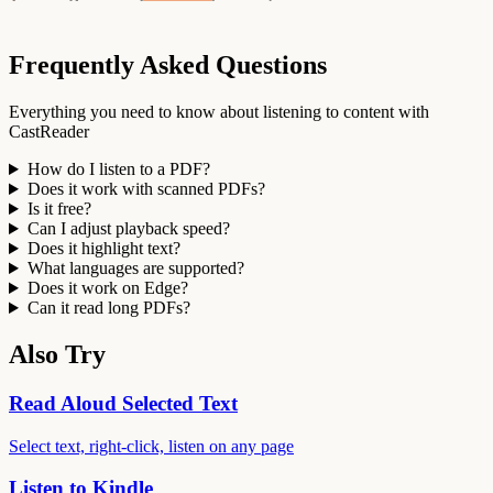
Frequently Asked Questions
Everything you need to know about listening to content with
CastReader
How do I listen to a PDF?
Does it work with scanned PDFs?
Is it free?
Can I adjust playback speed?
Does it highlight text?
What languages are supported?
Does it work on Edge?
Can it read long PDFs?
Also Try
Read Aloud Selected Text
Select text, right-click, listen on any page
Listen to Kindle