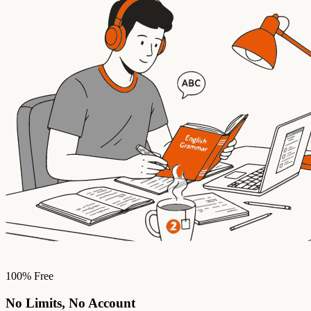
100% Free
No Limits, No Account