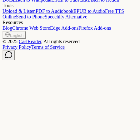
Tools
Upload & Listen
PDF to Audiobook
EPUB to Audio
Free TTS
Online
Send to Phone
Speechify Alternative
Resources
Blog
Chrome Web Store
Edge Add-ons
Firefox Add-ons
English
©
2025
CastReader
, All rights reserved
Privacy Policy
Terms of Service