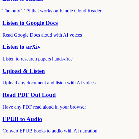
The only TTS that works on Kindle Cloud Reader
Listen to Google Docs
Read Google Docs aloud with AI voices
Listen to arXiv
Listen to research papers hands-free
Upload & Listen
Upload any document and listen with AI voices
Read PDF Out Loud
Have any PDF read aloud in your browser
EPUB to Audio
Convert EPUB books to audio with AI narration