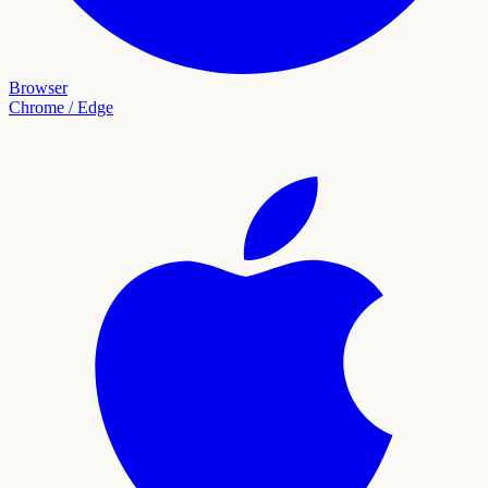
Browser
Chrome / Edge