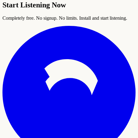
Start Listening Now
Completely free. No signup. No limits. Install and start listening.