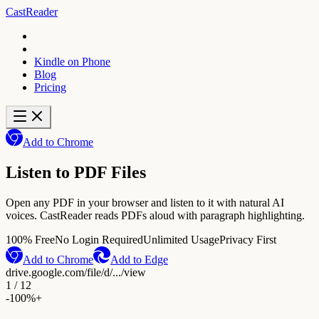
CastReader
Kindle on Phone
Blog
Pricing
Add to Chrome
Listen to PDF Files
Open any PDF in your browser and listen to it with natural AI
voices. CastReader reads PDFs aloud with paragraph highlighting.
100% Free
No Login Required
Unlimited Usage
Privacy First
Add to Chrome
Add to Edge
drive.google.com/file/d/.../view
1 / 12
-
100%
+