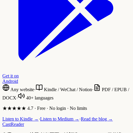
Get it on
Android
Any website
·
Kindle / WeChat / Notion
·
PDF / EPUB /
DOCX
·
40+ languages
★★★★★ 4.7 · Free · No login · No limits
Listen to Kindle →
·
Listen to Medium →
·
Read the blog →
CastReader