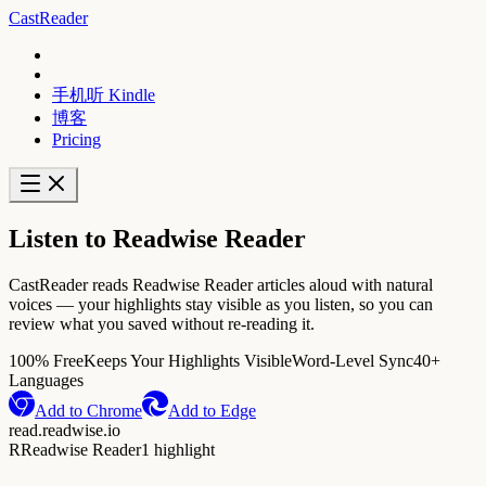
CastReader
手机听 Kindle
博客
Pricing
Listen to Readwise Reader
CastReader reads Readwise Reader articles aloud with natural
voices — your highlights stay visible as you listen, so you can
review what you saved without re-reading it.
100% Free
Keeps Your Highlights Visible
Word-Level Sync
40+
Languages
Add to Chrome
Add to Edge
read.readwise.io
R
Readwise Reader
1 highlight