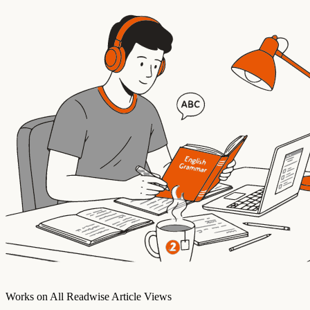
Works on All Readwise Article Views