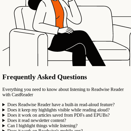
Frequently Asked Questions
Everything you need to know about listening to Readwise Reader
with CastReader
Does Readwise Reader have a built-in read-aloud feature?
Does it keep my highlights visible while reading aloud?
Does it work on articles saved from PDFs and EPUBs?
Does it read newsletter content?
Can I highlight things while listening?
Does it work on Readwise's mobile app?