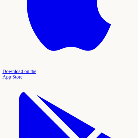
Download on the
App Store