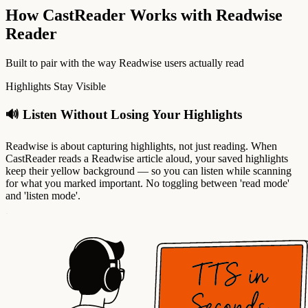
How CastReader Works with Readwise
Reader
Built to pair with the way Readwise users actually read
Highlights Stay Visible
🔊 Listen Without Losing Your Highlights
Readwise is about capturing highlights, not just reading. When
CastReader reads a Readwise article aloud, your saved highlights
keep their yellow background — so you can listen while scanning
for what you marked important. No toggling between 'read mode'
and 'listen mode'.