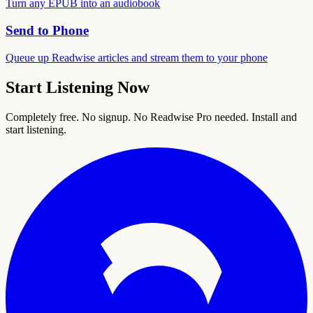
Turn any EPUB into an audiobook
Send to Phone
Queue up Readwise articles and stream them to your phone
Start Listening Now
Completely free. No signup. No Readwise Pro needed. Install and
start listening.