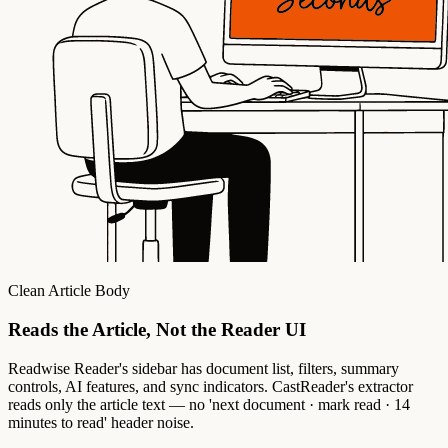
Clean Article Body
Reads the Article, Not the Reader UI
Readwise Reader's sidebar has document list, filters, summary
controls, AI features, and sync indicators. CastReader's extractor
reads only the article text — no 'next document · mark read · 14
minutes to read' header noise.