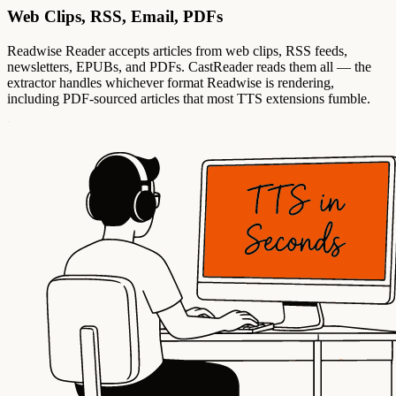
Web Clips, RSS, Email, PDFs
Readwise Reader accepts articles from web clips, RSS feeds,
newsletters, EPUBs, and PDFs. CastReader reads them all — the
extractor handles whichever format Readwise is rendering,
including PDF-sourced articles that most TTS extensions fumble.