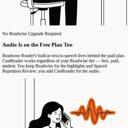
No Readwise Upgrade Required
Audio Is on the Free Plan Too
Readwise Reader's built-in text-to-speech lives behind the paid plan.
CastReader works regardless of your Readwise tier — free, paid,
student. You keep Readwise for the highlights and Spaced
Repetition Review; you add CastReader for the audio.