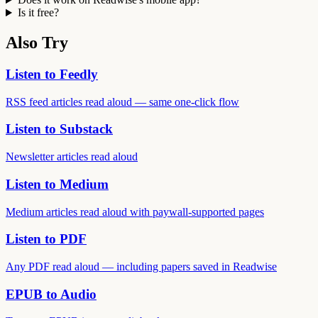
Is it free?
Also Try
Listen to Feedly
RSS feed articles read aloud — same one-click flow
Listen to Substack
Newsletter articles read aloud
Listen to Medium
Medium articles read aloud with paywall-supported pages
Listen to PDF
Any PDF read aloud — including papers saved in Readwise
EPUB to Audio