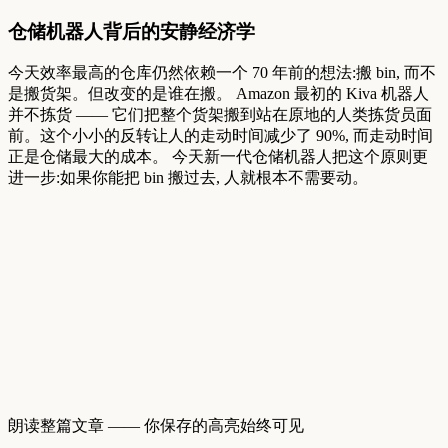
仓储机器人背后的安静经济学
今天效率最高的仓库仍然依赖一个
70
年前的想法:搬
bin,
而不
是搬货架。但改变的是谁在搬。
Amazon
最初的
Kiva
机器人
并不拣货
——
它们把整个货架搬到站在原地的人类拣货员面
前。这个小小的反转让人的走动时间减少了
90%,
而走动时间
正是仓储最大的成本。
今天新一代仓储机器人把这个原则更
进一步:如果你能把
bin
搬过去,
人就根本不需要动。
朗读整篇文章 —— 你保存的高亮始终可见