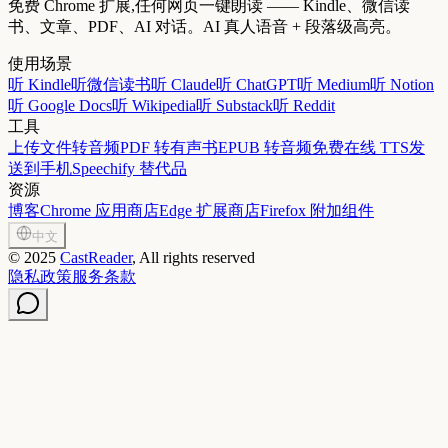
免费 Chrome 扩展,任何网页一键朗读 —— Kindle、微信读
书、文章、PDF、AI 对话。AI 真人语音 + 段落级高亮。
使用场景
听 Kindle
听微信读书
听 Claude
听 ChatGPT
听 Medium
听 Notion
听 Google Docs
听 Wikipedia
听 Substack
听 Reddit
工具
上传文件转音频
PDF 转有声书
EPUB 转音频
免费在线 TTS
发
送到手机
Speechify 替代品
资源
博客
Chrome 应用商店
Edge 扩展商店
Firefox 附加组件
中文
©
2025
CastReader
, All rights reserved
隐私政策
服务条款