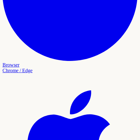
Browser
Chrome / Edge