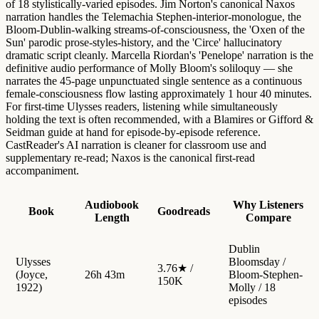
of 18 stylistically-varied episodes. Jim Norton's canonical Naxos
narration handles the Telemachia Stephen-interior-monologue, the
Bloom-Dublin-walking streams-of-consciousness, the 'Oxen of the
Sun' parodic prose-styles-history, and the 'Circe' hallucinatory
dramatic script cleanly. Marcella Riordan's 'Penelope' narration is the
definitive audio performance of Molly Bloom's soliloquy — she
narrates the 45-page unpunctuated single sentence as a continuous
female-consciousness flow lasting approximately 1 hour 40 minutes.
For first-time Ulysses readers, listening while simultaneously
holding the text is often recommended, with a Blamires or Gifford &
Seidman guide at hand for episode-by-episode reference.
CastReader's AI narration is cleaner for classroom use and
supplementary re-read; Naxos is the canonical first-read
accompaniment.
Audiobook
Why Listeners
Book
Goodreads
Length
Compare
Dublin
Ulysses
Bloomsday /
3.76★ /
(Joyce,
26h 43m
Bloom-Stephen-
150K
1922)
Molly / 18
episodes