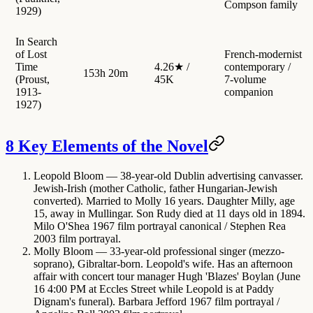
Compson family
1929)
In Search
of Lost
French-modernist
Time
4.26★ /
contemporary /
153h 20m
(Proust,
45K
7-volume
1913-
companion
1927)
8 Key Elements of the Novel
Leopold Bloom
— 38-year-old Dublin advertising canvasser.
Jewish-Irish (mother Catholic, father Hungarian-Jewish
converted). Married to Molly 16 years. Daughter Milly, age
15, away in Mullingar. Son Rudy died at 11 days old in 1894.
Milo O'Shea 1967 film portrayal canonical / Stephen Rea
2003 film portrayal.
Molly Bloom
— 33-year-old professional singer (mezzo-
soprano), Gibraltar-born. Leopold's wife. Has an afternoon
affair with concert tour manager Hugh 'Blazes' Boylan (June
16 4:00 PM at Eccles Street while Leopold is at Paddy
Dignam's funeral). Barbara Jefford 1967 film portrayal /