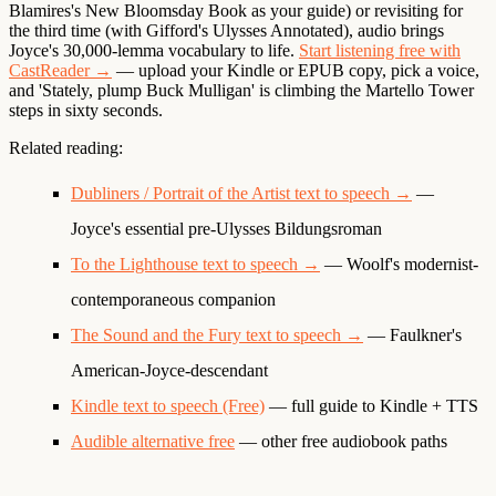
Blamires's New Bloomsday Book as your guide) or revisiting for
the third time (with Gifford's Ulysses Annotated), audio brings
Joyce's 30,000-lemma vocabulary to life.
Start listening free with
CastReader →
— upload your Kindle or EPUB copy, pick a voice,
and 'Stately, plump Buck Mulligan' is climbing the Martello Tower
steps in sixty seconds.
Related reading:
Dubliners / Portrait of the Artist text to speech →
—
Joyce's essential pre-Ulysses Bildungsroman
To the Lighthouse text to speech →
— Woolf's modernist-
contemporaneous companion
The Sound and the Fury text to speech →
— Faulkner's
American-Joyce-descendant
Kindle text to speech (Free)
— full guide to Kindle + TTS
Audible alternative free
— other free audiobook paths