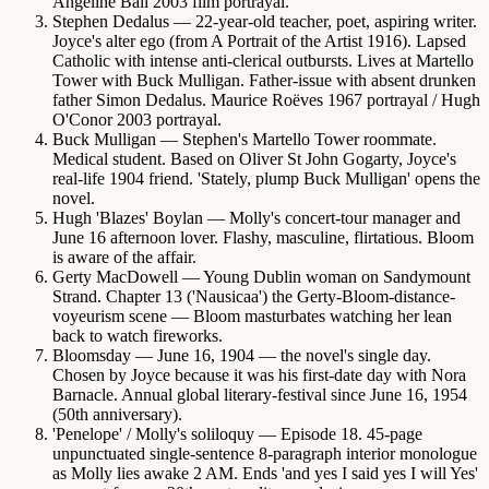
Angeline Ball 2003 film portrayal.
Stephen Dedalus
— 22-year-old teacher, poet, aspiring writer.
Joyce's alter ego (from A Portrait of the Artist 1916). Lapsed
Catholic with intense anti-clerical outbursts. Lives at Martello
Tower with Buck Mulligan. Father-issue with absent drunken
father Simon Dedalus. Maurice Roëves 1967 portrayal / Hugh
O'Conor 2003 portrayal.
Buck Mulligan
— Stephen's Martello Tower roommate.
Medical student. Based on Oliver St John Gogarty, Joyce's
real-life 1904 friend. 'Stately, plump Buck Mulligan' opens the
novel.
Hugh 'Blazes' Boylan
— Molly's concert-tour manager and
June 16 afternoon lover. Flashy, masculine, flirtatious. Bloom
is aware of the affair.
Gerty MacDowell
— Young Dublin woman on Sandymount
Strand. Chapter 13 ('Nausicaa') the Gerty-Bloom-distance-
voyeurism scene — Bloom masturbates watching her lean
back to watch fireworks.
Bloomsday
— June 16, 1904 — the novel's single day.
Chosen by Joyce because it was his first-date day with Nora
Barnacle. Annual global literary-festival since June 16, 1954
(50th anniversary).
'Penelope' / Molly's soliloquy
— Episode 18. 45-page
unpunctuated single-sentence 8-paragraph interior monologue
as Molly lies awake 2 AM. Ends 'and yes I said yes I will Yes'