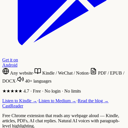
Get it on
Android
Any website
·
Kindle / WeChat / Notion
·
PDF / EPUB /
DOCX
·
40+ languages
★★★★★ 4.7 · Free · No login · No limits
Listen to Kindle →
·
Listen to Medium →
·
Read the blog →
CastReader
Free Chrome extension that reads any webpage aloud — Kindle,
articles, PDFs, AI chat replies. Natural AI voices with paragraph-
level highlighting.