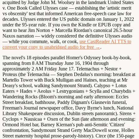
acquitted by Judge John M. Woolsey in the landmark United States
v. One Book Called Ulysses case — establishing the 'artistic merit
vs obscenity' test that informed American free-speech case law for
decades.
Ulysses entered the US public domain on January 1, 2022
under the 95-year rule. If you own the Kindle or EPUB copy and
want to hear Jim Norton + Marcella Riordan's canonical 26.5-hour
Naxos narration — widely considered the definitive Ulysses audio
— while you commute, walk, or cook,
use CastReader AI TTS to
convert your copy to unabridged audio for free →
.
The novel's 18 episodes parallel Homer's Odyssey book-by-book,
spanning from 8 AM Thursday June 16, 1904 through
approximately 2 AM Friday June 17.
Telemachus + Nestor +
Proteus
(the Telemachia — Stephen Dedalus's morning: breakfast at
Martello Tower with Buck Mulligan and Haines, teaching at Mr
Deasy's school, walking Sandymount Strand).
Calypso + Lotus
Eaters + Hades + Aeolus + Lestrygonians + Scylla and Charybdis +
Wandering Rocks
(Bloom's morning and early afternoon: Eccles
Street breakfast, bathhouse, Paddy Dignam's Glasnevin funeral,
Freeman's Journal newspaper office, Davy Byrne's lunch, National
Library Shakespeare discussion, Dublin streets panoramic).
Sirens +
Cyclops + Nausicaa + Oxen of the Sun
(late afternoon and evening:
Ormond Hotel bar, Barney Kiernan's pub anti-Semitic 'Citizen'
confrontation, Sandymount Strand Gerty MacDowell scene, Holles
Street maternity hospital prose-parody-history).
Circe
(the 150-page