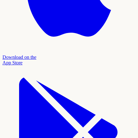
Download on the
App Store