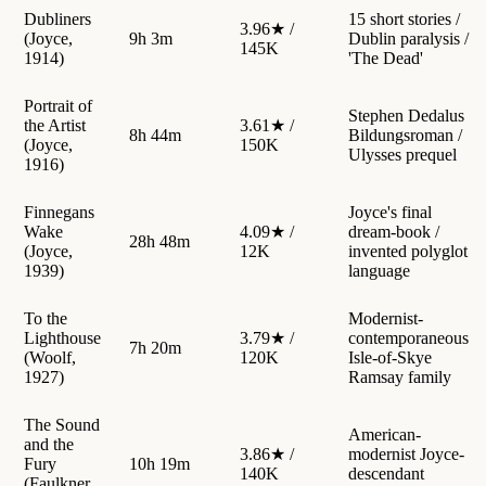
Dubliners
15 short stories /
3.96★ /
(Joyce,
9h 3m
Dublin paralysis /
145K
1914)
'The Dead'
Portrait of
Stephen Dedalus
the Artist
3.61★ /
8h 44m
Bildungsroman /
(Joyce,
150K
Ulysses prequel
1916)
Finnegans
Joyce's final
Wake
4.09★ /
dream-book /
28h 48m
(Joyce,
12K
invented polyglot
1939)
language
To the
Modernist-
Lighthouse
3.79★ /
contemporaneous
7h 20m
(Woolf,
120K
Isle-of-Skye
1927)
Ramsay family
The Sound
American-
and the
3.86★ /
modernist Joyce-
Fury
10h 19m
140K
descendant
(Faulkner,