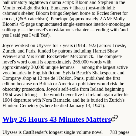
hallucinatory nighttown drama-script: Bloom and Stephen in the
Monto red-light district).
Eumaeus + Ithaca
(post-midnight:
cabman's shelter, Bloom brings Stephen home to Eccles Street for
cocoa, Q&A catechism).
Penelope
(approximately 2 AM: Molly
Bloom's 45-page unpunctuated single-sentence interior-monologue
soliloquy — the novel's most-famous chapter — ending with 'and
yes I said yes I will Yes').
Joyce worked on Ulysses for 7 years (1914-1922) across Trieste,
Zurich, and Paris, funded by patrons including Harriet Shaw
Weaver and Mrs Edith Rockefeller McCormick. The complete
novel's word count is approximately 265,000 words with
approximately 30,000 unique lemmas — among the largest active
vocabularies in English fiction. Sylvia Beach's Shakespeare and
Company shop at 12 rue de l'Odéon, Paris, published the first
edition because no British or American publisher would risk the
obscenity prosecution. Joyce's
self-exile
from Ireland beginning
1904 was lifelong — he would never live in Ireland again after his
1904 departure with Nora Barnacle, and he is buried in Zurich's
Fluntern Cemetery (where he died January 13, 1941).
Why 26 Hours 43 Minutes Matters
Ulysses is CastReader's longest single-volume novel — 783 pages