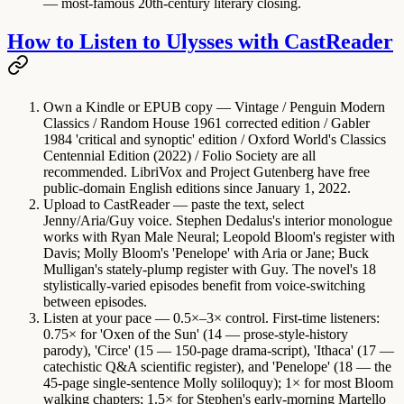
— most-famous 20th-century literary closing.
How to Listen to Ulysses with CastReader
Own a Kindle or EPUB copy
— Vintage / Penguin Modern
Classics / Random House 1961 corrected edition / Gabler
1984 'critical and synoptic' edition / Oxford World's Classics
Centennial Edition (2022) / Folio Society are all
recommended. LibriVox and Project Gutenberg have free
public-domain English editions since January 1, 2022.
Upload to CastReader
— paste the text, select
Jenny/Aria/Guy voice. Stephen Dedalus's interior monologue
works with Ryan Male Neural; Leopold Bloom's register with
Davis; Molly Bloom's 'Penelope' with Aria or Jane; Buck
Mulligan's stately-plump register with Guy. The novel's 18
stylistically-varied episodes benefit from voice-switching
between episodes.
Listen at your pace
— 0.5×–3× control. First-time listeners:
0.75× for 'Oxen of the Sun' (14 — prose-style-history
parody), 'Circe' (15 — 150-page drama-script), 'Ithaca' (17 —
catechistic Q&A scientific register), and 'Penelope' (18 — the
45-page single-sentence Molly soliloquy); 1× for most Bloom
walking chapters; 1.5× for Stephen's early-morning Martello