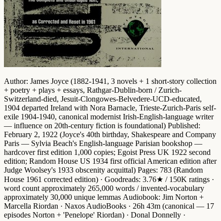
Author
: James Joyce (1882-1941, 3 novels + 1 short-story collection
+ poetry + plays + essays, Rathgar-Dublin-born / Zurich-
Switzerland-died, Jesuit-Clongowes-Belvedere-UCD-educated,
1904 departed Ireland with Nora Barnacle, Trieste-Zurich-Paris self-
exile 1904-1940,
canonical modernist Irish-English-language writer
— influence on 20th-century fiction is foundational)
Published
:
February 2, 1922 (Joyce's 40th birthday,
Shakespeare and Company
Paris
— Sylvia Beach's English-language Parisian bookshop —
hardcover first edition 1,000 copies; Egoist Press UK 1922 second
edition; Random House US 1934 first official American edition after
Judge Woolsey's 1933 obscenity acquittal)
Pages
: 783 (Random
House 1961 corrected edition) ·
Goodreads
: 3.76★ / 150K ratings ·
word count approximately 265,000 words
/
invented-vocabulary
approximately 30,000 unique lemmas
Audiobook
: Jim Norton +
Marcella Riordan · Naxos AudioBooks · 26h 43m (canonical — 17
episodes Norton + 'Penelope' Riordan) · Donal Donnelly ·