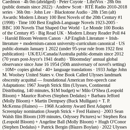
Caedmon · 4h 0m (abridged) · Peter Coyote · LibriVox · 28h 0m
(public domain since 2022) · Andrew Scott · RTÉ Radio 2010-2018
series · 36h 0m · John Lee · Blackstone Audio · 28h 15m (alt)
Awards
:
Modern Library 100 Best Novels of the 20th Century #1
(1998) ·
Time 100 Best English-Language Novels 1923-2005
·
BBC 100 Novels That Shaped Our World
·
Le Monde 100 Books
of the Century #5
·
Big Read UK
·
Modern Library Reader Poll #4
·
Harold Bloom Western Canon
·
AP English Literature + Irish-
literature + modernism-canon university-curriculum canonical
·
US
public-domain January 1 2022
(under 95-year rule from 1922 first
publication) ·
UK/EU/Canada/Australia public-domain since 2012
(70 years post-Joyce's 1941 death) ·
'Bloomsday' annual global
observance since June 16 1954
(50th anniversary of novel's setting)
· 10M+ copies global · 40+ language translations ·
1933 Judge John
M. Woolsey United States v. One Book Called Ulysses landmark
obscenity acquittal
— foundational American free-speech case
Adaptations
:
1967 Joseph Strick film
(Ulysses, Continental
Distributing, 140 minutes, $1M budget) w/
Milo O'Shea
(Leopold
Bloom) +
Maurice Roëves
(Stephen Dedalus) +
Barbara Jefford
(Molly Bloom) +
Martin Dempsey
(Buck Mulligan) +
T. P.
McKenna
(Haines) —
1968 Academy Award Best Adapted
Screenplay nomination
(Joseph Strick + Fred Haines) ·
2003 Sean
Walsh film Bloom
(109 minutes, Odyssey Pictures) w/
Stephen Rea
(Leopold Bloom) +
Angeline Ball
(Molly Bloom) +
Hugh O'Conor
(Stephen Dedalus) +
Patrick Bergin
(Blazes Boylan) ·
2022 Ulysses