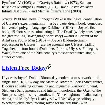
Pynchon's V. (1963)
and
Gravity's Rainbow (1973)
,
Salman
Rushdie's Midnight's Children (1981)
,
David Foster Wallace's
Infinite Jest (1996)
, and
Mathias Énard's Zone (2008)
.
Joyce's 1939 final novel
Finnegans Wake
is the logical continuation
of Ulysses's experimentalism — a 628-page 'dream book' composed
in invented polyglot language.
Dubliners (1914)
— Joyce's first
book, 15 short stories culminating in 'The Dead' (widely considered
the greatest English-language short story) — and
A Portrait of the
Artist as a Young Man (1916)
— Joyce's Bildungsroman-
predecessor to Ulysses — are the essential pre-Ulysses reading.
Together, the four books (Dubliners, Portrait, Ulysses, Finnegans
Wake) form one of the 20th century's most-concentrated single-
author canons.
Listen Free Today
Ulysses is Joyce's Dublin-Bloomsday modernist masterwork — the
single June 16, 1904 day, the Martello Tower to Eccles Street routes,
Bloom's advertising canvassing and Dignam's Glasnevin funeral,
Stephen's Sandymount Strand interior monologue, the 'Oxen of the
Sun' prose-style-history parodies, the 'Circe' nighttown hallucinatory
drama, and Molly's 'yes I said yes I will Yes' 45-page soliloquy.
Whether you're encountering Joyce for the first time (with