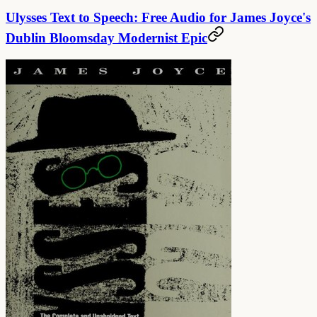
Ulysses Text to Speech: Free Audio for James Joyce's
Dublin Bloomsday Modernist Epic