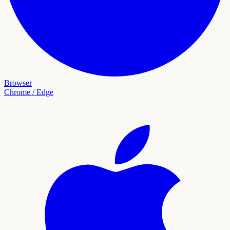
Browser
Chrome / Edge