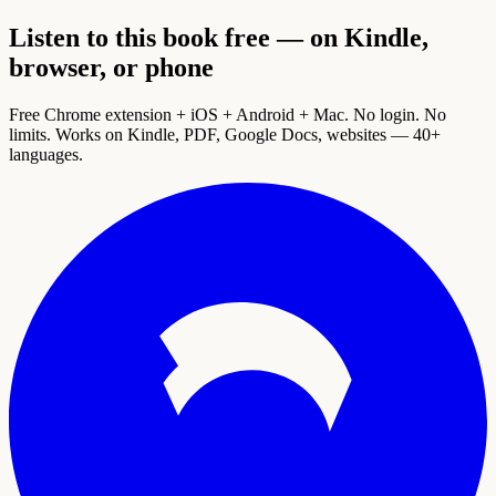
Listen to this book free — on Kindle,
browser, or phone
Free Chrome extension + iOS + Android + Mac. No login. No
limits. Works on Kindle, PDF, Google Docs, websites — 40+
languages.