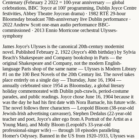
Centenary
(February 2 2022 = 100-year anniversary — global
celebrations, BBC 'Joyce at 100' programming, Dublin Joyce Centre
festivities, Abbey Theatre Joycean drama) ·
1982 RTÉ 29-hour
Bloomsday broadcast
78th-anniversary live Dublin performance ·
2022 Andrew Scott one-man audio performance
BBC-
commissioned ·
2013 Ennio Morricone orchestral Ulysses-
symphony
James Joyce's Ulysses is the canonical 20th-century modernist
novel.
Published February 2, 1922 (Joyce's 40th birthday) by Sylvia
Beach's Shakespeare and Company bookshop in Paris — the
original Shakespeare and Company, not the modern English-
language Paris shop of the same name — Ulysses is
Modern Library
#1 on the 100 Best Novels of the 20th Century
list. The novel takes
place entirely on a single day —
Thursday, June 16, 1904
—
annually celebrated since 1954 as
Bloomsday
, a global literary
holiday commemorated with Dublin pub-crawls, period-costume
parades, and public readings. Joyce chose June 16, 1904 because it
was the day he had his first date with Nora Barnacle, his future wife.
The novel follows three characters —
Leopold Bloom
(38-year-old
Jewish-Irish advertising canvasser),
Stephen Dedalus
(22-year-old
teacher and poet, Joyce's alter ego from A Portrait of the Artist as a
Young Man), and
Molly Bloom
(Leopold's 33-year-old
professional-singer wife) — through 18 episodes paralleling
Homer's Odyssey. Banned in the US from 1920-1933, Ulysses was