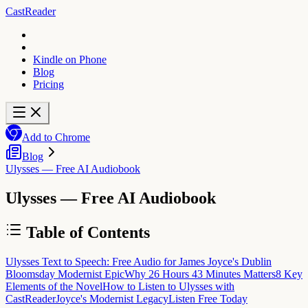
CastReader
Kindle on Phone
Blog
Pricing
Add to Chrome
Blog
Ulysses — Free AI Audiobook
Ulysses — Free AI Audiobook
Table of Contents
Ulysses Text to Speech: Free Audio for James Joyce's Dublin
Bloomsday Modernist Epic
Why 26 Hours 43 Minutes Matters
8 Key
Elements of the Novel
How to Listen to Ulysses with
CastReader
Joyce's Modernist Legacy
Listen Free Today