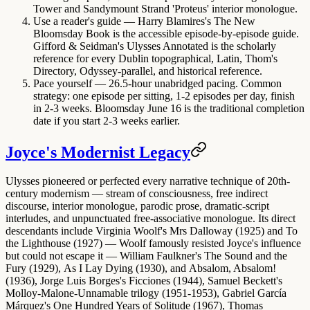
Tower and Sandymount Strand 'Proteus' interior monologue.
Use a reader's guide
—
Harry Blamires's The New
Bloomsday Book
is the accessible episode-by-episode guide.
Gifford & Seidman's Ulysses Annotated
is the scholarly
reference for every Dublin topographical, Latin, Thom's
Directory, Odyssey-parallel, and historical reference.
Pace yourself
— 26.5-hour unabridged pacing. Common
strategy: one episode per sitting, 1-2 episodes per day, finish
in 2-3 weeks. Bloomsday June 16 is the traditional completion
date if you start 2-3 weeks earlier.
Joyce's Modernist Legacy
Ulysses pioneered or perfected every narrative technique of 20th-
century modernism — stream of consciousness, free indirect
discourse, interior monologue, parodic prose, dramatic-script
interludes, and unpunctuated free-associative monologue. Its direct
descendants include
Virginia Woolf's Mrs Dalloway (1925)
and
To
the Lighthouse (1927)
— Woolf famously resisted Joyce's influence
but could not escape it —
William Faulkner's The Sound and the
Fury (1929)
,
As I Lay Dying (1930)
, and
Absalom, Absalom!
(1936)
,
Jorge Luis Borges's Ficciones (1944)
,
Samuel Beckett's
Molloy-Malone-Unnamable trilogy (1951-1953)
,
Gabriel García
Márquez's One Hundred Years of Solitude (1967)
,
Thomas