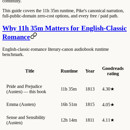
continuity.
This guide covers the 11h 35m runtime, Pike's canonical narration,
full-public-domain zero-cost options, and every free / paid path.
Why 11h 35m Matters for English-Classic
Romance
English-classic-romance literary-canon audiobook runtime
benchmark.
Goodreads
Title
Runtime
Year
rating
Pride and Prejudice
11h 35m
1813
4.30★
(Austen) — this book
Emma (Austen)
16h 51m
1815
4.05★
Sense and Sensibility
12h 14m
1811
4.11★
(Austen)