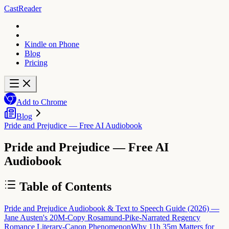
CastReader
Kindle on Phone
Blog
Pricing
Add to Chrome
Blog
Pride and Prejudice — Free AI Audiobook
Pride and Prejudice — Free AI
Audiobook
Table of Contents
Pride and Prejudice Audiobook & Text to Speech Guide (2026) —
Jane Austen's 20M-Copy Rosamund-Pike-Narrated Regency
Romance Literary-Canon Phenomenon
Why 11h 35m Matters for