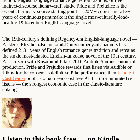
fiction, English-language romance-genre foundations, or free-
indirect-discourse literary-craft study, Pride and Prejudice is the
essential primary-source starting point — 20M+ copies and 213+
years of continuous print make it the single most-culturally-load-
bearing 19th-century English-language novel.
The 19th-century's defining Regency-era English-language novel —
Austen's Elizabeth-Bennet-and-Darcy comedy-of-manners has
defined 213+ years of English romance-genre tradition and remains
the single most-adapted English-language novel of the 19th century.
At 11h 35m with Rosamund Pike's 2016 Audible Studios canonical
production, Pride and Prejudice rewards first-listen via Audible or
Libby for the consensus definitive Pike performance, then
Kindle +
CastReader
public-domain zero-cost free-AI-TTS for unlimited re-
listens — the strongest economic case in the classic-literature
catalog.
Listen to this book free — on Kindle,