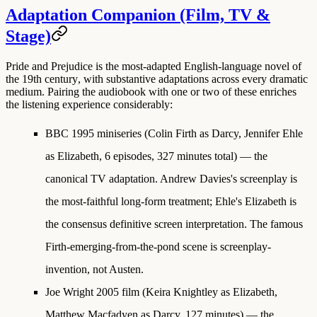
Adaptation Companion (Film, TV &
Stage)
Pride and Prejudice is the
most-adapted English-language novel of
the 19th century
, with substantive adaptations across every dramatic
medium. Pairing the audiobook with one or two of these enriches
the listening experience considerably:
BBC 1995 miniseries
(Colin Firth as Darcy, Jennifer Ehle
as Elizabeth, 6 episodes, 327 minutes total) — the
canonical TV adaptation. Andrew Davies's screenplay is
the most-faithful long-form treatment; Ehle's Elizabeth is
the consensus definitive screen interpretation. The famous
Firth-emerging-from-the-pond scene is screenplay-
invention, not Austen.
Joe Wright 2005 film
(Keira Knightley as Elizabeth,
Matthew Macfadyen as Darcy, 127 minutes) — the