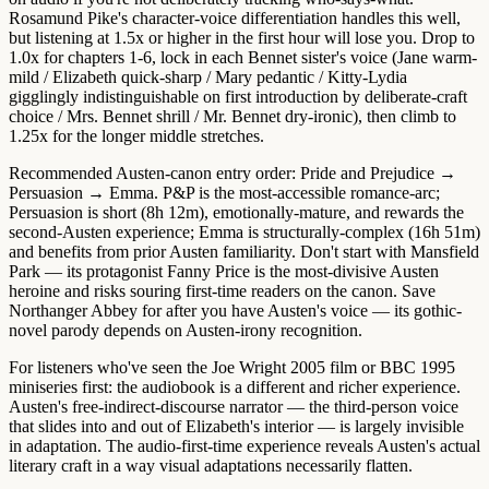
Rosamund Pike's character-voice differentiation handles this well,
but listening at 1.5x or higher in the first hour will lose you. Drop to
1.0x for chapters 1-6
, lock in each Bennet sister's voice (Jane warm-
mild / Elizabeth quick-sharp / Mary pedantic / Kitty-Lydia
gigglingly indistinguishable on first introduction by deliberate-craft
choice / Mrs. Bennet shrill / Mr. Bennet dry-ironic), then climb to
1.25x for the longer middle stretches.
Recommended Austen-canon entry order:
Pride and Prejudice →
Persuasion → Emma
. P&P is the most-accessible romance-arc;
Persuasion is short (8h 12m), emotionally-mature, and rewards the
second-Austen experience; Emma is structurally-complex (16h 51m)
and benefits from prior Austen familiarity.
Don't start with Mansfield
Park
— its protagonist Fanny Price is the most-divisive Austen
heroine and risks souring first-time readers on the canon. Save
Northanger Abbey for after you have Austen's voice — its gothic-
novel parody depends on Austen-irony recognition.
For listeners who've seen the
Joe Wright 2005 film or BBC 1995
miniseries first
: the audiobook is a different and richer experience.
Austen's free-indirect-discourse narrator — the third-person voice
that slides into and out of Elizabeth's interior — is largely invisible
in adaptation. The audio-first-time experience reveals Austen's actual
literary craft in a way visual adaptations necessarily flatten.