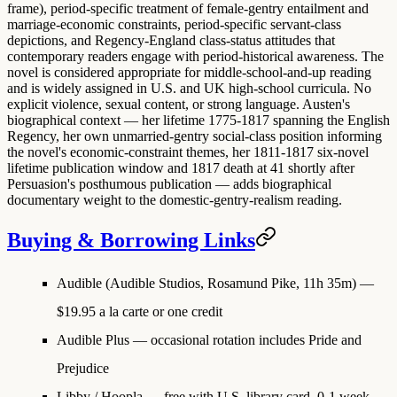
frame), period-specific treatment of female-gentry entailment and
marriage-economic constraints, period-specific servant-class
depictions, and Regency-England class-status attitudes that
contemporary readers engage with period-historical awareness. The
novel is considered appropriate for middle-school-and-up reading
and is widely assigned in U.S. and UK high-school curricula. No
explicit violence, sexual content, or strong language. Austen's
biographical context — her lifetime 1775-1817 spanning the English
Regency, her own unmarried-gentry social-class position informing
the novel's economic-constraint themes, her 1811-1817 six-novel
lifetime publication window and 1817 death at 41 shortly after
Persuasion's posthumous publication — adds biographical
documentary weight to the domestic-gentry-realism reading.
Buying & Borrowing Links
Audible (Audible Studios, Rosamund Pike, 11h 35m)
—
$19.95 a la carte or one credit
Audible Plus
— occasional rotation includes Pride and
Prejudice
Libby / Hoopla
— free with U.S. library card, 0-1 week