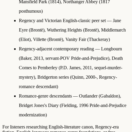
Mansfield Park (1814), Northanger Abbey (1817
posthumous)
Regency and Victorian English-classic peer set
— Jane
Eyre (Brontë), Wuthering Heights (Brontë), Middlemarch
(Eliot), Villette (Brontë), Vanity Fair (Thackeray)
Regency-adjacent contemporary reading
— Longbourn
(Baker, 2013, servant-POV Pride-and-Prejudice), Death
Comes to Pemberley (P.D. James, 2011, sequel-murder-
mystery), Bridgerton series (Quinn, 2000-, Regency-
romance descendant)
Romance-genre descendants
— Outlander (Gabaldon),
Bridget Jones's Diary (Fielding, 1996 Pride-and-Prejudice
modernization)
For listeners researching English-literature canon, Regency-era