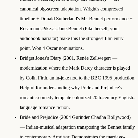
canonical big-screen adaptation. Wright's compressed
timeline + Donald Sutherland's Mr. Bennet performance +
Rosamund-Pike-as-Jane-Bennet (Pike herself, your
audiobook narrator) make this the strongest film entry
point. Won 4 Oscar nominations.
Bridget Jones's Diary
(2001, Renée Zellweger) —
modernization where the Mark Darcy character is played
by Colin Firth, an in-joke nod to the BBC 1995 production.
Helpful for understanding why Pride and Prejudice's
romantic-comedy template colonized 20th-century English-
language romance fiction.
Bride and Prejudice
(2004 Gurinder Chadha Bollywood)
— Indian-musical adaptation transposing the Bennet family
to contemporary Amritsar. Demonstrates the marriage-