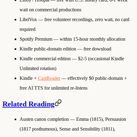
wait on commercial productions
LibriVox
— free volunteer recordings, zero wait, no card
required
Spotify Premium
— within 15-hour monthly allocation
Kindle public-domain edition
— free download
Kindle commercial edition
— $2-5 (occasional Kindle
Unlimited rotation)
Kindle +
CastReader
— effectively $0 public-domain +
free AI TTS for unlimited re-listens
Related Reading
Austen canon completion
— Emma (1815), Persuasion
(1817 posthumous), Sense and Sensibility (1811),