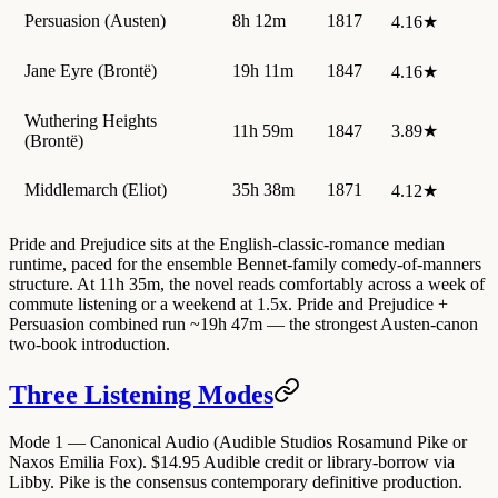
Persuasion (Austen)
8h 12m
1817
4.16★
Jane Eyre (Brontë)
19h 11m
1847
4.16★
Wuthering Heights
11h 59m
1847
3.89★
(Brontë)
Middlemarch (Eliot)
35h 38m
1871
4.12★
Pride and Prejudice sits at the English-classic-romance median
runtime, paced for the ensemble Bennet-family comedy-of-manners
structure. At 11h 35m, the novel reads comfortably across a week of
commute listening or a weekend at 1.5x. Pride and Prejudice +
Persuasion combined run ~19h 47m — the strongest Austen-canon
two-book introduction.
Three Listening Modes
Mode 1 — Canonical Audio (Audible Studios Rosamund Pike or
Naxos Emilia Fox).
$14.95 Audible credit or library-borrow via
Libby. Pike is the consensus contemporary definitive production.