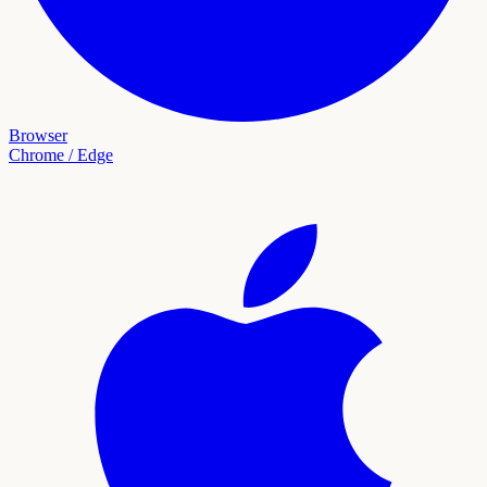
Browser
Chrome / Edge