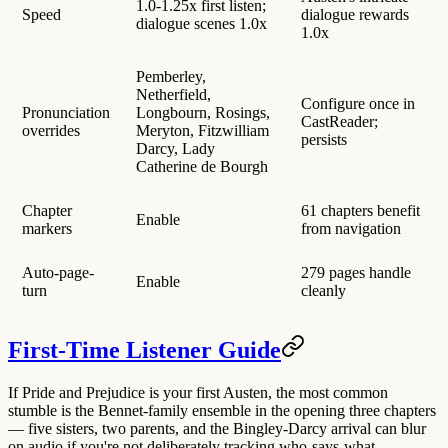
1.0-1.25x first listen;
Speed
dialogue rewards
dialogue scenes 1.0x
1.0x
Pemberley,
Netherfield,
Configure once in
Pronunciation
Longbourn, Rosings,
CastReader;
overrides
Meryton, Fitzwilliam
persists
Darcy, Lady
Catherine de Bourgh
Chapter
61 chapters benefit
Enable
markers
from navigation
Auto-page-
279 pages handle
Enable
turn
cleanly
First-Time Listener Guide
If Pride and Prejudice is your first Austen, the most common
stumble is
the Bennet-family ensemble in the opening three chapters
— five sisters, two parents, and the Bingley-Darcy arrival can blur
on audio if you're not deliberately tracking who-says-what.