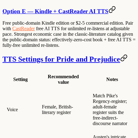
Option E — Kindle + CastReader AI TTS
Free public-domain Kindle edition or $2-5 commercial edition. Pair
with
CastReader
free AI TTS for unlimited re-listens at adjustable
pace. Strongest economic case in the classic-literature catalog given
the public-domain status: effectively-zero-cost book + free AI TTS =
fully-free unlimited re-listens.
TTS Settings for Pride and Prejudice
Recommended
Setting
Notes
value
Match Pike's
Regency-register;
Female, British-
adult-female
Voice
literary register
register suits the
free-indirect-
discourse narrator
Austen's intricate