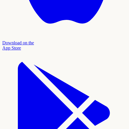
Download on the
App Store