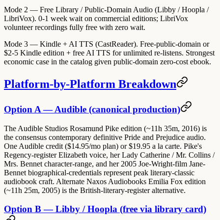
Mode 2 — Free Library / Public-Domain Audio (Libby / Hoopla /
LibriVox).
0-1 week wait on commercial editions; LibriVox
volunteer recordings fully free with zero wait.
Mode 3 — Kindle + AI TTS (CastReader).
Free-public-domain or
$2-5 Kindle edition + free AI TTS for unlimited re-listens. Strongest
economic case in the catalog given public-domain zero-cost ebook.
Platform-by-Platform Breakdown
Option A — Audible (canonical production)
The Audible Studios Rosamund Pike edition (~11h 35m, 2016) is
the consensus contemporary definitive Pride and Prejudice audio.
One Audible credit ($14.95/mo plan) or $19.95 a la carte. Pike's
Regency-register Elizabeth voice, her Lady Catherine / Mr. Collins /
Mrs. Bennet character-range, and her 2005 Joe-Wright-film Jane-
Bennet biographical-credentials represent peak literary-classic
audiobook craft. Alternate Naxos Audiobooks Emilia Fox edition
(~11h 25m, 2005) is the British-literary-register alternative.
Option B — Libby / Hoopla (free via library card)