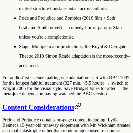
market structure translates intact across cultures.
Pride and Prejudice and Zombies
(2016 film + Seth
Grahame-Smith novel) — comedy-horror parody. Skip
unless you're a completionist.
Stage
: Multiple major productions; the Royal & Derngate
Theatre 2018 Simon Reade adaptation is the most-recently-
acclaimed.
For audio-first listeners pairing one adaptation:
start with BBC 1995
for the longest faithful treatment (327 min, ~5.5 hours) → switch to
Wright 2005
for the visual style. Save Bridget Jones for after — the
meta-joke depends on having watched the BBC version.
Content Considerations
Pride and Prejudice contains on-page content including: Lydia
Bennet's 15-year-old runaway elopement with Mr. Wickham (treated
as social-catastrophe rather than modern-age consent-discourse