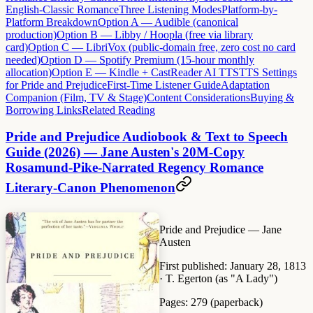
English-Classic Romance
Three Listening Modes
Platform-by-
Platform Breakdown
Option A — Audible (canonical
production)
Option B — Libby / Hoopla (free via library
card)
Option C — LibriVox (public-domain free, zero cost no card
needed)
Option D — Spotify Premium (15-hour monthly
allocation)
Option E — Kindle + CastReader AI TTS
TTS Settings
for Pride and Prejudice
First-Time Listener Guide
Adaptation
Companion (Film, TV & Stage)
Content Considerations
Buying &
Borrowing Links
Related Reading
Pride and Prejudice Audiobook & Text to Speech
Guide (2026) — Jane Austen's 20M-Copy
Rosamund-Pike-Narrated Regency Romance
Literary-Canon Phenomenon
Pride and Prejudice
— Jane
Austen
First published:
January 28, 1813
· T. Egerton (as "A Lady")
Pages:
279 (paperback)