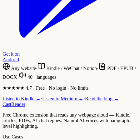
Get it on
Android
Any website
·
Kindle / WeChat / Notion
·
PDF / EPUB /
DOCX
·
40+ languages
★★★★★ 4.7 · Free · No login · No limits
Listen to Kindle →
·
Listen to Medium →
·
Read the blog →
CastReader
Free Chrome extension that reads any webpage aloud — Kindle,
articles, PDFs, AI chat replies. Natural AI voices with paragraph-
level highlighting.
Use Cases