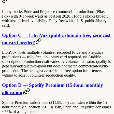
Libby stocks Pride and Prejudice commercial productions (Pike,
Fox) with 0-1 week waits as of April 2026. Hoopla stocks broadly
with instant-lend availability. Fully free with a U.S. public-library
card.
Option C — LibriVox (public-domain free, zero cost
no card needed)
LibriVox hosts multiple volunteer-recorded Pride and Prejudice
productions — fully free, no library card required, no Audible
subscription. Production craft varies by volunteer narrator; quality is
generally-adequate-to-good but does not match commercial-studio
production. The strongest zero-friction free option for listeners
willing to accept volunteer-production quality.
Option D — Spotify Premium (15-hour monthly
allocation)
Spotify Premium subscribers ($11.99/mo) can listen within the 15-
hour monthly allocation. At 11h 35m, Pride and Prejudice consumes
~77% of a single month.