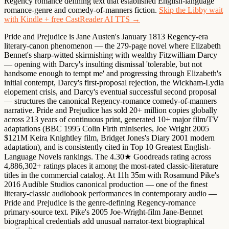
Regency romance defining text that established English-language
romance-genre and comedy-of-manners fiction.
Skip the Libby wait
with Kindle + free CastReader AI TTS →
Pride and Prejudice is Jane Austen's January 1813 Regency-era
literary-canon phenomenon — the 279-page novel where Elizabeth
Bennet's sharp-witted skirmishing with wealthy Fitzwilliam Darcy
— opening with Darcy's insulting dismissal 'tolerable, but not
handsome enough to tempt me' and progressing through Elizabeth's
initial contempt, Darcy's first-proposal rejection, the Wickham-Lydia
elopement crisis, and Darcy's eventual successful second proposal
— structures the canonical Regency-romance comedy-of-manners
narrative. Pride and Prejudice has sold 20+ million copies globally
across 213 years of continuous print, generated 10+ major film/TV
adaptations (BBC 1995 Colin Firth miniseries, Joe Wright 2005
$121M Keira Knightley film, Bridget Jones's Diary 2001 modern
adaptation), and is consistently cited in Top 10 Greatest English-
Language Novels rankings. The 4.30★ Goodreads rating across
4,886,302+ ratings places it among the most-rated classic-literature
titles in the commercial catalog. At 11h 35m with Rosamund Pike's
2016 Audible Studios canonical production — one of the finest
literary-classic audiobook performances in contemporary audio —
Pride and Prejudice is the genre-defining Regency-romance
primary-source text. Pike's 2005 Joe-Wright-film Jane-Bennet
biographical credentials add unusual narrator-text biographical