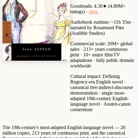
Goodreads:
4.30★ (4.89M+
ratings) ·
view
Audiobook runtime:
~11h 35m ·
narrated by Rosamund Pike
(Audible Studios)
Commercial scale:
20M+ global
sales · 213+ years continuous
print · 10+ major film/TV
adaptations · fully public domain
worldwide
Cultural impact:
Defining
Regency-era English novel ·
canonical free-indirect-discourse
demonstration · single most-
adapted 19th-century English-
language novel · Austen-canon
cornerstone
The 19th-century's most-adapted English-language novel — 20
million copies, 213 years of continuous print, and the canonical