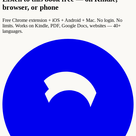
browser, or phone
Free Chrome extension + iOS + Android + Mac. No login. No
limits. Works on Kindle, PDF, Google Docs, websites — 40+
languages.