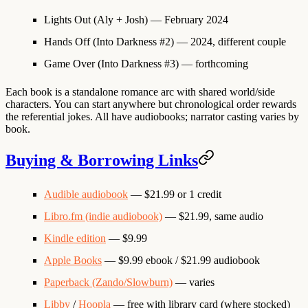
Lights Out
(Aly + Josh) — February 2024
Hands Off
(Into Darkness #2) — 2024, different couple
Game Over
(Into Darkness #3) — forthcoming
Each book is a standalone romance arc with shared world/side
characters. You can start anywhere but chronological order rewards
the referential jokes. All have audiobooks; narrator casting varies by
book.
Buying & Borrowing Links
Audible audiobook
— $21.99 or 1 credit
Libro.fm (indie audiobook)
— $21.99, same audio
Kindle edition
— $9.99
Apple Books
— $9.99 ebook / $21.99 audiobook
Paperback (Zando/Slowburn)
— varies
Libby
/
Hoopla
— free with library card (where stocked)