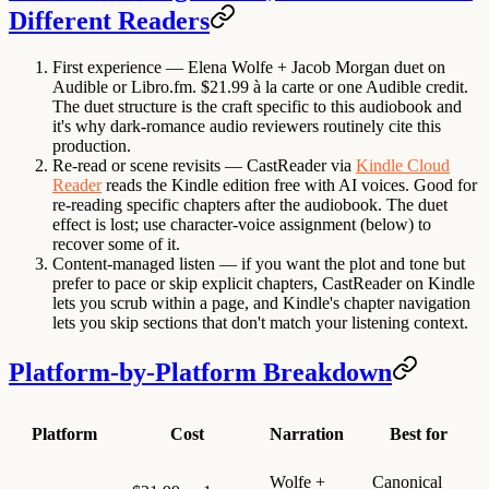
Different Readers
First experience
— Elena Wolfe + Jacob Morgan duet on
Audible or Libro.fm. $21.99 à la carte or one Audible credit.
The duet structure is the craft specific to this audiobook and
it's why dark-romance audio reviewers routinely cite this
production.
Re-read or scene revisits
— CastReader via
Kindle Cloud
Reader
reads the Kindle edition free with AI voices. Good for
re-reading specific chapters after the audiobook. The duet
effect is lost; use character-voice assignment (below) to
recover some of it.
Content-managed listen
— if you want the plot and tone but
prefer to pace or skip explicit chapters, CastReader on Kindle
lets you scrub within a page, and Kindle's chapter navigation
lets you skip sections that don't match your listening context.
Platform-by-Platform Breakdown
Platform
Cost
Narration
Best for
Wolfe +
Canonical