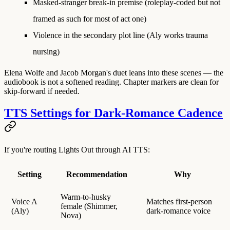
Masked-stranger break-in premise
(roleplay-coded but not
framed as such for most of act one)
Violence
in the secondary plot line (Aly works trauma
nursing)
Elena Wolfe and Jacob Morgan's duet leans into these scenes — the
audiobook is not a softened reading. Chapter markers are clean for
skip-forward if needed.
TTS Settings for Dark-Romance Cadence
If you're routing Lights Out through AI TTS:
Setting
Recommendation
Why
Warm-to-husky
Voice A
Matches first-person
female (Shimmer,
(Aly)
dark-romance voice
Nova)