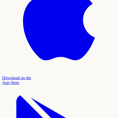
Download on the
App Store