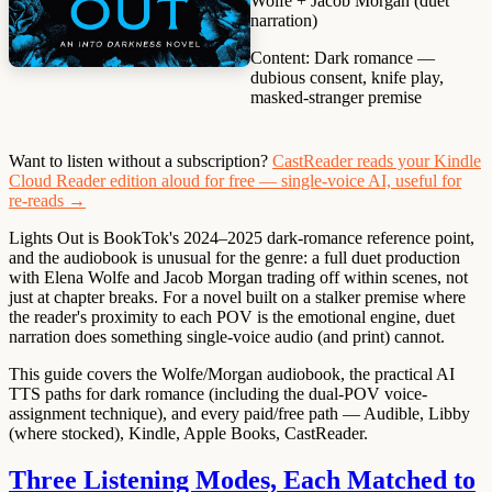
Wolfe + Jacob Morgan (duet
narration)
Content:
Dark romance —
dubious consent, knife play,
masked-stranger premise
Want to listen without a subscription?
CastReader reads your Kindle
Cloud Reader edition aloud for free — single-voice AI, useful for
re-reads →
Lights Out is BookTok's 2024–2025 dark-romance reference point,
and the audiobook is unusual for the genre: a full duet production
with Elena Wolfe and Jacob Morgan trading off within scenes, not
just at chapter breaks. For a novel built on a stalker premise where
the reader's proximity to each POV is the emotional engine, duet
narration does something single-voice audio (and print) cannot.
This guide covers the Wolfe/Morgan audiobook, the practical AI
TTS paths for dark romance (including the dual-POV voice-
assignment technique), and every paid/free path — Audible, Libby
(where stocked), Kindle, Apple Books, CastReader.
Three Listening Modes, Each Matched to