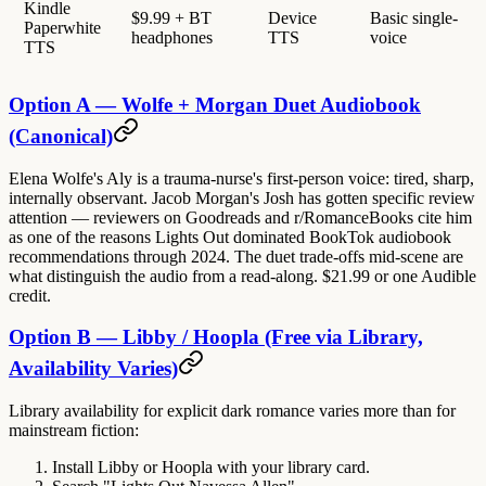
Kindle
$9.99 + BT
Device
Basic single-
Paperwhite
headphones
TTS
voice
TTS
Option A — Wolfe + Morgan Duet Audiobook
(Canonical)
Elena Wolfe's Aly is a trauma-nurse's first-person voice: tired, sharp,
internally observant. Jacob Morgan's Josh has gotten specific review
attention — reviewers on Goodreads and r/RomanceBooks cite him
as one of the reasons Lights Out dominated BookTok audiobook
recommendations through 2024. The duet trade-offs mid-scene are
what distinguish the audio from a read-along. $21.99 or one Audible
credit.
Option B — Libby / Hoopla (Free via Library,
Availability Varies)
Library availability for explicit dark romance varies more than for
mainstream fiction:
Install Libby or Hoopla with your library card.