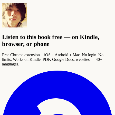
Listen to this book free — on Kindle,
browser, or phone
Free Chrome extension + iOS + Android + Mac. No login. No
limits. Works on Kindle, PDF, Google Docs, websites — 40+
languages.