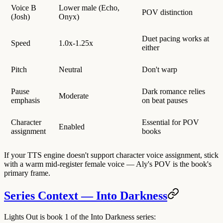
Voice B
Lower male (Echo,
POV distinction
(Josh)
Onyx)
Duet pacing works at
Speed
1.0x-1.25x
either
Pitch
Neutral
Don't warp
Pause
Dark romance relies
Moderate
emphasis
on beat pauses
Character
Essential for POV
Enabled
assignment
books
If your TTS engine doesn't support character voice assignment, stick
with a warm mid-register female voice — Aly's POV is the book's
primary frame.
Series Context — Into Darkness
Lights Out is book 1 of the Into Darkness series: