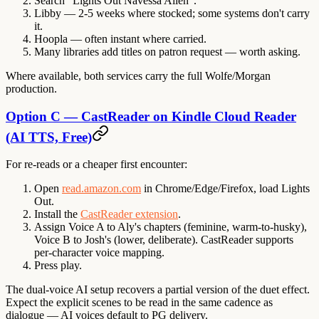
Search "Lights Out Navessa Allen".
Libby — 2-5 weeks where stocked; some systems don't carry
it.
Hoopla — often instant where carried.
Many libraries add titles on patron request — worth asking.
Where available, both services carry the full Wolfe/Morgan
production.
Option C — CastReader on Kindle Cloud Reader
(AI TTS, Free)
For re-reads or a cheaper first encounter:
Open
read.amazon.com
in Chrome/Edge/Firefox, load Lights
Out.
Install the
CastReader extension
.
Assign Voice A to Aly's chapters (feminine, warm-to-husky),
Voice B to Josh's (lower, deliberate). CastReader supports
per-character voice mapping.
Press play.
The dual-voice AI setup recovers a partial version of the duet effect.
Expect the explicit scenes to be read in the same cadence as
dialogue — AI voices default to PG delivery.