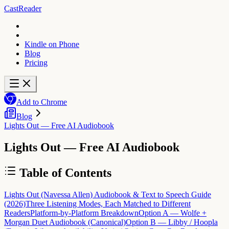
CastReader
Kindle on Phone
Blog
Pricing
Add to Chrome
Blog
Lights Out — Free AI Audiobook
Lights Out — Free AI Audiobook
Table of Contents
Lights Out (Navessa Allen) Audiobook & Text to Speech Guide
(2026)
Three Listening Modes, Each Matched to Different
Readers
Platform-by-Platform Breakdown
Option A — Wolfe +
Morgan Duet Audiobook (Canonical)
Option B — Libby / Hoopla