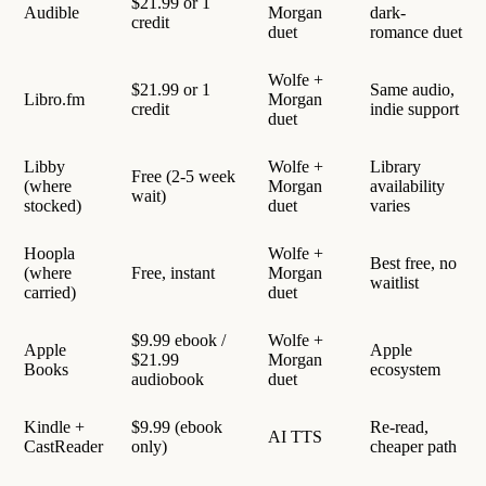
$21.99 or 1
Audible
Morgan
dark-
credit
duet
romance duet
Wolfe +
$21.99 or 1
Same audio,
Libro.fm
Morgan
credit
indie support
duet
Libby
Wolfe +
Library
Free (2-5 week
(where
Morgan
availability
wait)
stocked)
duet
varies
Hoopla
Wolfe +
Best free, no
(where
Free, instant
Morgan
waitlist
carried)
duet
$9.99 ebook /
Wolfe +
Apple
Apple
$21.99
Morgan
Books
ecosystem
audiobook
duet
Kindle +
$9.99 (ebook
Re-read,
AI TTS
CastReader
only)
cheaper path