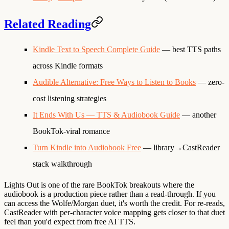
Related Reading
Kindle Text to Speech Complete Guide
— best TTS paths
across Kindle formats
Audible Alternative: Free Ways to Listen to Books
— zero-
cost listening strategies
It Ends With Us — TTS & Audiobook Guide
— another
BookTok-viral romance
Turn Kindle into Audiobook Free
— library→CastReader
stack walkthrough
Lights Out is one of the rare BookTok breakouts where the
audiobook is a production piece rather than a read-through. If you
can access the Wolfe/Morgan duet, it's worth the credit. For re-reads,
CastReader with per-character voice mapping gets closer to that duet
feel than you'd expect from free AI TTS.