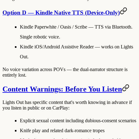
Option D — Kindle Native TTS (Device-Only)
Kindle Paperwhite / Oasis / Scribe
— TTS via Bluetooth.
Single robotic voice.
Kindle iOS/Android Assistive Reader
— works on Lights
Out.
No voice variation across POVs — the dual-narrator structure is
entirely lost.
Content Warnings: Before You Listen
Lights Out has specific content that's worth knowing in advance if
you listen in public or on CarPlay:
Explicit sexual content
including dubious-consent scenarios
Knife play
and related dark-romance tropes