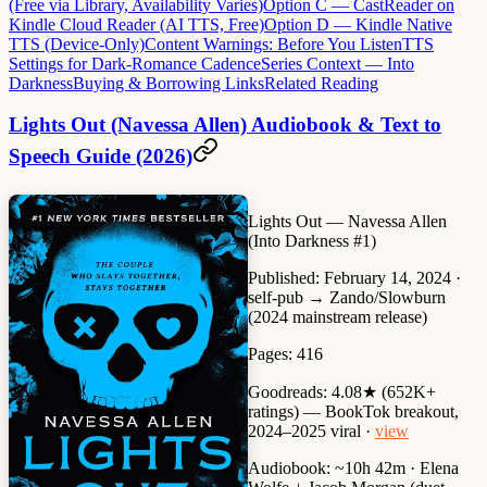
(Free via Library, Availability Varies)
Option C — CastReader on
Kindle Cloud Reader (AI TTS, Free)
Option D — Kindle Native
TTS (Device-Only)
Content Warnings: Before You Listen
TTS
Settings for Dark-Romance Cadence
Series Context — Into
Darkness
Buying & Borrowing Links
Related Reading
Lights Out (Navessa Allen) Audiobook & Text to
Speech Guide (2026)
Lights Out
— Navessa Allen
(Into Darkness #1)
Published:
February 14, 2024 ·
self-pub → Zando/Slowburn
(2024 mainstream release)
Pages:
416
Goodreads:
4.08★ (652K+
ratings) — BookTok breakout,
2024–2025 viral ·
view
Audiobook:
~10h 42m · Elena