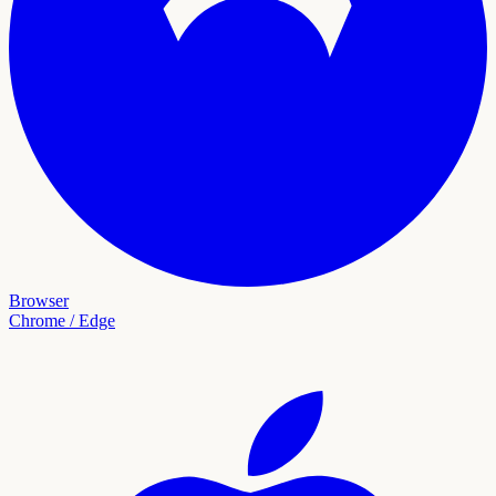
Browser
Chrome / Edge