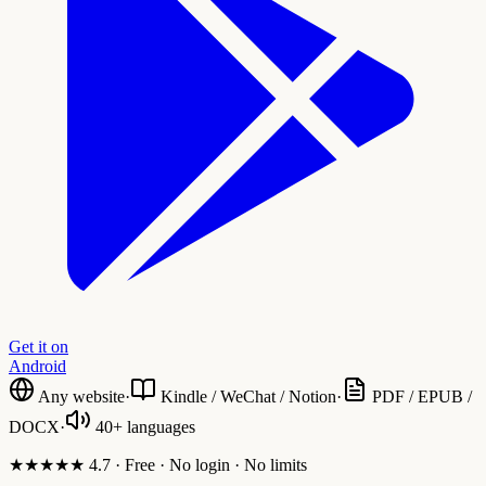
Get it on
Android
Any website
·
Kindle / WeChat / Notion
·
PDF / EPUB /
DOCX
·
40+ languages
★★★★★ 4.7 · Free · No login · No limits