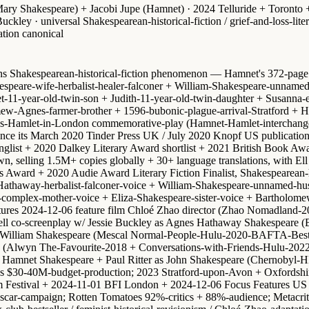
ry Shakespeare) + Jacobi Jupe (Hamnet) · 2024 Telluride + Toronto +
kley · universal Shakespearean-historical-fiction / grief-and-loss-lite
ation canonical
ons Shakespearean-historical-fiction phenomenon — Hamnet's 372-page du
are-wife-herbalist-healer-falconer + William-Shakespeare-unnamed-h
t-11-year-old-twin-son + Judith-11-year-old-twin-daughter + Susanna-
w-Agnes-farmer-brother + 1596-bubonic-plague-arrival-Stratford + Ham
ites-Hamlet-in-London commemorative-play (Hamnet-Hamlet-interchang
ince its March 2020 Tinder Press UK / July 2020 Knopf US publicatio
onglist + 2020 Dalkey Literary Award shortlist + 2021 British Book 
n, selling 1.5M+ copies globally + 30+ language translations, with
El
ward + 2020 Audie Award Literary Fiction Finalist, Shakespearean-his
nes-Hathaway-herbalist-falconer-voice + William-Shakespeare-unnamed-
omplex-mother-voice + Eliza-Shakespeare-sister-voice + Bartholomew-A
ctures 2024-12-06 feature film
Chloé Zhao director
(Zhao Nomadland-202
ll co-screenplay
w/
Jessie Buckley as Agnes Hathaway Shakespeare
(B
 William Shakespeare
(Mescal Normal-People-Hulu-2020-BAFTA-Best-L
(Alwyn The-Favourite-2018 + Conversations-with-Friends-Hulu-202
s Hamnet Shakespeare
+ Paul Ritter as John Shakespeare (Chernobyl-
res $30-40M-budget-production; 2023 Stratford-upon-Avon + Oxfordshi
 Festival
+ 2024-11-01 BFI London + 2024-12-06 Focus Features US th
Oscar-campaign
; Rotten Tomatoes 92%-critics + 88%-audience; Metacritic