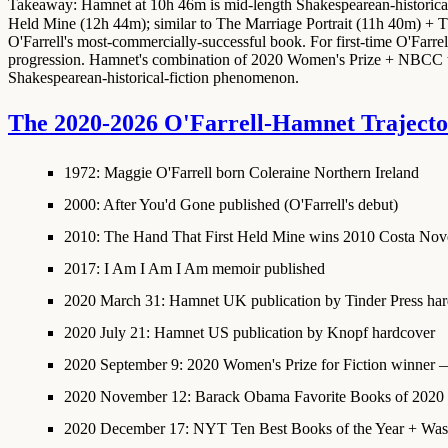
Takeaway: Hamnet at 10h 46m is mid-length Shakespearean-historical
Held Mine (12h 44m); similar to The Marriage Portrait (11h 40m) + 
O'Farrell's most-commercially-successful book. For first-time O'Far
progression. Hamnet's combination of 2020 Women's Prize + NBCC tr
Shakespearean-historical-fiction phenomenon.
The 2020-2026 O'Farrell-Hamnet Traject
1972
: Maggie O'Farrell born Coleraine Northern Ireland
2000
: After You'd Gone published (O'Farrell's debut)
2010
: The Hand That First Held Mine wins 2010 Costa No
2017
: I Am I Am I Am memoir published
2020 March 31
:
Hamnet UK publication
by Tinder Press ha
2020 July 21
:
Hamnet US publication
by Knopf hardcover
2020 September 9
:
2020 Women's Prize for Fiction winner
— 
2020 November 12
:
Barack Obama Favorite Books of 2020 
2020 December 17
:
NYT Ten Best Books of the Year
+ Wash