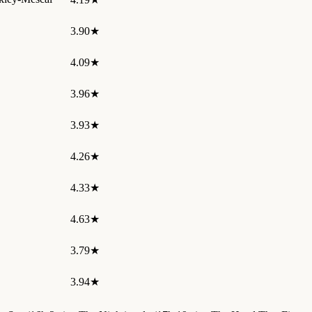
3.90★
4.09★
3.96★
3.93★
4.26★
4.33★
4.63★
3.79★
3.94★