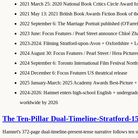
2021 March 25
:
2020 National Book Critics Circle Award fo
2021 May 13
:
2021 British Book Awards Fiction Book of th
2022 September 6
: The Marriage Portrait published (O'Farre
2023 June
: Focus Features / Pearl Street announce Chloé Zh
2023-2024
: Filming Stratford-upon-Avon + Oxfordshire + 
2024 August 30
:
Focus Features / Pearl Street / Hera Picture
2024 September 6
: Toronto International Film Festival Nor
2024 December 6
: Focus Features US theatrical release
2025 January-March
:
2025 Academy Awards Best-Picture + 
2024-2026
: Hamnet enters high-school English + undergraduat
worldwide by 2026
The Ten-Pillar Dual-Timeline-Stratford-1
Hamnet's 372-page dual-timeline-present-tense narrative follows ten str