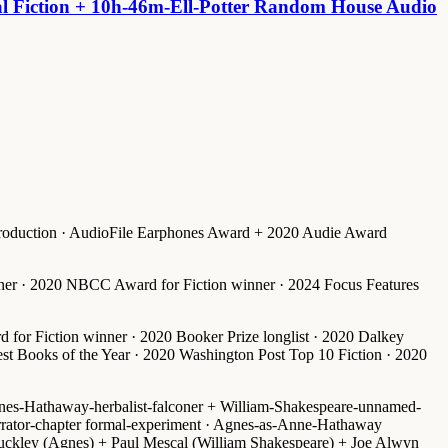
al Fiction + 10h-46m-Ell-Potter Random House Audio
production · AudioFile Earphones Award + 2020 Audie Award
inner · 2020 NBCC Award for Fiction winner · 2024 Focus Features
d for Fiction winner
·
2020 Booker Prize longlist
·
2020 Dalkey
t Books of the Year
·
2020 Washington Post Top 10 Fiction
·
2020
nes-Hathaway-herbalist-falconer + William-Shakespeare-unnamed-
rrator-chapter formal-experiment · Agnes-as-Anne-Hathaway
uckley (Agnes) + Paul Mescal (William Shakespeare) + Joe Alwyn