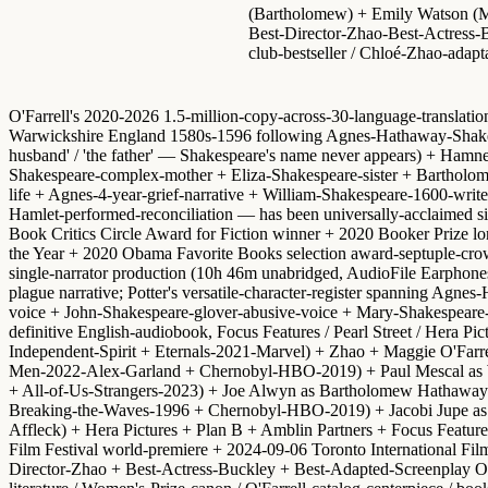
(Bartholomew) + Emily Watson (Ma
Best-Director-Zhao-Best-Actress-Buc
club-bestseller / Chloé-Zhao-adapt
O'Farrell's 2020-2026 1.5-million-copy-across-30-language-translati
Warwickshire England 1580s-1596 following Agnes-Hathaway-Shakespe
husband' / 'the father' — Shakespeare's name never appears) + Hamne
Shakespeare-complex-mother + Eliza-Shakespeare-sister + Bartholome
life + Agnes-4-year-grief-narrative + William-Shakespeare-1600-wr
Hamlet-performed-reconciliation — has been universally-acclaimed s
Book Critics Circle Award for Fiction winner + 2020 Booker Prize l
the Year + 2020 Obama Favorite Books selection
award-septuple-crow
single-narrator production
(10h 46m unabridged, AudioFile Earphones A
plague narrative; Potter's versatile-character-register spanning Ag
voice + John-Shakespeare-glover-abusive-voice + Mary-Shakespeare-c
definitive English-audiobook,
Focus Features / Pearl Street / Hera Pi
Independent-Spirit + Eternals-2021-Marvel) +
Zhao + Maggie O'Farre
Men-2022-Alex-Garland + Chernobyl-HBO-2019) +
Paul Mescal as
+ All-of-Us-Strangers-2023) +
Joe Alwyn as Bartholomew Hathaway
Breaking-the-Waves-1996 + Chernobyl-HBO-2019) +
Jacobi Jupe a
Affleck) + Hera Pictures + Plan B + Amblin Partners + Focus Featu
Film Festival world-premiere
+
2024-09-06 Toronto International Film
Director-Zhao + Best-Actress-Buckley + Best-Adapted-Screenplay 