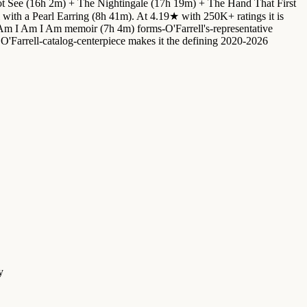
ot See (16h 2m) + The Nightingale (17h 19m) + The Hand That First
ith a Pearl Earring (8h 41m). At 4.19★ with 250K+ ratings it is
 Am I Am I Am memoir (7h 4m) forms-O'Farrell's-representative
Farrell-catalog-centerpiece makes it the defining 2020-2026
y