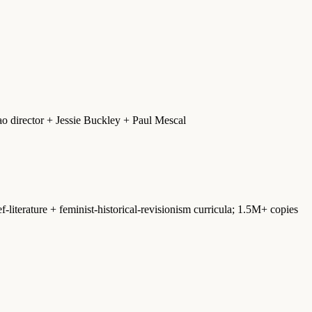
 director + Jessie Buckley + Paul Mescal
-literature + feminist-historical-revisionism curricula; 1.5M+ copies