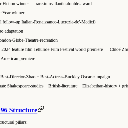
r Fiction winner
— rare-transatlantic-double-award
e Year winner
ll follow-up Italian-Renaissance-Lucrezia-de'-Medici)
ao adaptation
London-Globe-Theatre-recreation
s 2024 feature film Telluride Film Festival world-premiere
— Chloé Zhao
th American premiere
Best-Director-Zhao + Best-Actress-Buckley Oscar campaign
e Shakespeare-studies + British-literature + Elizabethan-history + grief
596 Structure
uctural pillars: