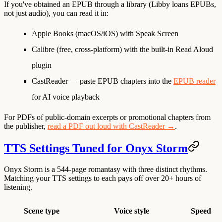
If you've obtained an EPUB through a library (Libby loans EPUBs,
not just audio), you can read it in:
Apple Books
(macOS/iOS) with Speak Screen
Calibre
(free, cross-platform) with the built-in Read Aloud
plugin
CastReader
— paste EPUB chapters into the
EPUB reader
for AI voice playback
For PDFs of public-domain excerpts or promotional chapters from
the publisher,
read a PDF out loud with CastReader →
.
TTS Settings Tuned for Onyx Storm
Onyx Storm is a 544-page romantasy with three distinct rhythms.
Matching your TTS settings to each pays off over 20+ hours of
listening.
Scene type
Voice style
Speed