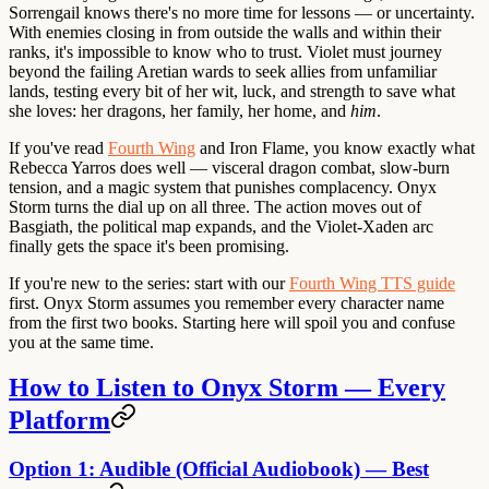
Sorrengail knows there's no more time for lessons — or uncertainty.
With enemies closing in from outside the walls and within their
ranks, it's impossible to know who to trust. Violet must journey
beyond the failing Aretian wards to seek allies from unfamiliar
lands, testing every bit of her wit, luck, and strength to save what
she loves: her dragons, her family, her home, and
him
.
If you've read
Fourth Wing
and Iron Flame, you know exactly what
Rebecca Yarros does well — visceral dragon combat, slow-burn
tension, and a magic system that punishes complacency. Onyx
Storm turns the dial up on all three. The action moves out of
Basgiath, the political map expands, and the Violet-Xaden arc
finally gets the space it's been promising.
If you're new to the series
: start with our
Fourth Wing TTS guide
first. Onyx Storm assumes you remember every character name
from the first two books. Starting here will spoil you and confuse
you at the same time.
How to Listen to Onyx Storm — Every
Platform
Option 1: Audible (Official Audiobook) — Best