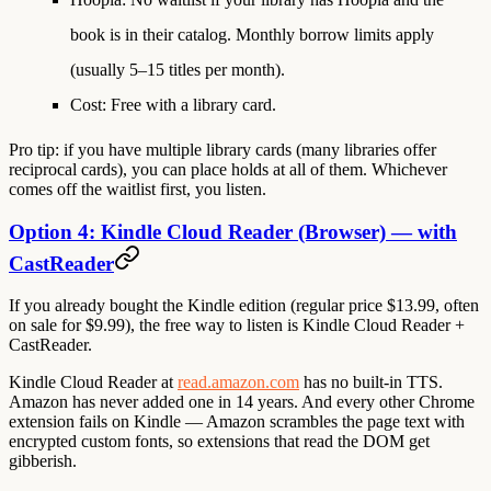
book is in their catalog. Monthly borrow limits apply
(usually 5–15 titles per month).
Cost
: Free with a library card.
Pro tip: if you have multiple library cards (many libraries offer
reciprocal cards), you can place holds at all of them. Whichever
comes off the waitlist first, you listen.
Option 4: Kindle Cloud Reader (Browser) — with
CastReader
If you already bought the
Kindle edition
(regular price $13.99, often
on sale for $9.99), the free way to listen is Kindle Cloud Reader +
CastReader.
Kindle Cloud Reader at
read.amazon.com
has
no built-in TTS
.
Amazon has never added one in 14 years. And every other Chrome
extension fails on Kindle — Amazon scrambles the page text with
encrypted custom fonts, so extensions that read the DOM get
gibberish.