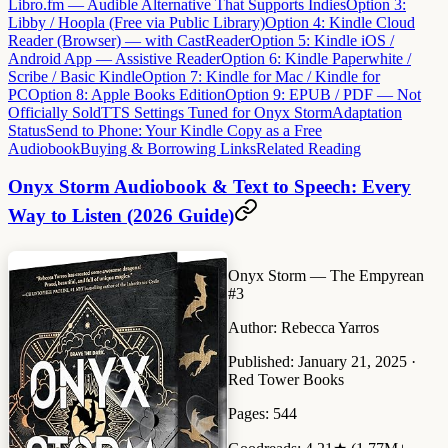
Libro.fm — Audible Alternative That Supports Indies
Option 3:
Libby / Hoopla (Free via Public Library)
Option 4: Kindle Cloud
Reader (Browser) — with CastReader
Option 5: Kindle iOS /
Android App — Assistive Reader
Option 6: Kindle Paperwhite /
Scribe / Basic Kindle
Option 7: Kindle for Mac / Kindle for
PC
Option 8: Apple Books Edition
Option 9: EPUB / PDF — Not
Officially Sold
TTS Settings Tuned for Onyx Storm
Adaptation
Status
Send to Phone: Your Kindle Copy as a Free
Audiobook
Buying & Borrowing Links
Related Reading
Onyx Storm Audiobook & Text to Speech: Every
Way to Listen (2026 Guide)
Onyx Storm
— The Empyrean
#3
Author:
Rebecca Yarros
Published:
January 21, 2025 ·
Red Tower Books
Pages:
544