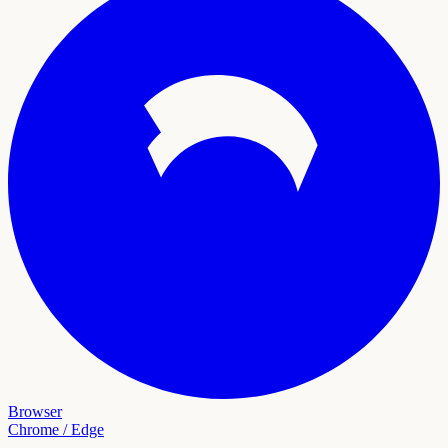
Browser
Chrome / Edge