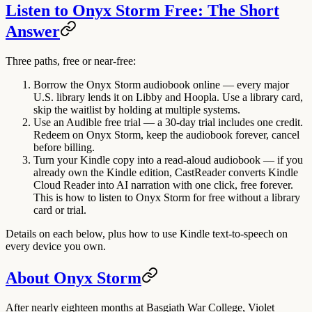
Listen to Onyx Storm Free: The Short
Answer
Three paths, free or near-free:
Borrow the Onyx Storm audiobook online
— every major
U.S. library lends it on Libby and Hoopla. Use a library card,
skip the waitlist by holding at multiple systems.
Use an Audible free trial
— a 30-day trial includes one credit.
Redeem on Onyx Storm, keep the audiobook forever, cancel
before billing.
Turn your Kindle copy into a read-aloud audiobook
— if you
already own the Kindle edition, CastReader converts Kindle
Cloud Reader into AI narration with one click, free forever.
This is how to listen to Onyx Storm for free without a library
card or trial.
Details on each below, plus how to use Kindle text-to-speech on
every device you own.
About Onyx Storm
After nearly eighteen months at Basgiath War College, Violet