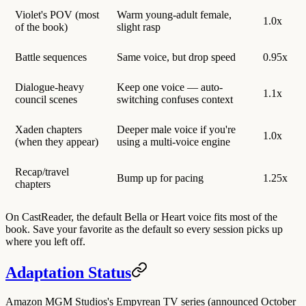
Violet's POV (most
Warm young-adult female,
1.0x
of the book)
slight rasp
Battle sequences
Same voice, but drop speed
0.95x
Dialogue-heavy
Keep one voice — auto-
1.1x
council scenes
switching confuses context
Xaden chapters
Deeper male voice if you're
1.0x
(when they appear)
using a multi-voice engine
Recap/travel
Bump up for pacing
1.25x
chapters
On CastReader, the default
Bella
or
Heart
voice fits most of the
book. Save your favorite as the default so every session picks up
where you left off.
Adaptation Status
Amazon MGM Studios's Empyrean TV series
(announced October