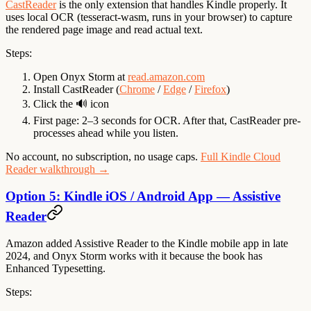
CastReader
is the only extension that handles Kindle properly. It
uses local OCR (tesseract-wasm, runs in your browser) to capture
the rendered page image and read actual text.
Steps:
Open Onyx Storm at
read.amazon.com
Install CastReader (
Chrome
/
Edge
/
Firefox
)
Click the 🔊 icon
First page: 2–3 seconds for OCR. After that, CastReader pre-
processes ahead while you listen.
No account, no subscription, no usage caps.
Full Kindle Cloud
Reader walkthrough →
Option 5: Kindle iOS / Android App — Assistive
Reader
Amazon added Assistive Reader to the Kindle mobile app in late
2024, and Onyx Storm works with it because the book has
Enhanced Typesetting.
Steps: