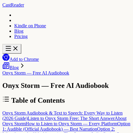
CastReader
Kindle on Phone
Blog
Pricing
Add to Chrome
Blog
Onyx Storm — Free AI Audiobook
Onyx Storm — Free AI Audiobook
Table of Contents
Onyx Storm Audiobook & Text to Speech: Every Way to Listen
(2026 Guide)
Listen to Onyx Storm Free: The Short Answer
About
Onyx Storm
How to Listen to Onyx Storm — Every Platform
Option
1: Audible (Official Audiobook) — Best Narration
Option 2: