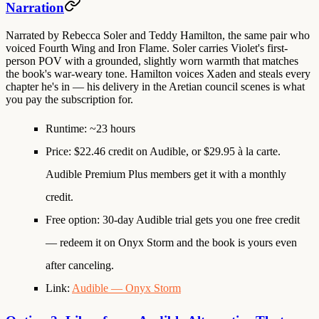
Narration
Narrated by
Rebecca Soler
and
Teddy Hamilton
, the same pair who
voiced Fourth Wing and Iron Flame. Soler carries Violet's first-
person POV with a grounded, slightly worn warmth that matches
the book's war-weary tone. Hamilton voices Xaden and steals every
chapter he's in — his delivery in the Aretian council scenes is what
you pay the subscription for.
Runtime
: ~23 hours
Price
: $22.46 credit on Audible, or $29.95 à la carte.
Audible Premium Plus members get it with a monthly
credit.
Free option
: 30-day Audible trial gets you one free credit
— redeem it on Onyx Storm and the book is yours even
after canceling.
Link
:
Audible — Onyx Storm