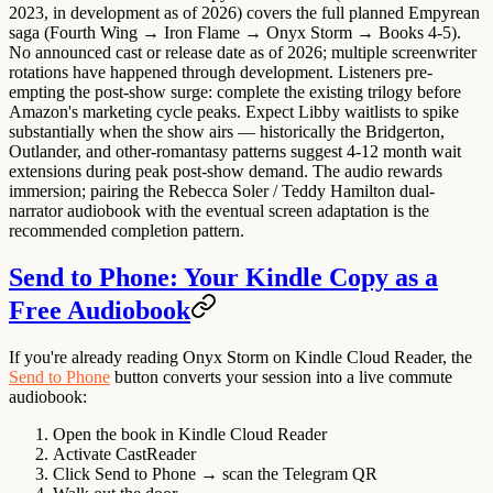
2023, in development as of 2026) covers the full planned Empyrean
saga (Fourth Wing → Iron Flame → Onyx Storm → Books 4-5).
No announced cast or release date as of 2026; multiple screenwriter
rotations have happened through development. Listeners pre-
empting the post-show surge: complete the existing trilogy before
Amazon's marketing cycle peaks. Expect Libby waitlists to spike
substantially when the show airs — historically the Bridgerton,
Outlander, and other-romantasy patterns suggest 4-12 month wait
extensions during peak post-show demand. The audio rewards
immersion; pairing the Rebecca Soler / Teddy Hamilton dual-
narrator audiobook with the eventual screen adaptation is the
recommended completion pattern.
Send to Phone: Your Kindle Copy as a
Free Audiobook
If you're already reading Onyx Storm on Kindle Cloud Reader, the
Send to Phone
button converts your session into a live commute
audiobook:
Open the book in Kindle Cloud Reader
Activate CastReader
Click
Send to Phone
→ scan the Telegram QR