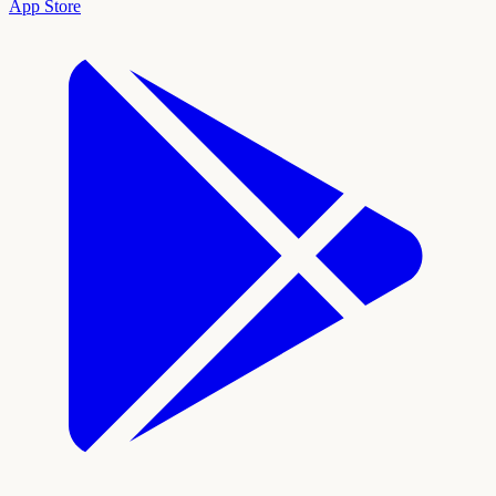
App Store