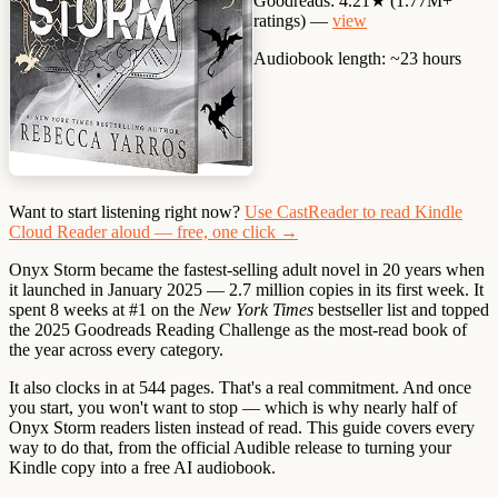
Goodreads:
4.21★ (1.77M+
ratings) —
view
Audiobook length:
~23 hours
Want to start listening right now?
Use CastReader to read Kindle
Cloud Reader aloud — free, one click →
Onyx Storm became the
fastest-selling adult novel in 20 years
when
it launched in January 2025 — 2.7 million copies in its first week. It
spent 8 weeks at #1 on the
New York Times
bestseller list and topped
the 2025 Goodreads Reading Challenge as the most-read book of
the year across every category.
It also clocks in at
544 pages
. That's a real commitment. And once
you start, you won't want to stop — which is why nearly half of
Onyx Storm readers listen instead of read. This guide covers every
way to do that, from the official Audible release to turning your
Kindle copy into a free AI audiobook.