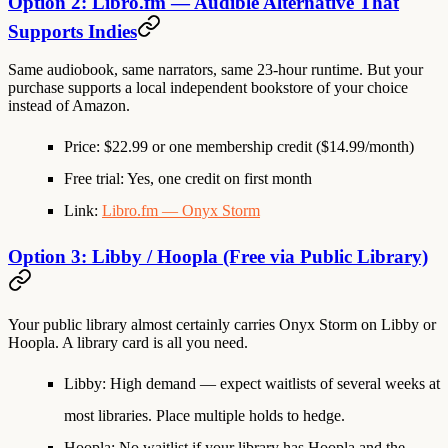
Option 2: Libro.fm — Audible Alternative That
Supports Indies
Same audiobook, same narrators, same 23-hour runtime. But your
purchase supports a local independent bookstore of your choice
instead of Amazon.
Price
: $22.99 or one membership credit ($14.99/month)
Free trial
: Yes, one credit on first month
Link
:
Libro.fm — Onyx Storm
Option 3: Libby / Hoopla (Free via Public Library)
Your public library almost certainly carries Onyx Storm on Libby or
Hoopla. A library card is all you need.
Libby
: High demand — expect waitlists of several weeks at
most libraries. Place multiple holds to hedge.
Hoopla
: No waitlist if your library has Hoopla and the