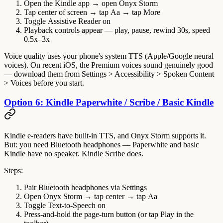
Open the Kindle app → open Onyx Storm
Tap center of screen → tap
Aa
→ tap
More
Toggle
Assistive Reader
on
Playback controls appear — play, pause, rewind 30s, speed
0.5x–3x
Voice quality uses your phone's system TTS (Apple/Google neural
voices). On recent iOS, the
Premium
voices sound genuinely good
— download them from Settings > Accessibility > Spoken Content
> Voices before you start.
Option 6: Kindle Paperwhite / Scribe / Basic Kindle
Kindle e-readers have built-in TTS, and Onyx Storm supports it.
But
: you need Bluetooth headphones — Paperwhite and basic
Kindle have no speaker. Kindle Scribe does.
Steps:
Pair Bluetooth headphones via Settings
Open Onyx Storm → tap center → tap
Aa
Toggle
Text-to-Speech
on
Press-and-hold the page-turn button (or tap Play in the