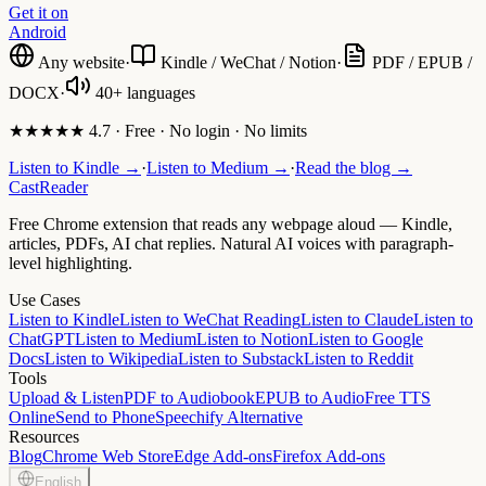
Get it on
Android
Any website
·
Kindle / WeChat / Notion
·
PDF / EPUB /
DOCX
·
40+ languages
★★★★★ 4.7 · Free · No login · No limits
Listen to Kindle →
·
Listen to Medium →
·
Read the blog →
CastReader
Free Chrome extension that reads any webpage aloud — Kindle,
articles, PDFs, AI chat replies. Natural AI voices with paragraph-
level highlighting.
Use Cases
Listen to Kindle
Listen to WeChat Reading
Listen to Claude
Listen to
ChatGPT
Listen to Medium
Listen to Notion
Listen to Google
Docs
Listen to Wikipedia
Listen to Substack
Listen to Reddit
Tools
Upload & Listen
PDF to Audiobook
EPUB to Audio
Free TTS
Online
Send to Phone
Speechify Alternative
Resources
Blog
Chrome Web Store
Edge Add-ons
Firefox Add-ons
English