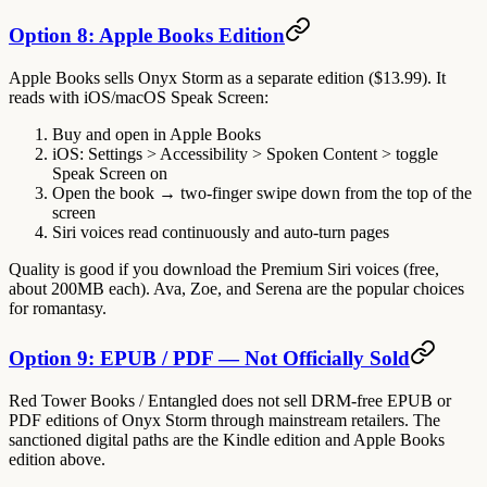
Option 8: Apple Books Edition
Apple Books sells Onyx Storm as a separate edition ($13.99). It
reads with iOS/macOS
Speak Screen
:
Buy and open in Apple Books
iOS: Settings > Accessibility > Spoken Content > toggle
Speak Screen
on
Open the book → two-finger swipe down from the top of the
screen
Siri voices read continuously and auto-turn pages
Quality is good if you download the
Premium
Siri voices (free,
about 200MB each). Ava, Zoe, and Serena are the popular choices
for romantasy.
Option 9: EPUB / PDF — Not Officially Sold
Red Tower Books / Entangled does not sell DRM-free EPUB or
PDF editions of Onyx Storm through mainstream retailers. The
sanctioned digital paths are the Kindle edition and Apple Books
edition above.