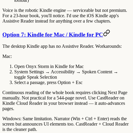
toolbar)
Voice is the robotic Kindle engine — serviceable but not premium.
For a 23-hour book, you'll notice. I'd use the iOS Kindle app's
Assistive Reader instead for anything over a few chapters.
Option 7: Kindle for Mac / Kindle for PC
The desktop Kindle app has no Assistive Reader. Workarounds:
Mac
:
Open Onyx Storm in Kindle for Mac
System Settings → Accessibility → Spoken Content →
toggle
Speak Selection
Select a passage, press
Option + Esc
Continuous reading of the whole book requires clicking Next Page
manually. Not practical for a 544-page novel. Use CastReader on
Kindle Cloud Reader in your browser instead — it auto-advances
pages.
Windows
: Same limitation. Narrator (Win + Ctrl + Enter) reads the
screen but announces UI elements too. CastReader + Cloud Reader
is the cleaner path.