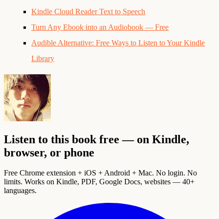
Kindle Cloud Reader Text to Speech
Turn Any Ebook into an Audiobook — Free
Audible Alternative: Free Ways to Listen to Your Kindle
Library
Listen to this book free — on Kindle,
browser, or phone
Free Chrome extension + iOS + Android + Mac. No login. No
limits. Works on Kindle, PDF, Google Docs, websites — 40+
languages.