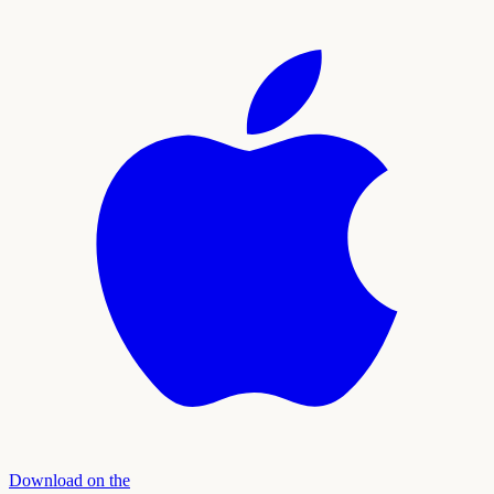
Download on the