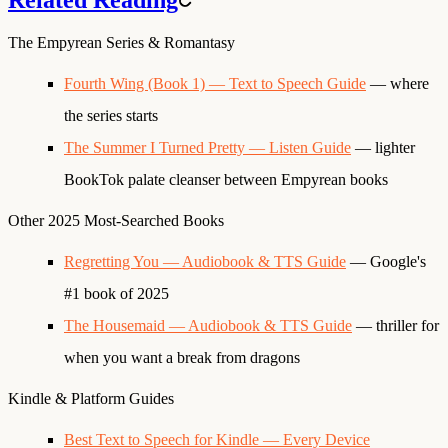
The Empyrean Series & Romantasy
Fourth Wing (Book 1) — Text to Speech Guide
— where
the series starts
The Summer I Turned Pretty — Listen Guide
— lighter
BookTok palate cleanser between Empyrean books
Other 2025 Most-Searched Books
Regretting You — Audiobook & TTS Guide
— Google's
#1 book of 2025
The Housemaid — Audiobook & TTS Guide
— thriller for
when you want a break from dragons
Kindle & Platform Guides
Best Text to Speech for Kindle — Every Device