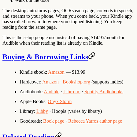
Walk out the door
The desktop auto-turns pages, OCRs each page, converts to speech,
and streams to your phone. When you come back, your Kindle app
has scrolled forward to where you stopped listening. You keep
reading from the same page.
This is the setup people use instead of paying $14.95/month for
Audible when their reading list is already on Kindle.
Buying & Borrowing Links
Kindle ebook
:
Amazon
— $13.99
Hardcover
:
Amazon
·
Bookshop.org
(supports indies)
Audiobook
:
Audible
·
Libro.fm
·
Spotify Audiobooks
Apple Books
:
Onyx Storm
Library
:
Libby
· Hoopla (varies by library)
Goodreads
:
Book page
·
Rebecca Yarros author page
Related Reading