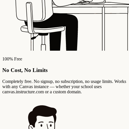
100% Free
No Cost, No Limits
Completely free. No signup, no subscription, no usage limits. Works
with any Canvas instance — whether your school uses
canvas.instructure.com or a custom domain.