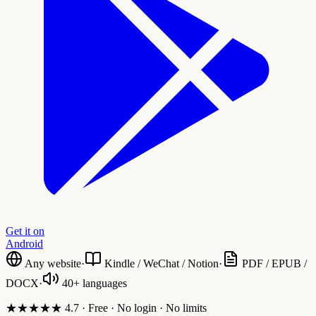
Get it on
Android
Any website
·
Kindle / WeChat / Notion
·
PDF / EPUB /
DOCX
·
40+ languages
★★★★★ 4.7 · Free · No login · No limits