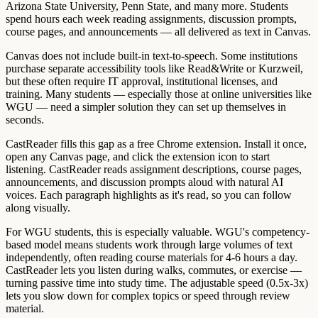
Arizona State University, Penn State, and many more. Students
spend hours each week reading assignments, discussion prompts,
course pages, and announcements — all delivered as text in Canvas.
Canvas does not include built-in text-to-speech. Some institutions
purchase separate accessibility tools like Read&Write or Kurzweil,
but these often require IT approval, institutional licenses, and
training. Many students — especially those at online universities like
WGU — need a simpler solution they can set up themselves in
seconds.
CastReader fills this gap as a free Chrome extension. Install it once,
open any Canvas page, and click the extension icon to start
listening. CastReader reads assignment descriptions, course pages,
announcements, and discussion prompts aloud with natural AI
voices. Each paragraph highlights as it's read, so you can follow
along visually.
For WGU students, this is especially valuable. WGU's competency-
based model means students work through large volumes of text
independently, often reading course materials for 4-6 hours a day.
CastReader lets you listen during walks, commutes, or exercise —
turning passive time into study time. The adjustable speed (0.5x-3x)
lets you slow down for complex topics or speed through review
material.