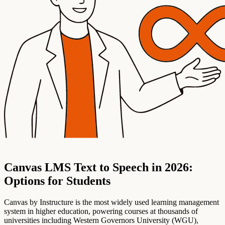
Canvas LMS Text to Speech in 2026:
Options for Students
Canvas by Instructure is the most widely used learning management
system in higher education, powering courses at thousands of
universities including Western Governors University (WGU),