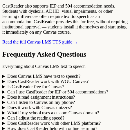
CastReader also supports IEP and 504 accommodation needs.
Students with dyslexia, ADHD, visual impairments, or other
learning differences often require text-to-speech as an
accommodation. CastReader provides this for free, without requiring
institutional approval — students install it themselves and start using
it immediately on any Canvas course.
Read the full Canvas LMS TTS guide →
Frequently Asked Questions
Everything about Canvas LMS text to speech
Does Canvas LMS have text to speech?
Does CastReader work with WGU Canvas?
Is CastReader free for Canvas?
Can I use CastReader for IEP or 504 accommodations?
Does it read assignment instructions?
Can I listen to Canvas on my phone?
Does it work with Canvas quizzes?
What if my school uses a custom Canvas domain?
Can I adjust the reading speed?
Does CastReader work with other LMS platforms?
How does CastReader help with online learning?