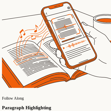
Follow Along
Paragraph Highlighting