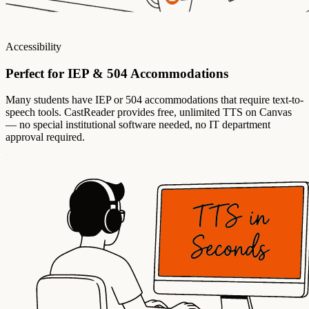
Accessibility
Perfect for IEP & 504 Accommodations
Many students have IEP or 504 accommodations that require text-to-
speech tools. CastReader provides free, unlimited TTS on Canvas
— no special institutional software needed, no IT department
approval required.