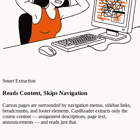
Smart Extraction
Reads Content, Skips Navigation
Canvas pages are surrounded by navigation menus, sidebar links,
breadcrumbs, and footer elements. CastReader extracts only the
course content — assignment descriptions, page text,
announcements — and reads just that.