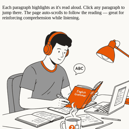
Each paragraph highlights as it's read aloud. Click any paragraph to
jump there. The page auto-scrolls to follow the reading — great for
reinforcing comprehension while listening.