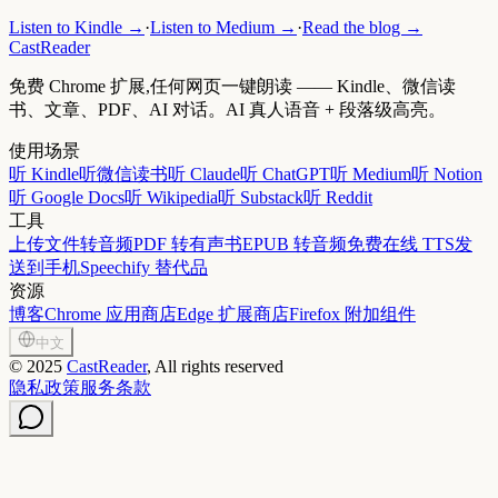
Listen to Kindle →
·
Listen to Medium →
·
Read the blog →
CastReader
免费 Chrome 扩展,任何网页一键朗读 —— Kindle、微信读
书、文章、PDF、AI 对话。AI 真人语音 + 段落级高亮。
使用场景
听 Kindle
听微信读书
听 Claude
听 ChatGPT
听 Medium
听 Notion
听 Google Docs
听 Wikipedia
听 Substack
听 Reddit
工具
上传文件转音频
PDF 转有声书
EPUB 转音频
免费在线 TTS
发
送到手机
Speechify 替代品
资源
博客
Chrome 应用商店
Edge 扩展商店
Firefox 附加组件
中文
©
2025
CastReader
, All rights reserved
隐私政策
服务条款