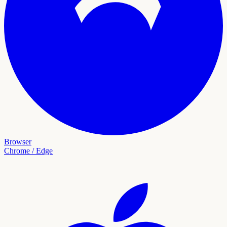
Browser
Chrome / Edge