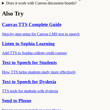
Does it work with Canvas discussion boards?
Also Try
Canvas TTS Complete Guide
Step-by-step setup for Canvas LMS text to speech
Listen to Sophia Learning
Add TTS to Sophia college credit courses
Text to Speech for Students
How TTS helps students study more effectively
Text to Speech for Dyslexia
TTS tools for students with dyslexia
Send to Phone