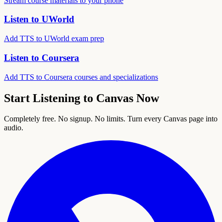
Stream course materials to your phone
Listen to UWorld
Add TTS to UWorld exam prep
Listen to Coursera
Add TTS to Coursera courses and specializations
Start Listening to Canvas Now
Completely free. No signup. No limits. Turn every Canvas page into
audio.