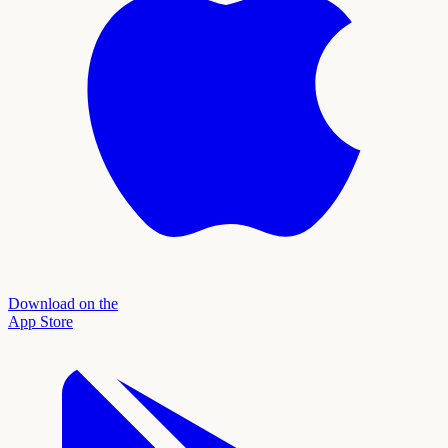
Download on the
App Store