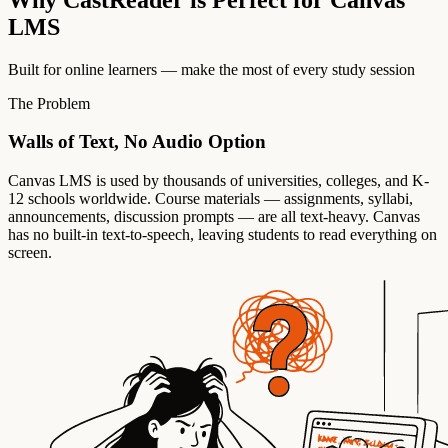
LMS
Built for online learners — make the most of every study session
The Problem
Walls of Text, No Audio Option
Canvas LMS is used by thousands of universities, colleges, and K-
12 schools worldwide. Course materials — assignments, syllabi,
announcements, discussion prompts — are all text-heavy. Canvas
has no built-in text-to-speech, leaving students to read everything on
screen.