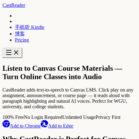
CastReader
手机听 Kindle
博客
Pricing
Listen to Canvas Course Materials —
Turn Online Classes into Audio
CastReader adds text-to-speech to Canvas LMS. Click play on any
assignment, announcement, or course page — it reads aloud with
paragraph highlighting and natural AI voices. Perfect for WGU,
university, and college students.
100% Free
No Login Required
Unlimited Usage
Privacy First
Add to Chrome
Add to Edge
Why CastReader is Perfect for Canvas