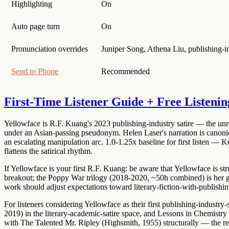
Highlighting
On
Auto page turn
On
Pronunciation overrides
Juniper Song, Athena Liu, publishing-in
Send to Phone
Recommended
First-Time Listener Guide + Free Listenin
Yellowface is
R.F. Kuang's 2023 publishing-industry satire
— the unre
under an Asian-passing pseudonym.
Helen Laser's narration is canoni
an escalating manipulation arc.
1.0-1.25x baseline for first listen
— Kuan
flattens the satirical rhythm.
If Yellowface is your first R.F. Kuang: be aware that
Yellowface is str
breakout; the
Poppy War trilogy (2018-2020, ~50h combined)
is her 
work should adjust expectations toward literary-fiction-with-publishin
For listeners considering Yellowface as their first publishing-industry
2019)
in the literary-academic-satire space, and
Lessons in Chemistry
with
The Talented Mr. Ripley (Highsmith, 1955)
structurally — the re