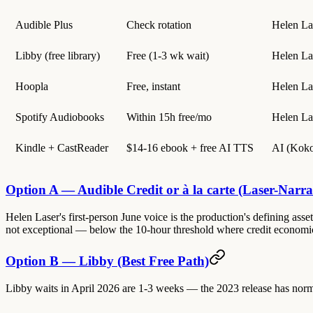
Audible Plus
Check rotation
Helen La
Libby (free library)
Free (1-3 wk wait)
Helen La
Hoopla
Free, instant
Helen La
Spotify Audiobooks
Within 15h free/mo
Helen La
Kindle + CastReader
$14-16 ebook + free AI TTS
AI (Koko
Option A — Audible Credit or à la carte (Laser-Narrat
Helen Laser's first-person June voice is the production's defining asset —
not exceptional — below the 10-hour threshold where credit economics
Option B — Libby (Best Free Path)
Libby waits in April 2026 are 1-3 weeks — the 2023 release has normali