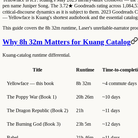
pen name Juniper Song. The 3.72★ Goodreads rating across 1,084,536+
critical-discourse dynamics as it is subject to them. 2023 Goodreads
— Yellowface is Kuang's shortest audiobook and the essential catalog 
This guide covers the 8h 32m runtime, Laser's unreliable-narrator pro
Why 8h 32m Matters for Kuang Catalog
Kuang-catalog runtime differential.
Title
Runtime
Time-to-complet
Yellowface — this book
8h 32m
~4 commute days
The Poppy War (Book 1)
20h 26m
~10 days
The Dragon Republic (Book 2)
21h
~11 days
The Burning God (Book 3)
23h 5m
~12 days
Babel
21h 46m
~11 days