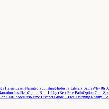
 Helen-Laser-Narrated Publishing-Industry Literary Satire
Why 8h 32
arration Justified)
Option B — Libby (Best Free Path)
Option C — Spot
e on CastReader
First-Time Listener Guide + Free Listening Reality + A