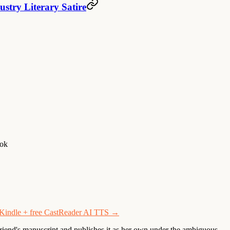
stry Literary Satire
ook
h Kindle + free CastReader AI TTS →
iend's manuscript and publishes it as her own under the ambiguous