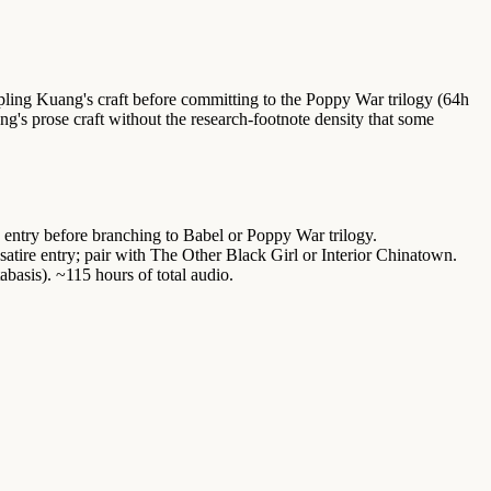
mpling Kuang's craft before committing to the Poppy War trilogy (64h
g's prose craft without the research-footnote density that some
 entry before branching to Babel or Poppy War trilogy.
atire entry; pair with The Other Black Girl or Interior Chinatown.
asis). ~115 hours of total audio.