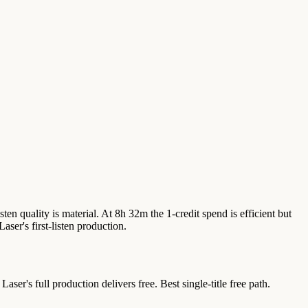
isten quality is material. At 8h 32m the 1-credit spend is efficient but
er's first-listen production.
r's full production delivers free. Best single-title free path.