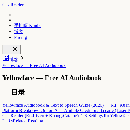
CastReader
手机听 Kindle
博客
Pricing
博客
Yellowface — Free AI Audiobook
Yellowface — Free AI Audiobook
目录
Yellowface Audiobook & Text to Speech Guide (2026) — R.F. Kuang's
Platform Breakdown
Option A — Audible Credit or à la carte (Laser-N
CastReader (Re-Listen + Kuang-Catalog)
TTS Settings for Yellowfac
Links
Related Reading