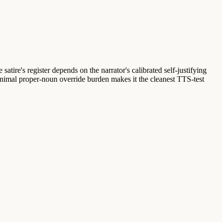
satire's register depends on the narrator's calibrated self-justifying
minimal proper-noun override burden makes it the cleanest TTS-test