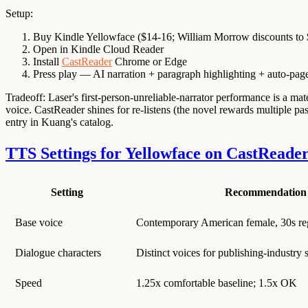
Setup:
Buy Kindle Yellowface ($14-16; William Morrow discounts to 
Open in Kindle Cloud Reader
Install
CastReader
Chrome or Edge
Press play — AI narration + paragraph highlighting + auto-pag
Tradeoff: Laser's first-person-unreliable-narrator performance is a mater
voice. CastReader shines for re-listens (the novel rewards multiple pa
entry in Kuang's catalog.
TTS Settings for Yellowface on CastReade
Setting
Recommendation
Base voice
Contemporary American female, 30s reg
Dialogue characters
Distinct voices for publishing-industry
Speed
1.25x comfortable baseline; 1.5x OK