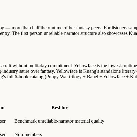
og — more than half the runtime of her fantasy peers. For listeners sa
ntry. The first-person unreliable-narrator structure also showcases Kuan
 craft without multi-day commitment. Yellowface is the lowest-runtime
dustry satire over fantasy. Yellowface is Kuang's standalone literary-s
s full 6-book catalog (Poppy War trilogy + Babel + Yellowface + Katab
on
Best for
ser
Benchmark unreliable-narrator material quality
ser
Non-members