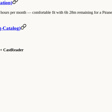
ation)
urs per month — comfortable fit with 6h 28m remaining for a Piranesi-
g-Catalog)
 + CastReader