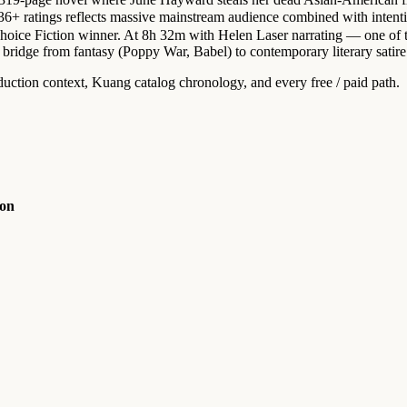
 ratings reflects massive mainstream audience combined with intention
 Choice Fiction winner. At 8h 32m with Helen Laser narrating — one of 
bridge from fantasy (Poppy War, Babel) to contemporary literary satire
duction context, Kuang catalog chronology, and every free / paid path.
ion