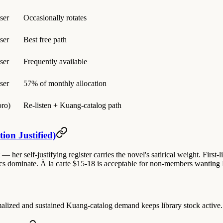
ser
Occasionally rotates
ser
Best free path
ser
Frequently available
ser
57% of monthly allocation
ro)
Re-listen + Kuang-catalog path
ion Justified)
 her self-justifying register carries the novel's satirical weight. First-l
 dominate. À la carte $15-18 is acceptable for non-members wanting Las
zed and sustained Kuang-catalog demand keeps library stock active. Lase