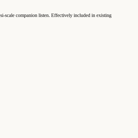
scale companion listen. Effectively included in existing