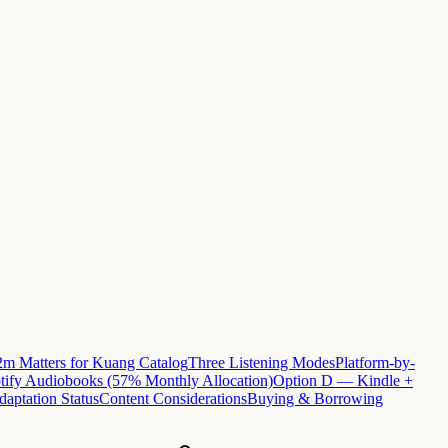
m Matters for Kuang Catalog
Three Listening Modes
Platform-by-
ify Audiobooks (57% Monthly Allocation)
Option D — Kindle +
daptation Status
Content Considerations
Buying & Borrowing