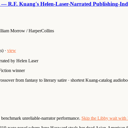
 — R.F. Kuang's Helen-Laser-Narrated Publishing-Indu
lliam Morrow / HarperCollins
s) ·
view
rated by Helen Laser
iction winner
ssover from fantasy to literary satire · shortest Kuang-catalog audiob
s benchmark unreliable-narrator performance.
Skip the Libby wait wit
 319-page novel where June Hayward steals her dead Asian-American fr