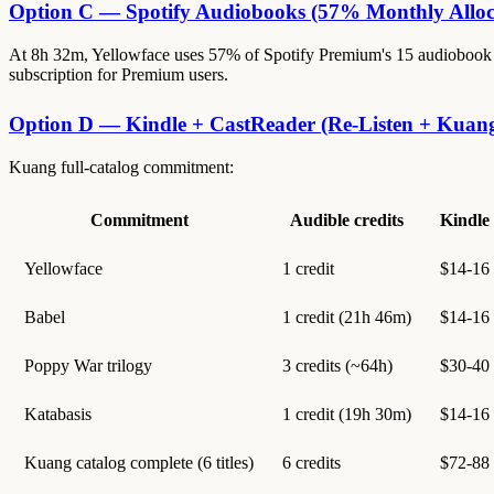
Option C — Spotify Audiobooks (57% Monthly Alloc
At 8h 32m, Yellowface uses 57% of Spotify Premium's 15 audiobook ho
subscription for Premium users.
Option D — Kindle + CastReader (Re-Listen + Kuan
Kuang full-catalog commitment:
Commitment
Audible credits
Kindle
Yellowface
1 credit
$14-16
Babel
1 credit (21h 46m)
$14-16
Poppy War trilogy
3 credits (~64h)
$30-40
Katabasis
1 credit (19h 30m)
$14-16
Kuang catalog complete (6 titles)
6 credits
$72-88