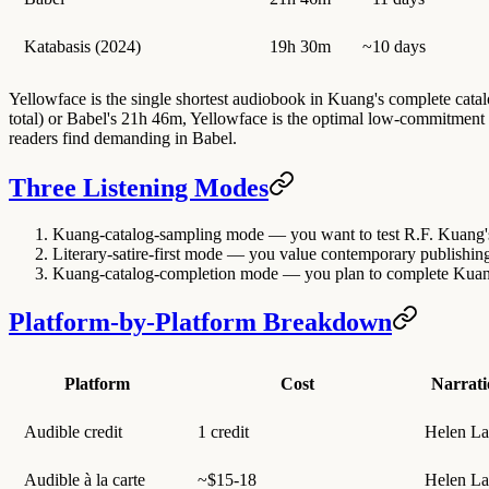
Katabasis (2024)
19h 30m
~10 days
Yellowface is the single shortest audiobook in Kuang's complete catal
total) or Babel's 21h 46m, Yellowface is the optimal low-commitment e
readers find demanding in Babel.
Three Listening Modes
Kuang-catalog-sampling mode
— you want to test R.F. Kuang's
Literary-satire-first mode
— you value contemporary publishing-in
Kuang-catalog-completion mode
— you plan to complete Kuang'
Platform-by-Platform Breakdown
Platform
Cost
Narrati
Audible credit
1 credit
Helen La
Audible à la carte
~$15-18
Helen La