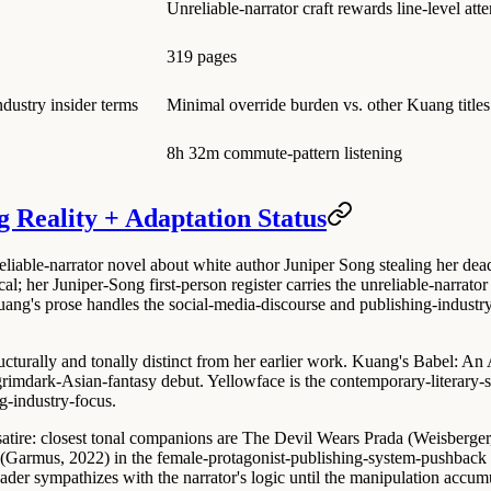
Unreliable-narrator craft rewards line-level atte
319 pages
dustry insider terms
Minimal override burden vs. other Kuang titles
8h 32m commute-pattern listening
g Reality + Adaptation Status
liable-narrator novel about white author Juniper Song stealing her dea
cal
; her Juniper-Song first-person register carries the unreliable-narrato
g's prose handles the social-media-discourse and publishing-industry in
ucturally and tonally distinct from her earlier work
. Kuang's
Babel: An 
grimdark-Asian-fantasy debut. Yellowface is the contemporary-literary-s
g-industry-focus.
-satire: closest tonal companions are
The Devil Wears Prada (Weisberger
 (Garmus, 2022)
in the female-protagonist-publishing-system-pushback s
ader sympathizes with the narrator's logic until the manipulation accum