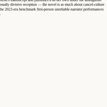
ally divisive reception — the novel is as much about cancel-culture
the 2023-era benchmark first-person unreliable-narrator performances
.