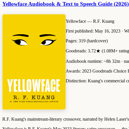
Yellowface Audiobook & Text to Speech Guide (2026)
Yellowface
— R.F. Kuang
First published:
May 16, 2023 · Wi
Pages:
319 (hardcover)
Goodreads:
3.72★ (1.08M+ rating
Audiobook runtime:
~8h 32m · nar
Awards:
2023 Goodreads Choice F
Distinction:
Kuang's commercial cro
R.F. Kuang's mainstream-literary crossover, narrated by Helen Laser'
Yellowface is R.F. Kuang's May 2023 literary-satire crossover — the