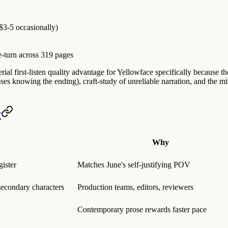
$3-5 occasionally)
e-turn across 319 pages
ial first-listen quality advantage for Yellowface specifically because the 
sses knowing the ending), craft-study of unreliable narration, and the 
r
Why
ister
Matches June's self-justifying POV
 secondary characters
Production teams, editors, reviewers
Contemporary prose rewards faster pace