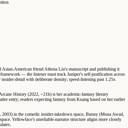
ntion
d Asian-American friend Athena Liu's manuscript and publishing it
r framework — the listener must track Juniper's self-justification across
sider-detail with deliberate density; speed-listening past 1.25x
Arcane History (2022, ~21h)
is her academic-fantasy literary
atire entry; readers expecting fantasy from Kuang based on her earlier
, 2003)
in the comedic insider-takedown space,
Bunny (Mona Awad,
pace. Yellowface's unreliable-narrator structure aligns more closely
ulates.