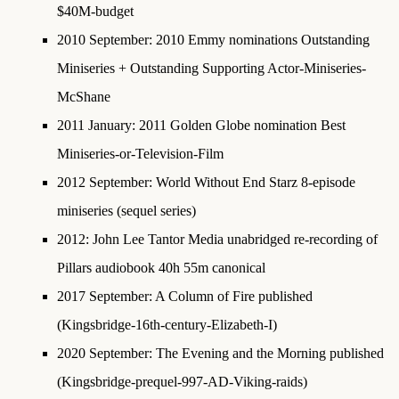
$40M-budget
2010 September
:
2010 Emmy nominations
Outstanding
Miniseries + Outstanding Supporting Actor-Miniseries-
McShane
2011 January
:
2011 Golden Globe nomination Best
Miniseries-or-Television-Film
2012 September
: World Without End Starz 8-episode
miniseries (sequel series)
2012
: John Lee Tantor Media unabridged re-recording of
Pillars audiobook 40h 55m canonical
2017 September
: A Column of Fire published
(Kingsbridge-16th-century-Elizabeth-I)
2020 September
: The Evening and the Morning published
(Kingsbridge-prequel-997-AD-Viking-raids)