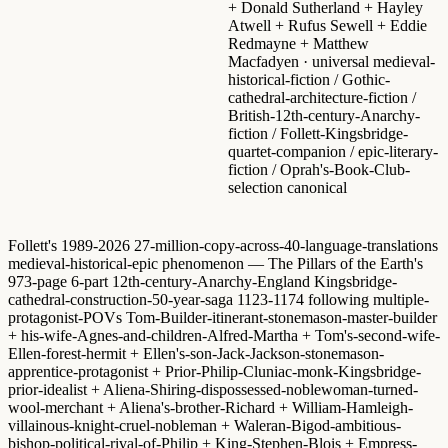
+ Donald Sutherland + Hayley
Atwell + Rufus Sewell + Eddie
Redmayne + Matthew
Macfadyen · universal medieval-
historical-fiction / Gothic-
cathedral-architecture-fiction /
British-12th-century-Anarchy-
fiction / Follett-Kingsbridge-
quartet-companion / epic-literary-
fiction / Oprah's-Book-Club-
selection canonical
Follett's 1989-2026 27-million-copy-across-40-language-translations
medieval-historical-epic phenomenon — The Pillars of the Earth's
973-page 6-part 12th-century-Anarchy-England Kingsbridge-
cathedral-construction-50-year-saga 1123-1174 following multiple-
protagonist-POVs Tom-Builder-itinerant-stonemason-master-builder
+ his-wife-Agnes-and-children-Alfred-Martha + Tom's-second-wife-
Ellen-forest-hermit + Ellen's-son-Jack-Jackson-stonemason-
apprentice-protagonist + Prior-Philip-Cluniac-monk-Kingsbridge-
prior-idealist + Aliena-Shiring-dispossessed-noblewoman-turned-
wool-merchant + Aliena's-brother-Richard + William-Hamleigh-
villainous-knight-cruel-nobleman + Waleran-Bigod-ambitious-
bishop-political-rival-of-Philip + King-Stephen-Blois + Empress-