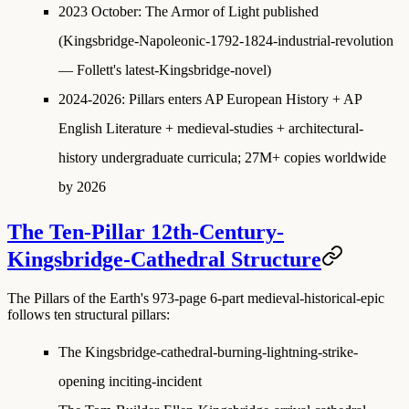
2023 October
:
The Armor of Light published
(Kingsbridge-Napoleonic-1792-1824-industrial-revolution
— Follett's latest-Kingsbridge-novel)
2024-2026
: Pillars enters AP European History + AP
English Literature + medieval-studies + architectural-
history undergraduate curricula; 27M+ copies worldwide
by 2026
The Ten-Pillar 12th-Century-
Kingsbridge-Cathedral Structure
The Pillars of the Earth's 973-page 6-part medieval-historical-epic
follows ten structural pillars:
The Kingsbridge-cathedral-burning-lightning-strike-
opening
inciting-incident