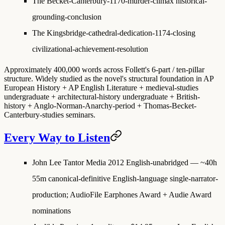
The Becket-Canterbury-1170-murder-climax
historical-
grounding-conclusion
The Kingsbridge-cathedral-dedication-1174-closing
civilizational-achievement-resolution
Approximately 400,000 words across Follett's 6-part / ten-pillar
structure. Widely studied as the novel's structural foundation in AP
European History + AP English Literature + medieval-studies
undergraduate + architectural-history undergraduate + British-
history + Anglo-Norman-Anarchy-period + Thomas-Becket-
Canterbury-studies seminars.
Every Way to Listen
John Lee Tantor Media 2012 English-unabridged
— ~40h
55m canonical-definitive English-language single-narrator-
production; AudioFile Earphones Award + Audie Award
nominations