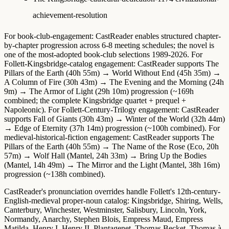
achievement-resolution
For
book-club-engagement
: CastReader enables structured chapter-
by-chapter progression across 6-8 meeting schedules; the novel is
one of the most-adopted book-club selections 1989-2026. For
Follett-Kingsbridge-catalog engagement
: CastReader supports The
Pillars of the Earth (40h 55m) → World Without End (45h 35m) →
A Column of Fire (30h 43m) → The Evening and the Morning (24h
9m) → The Armor of Light (29h 10m) progression (~169h
combined; the complete Kingsbridge quartet + prequel +
Napoleonic). For
Follett-Century-Trilogy engagement
: CastReader
supports Fall of Giants (30h 43m) → Winter of the World (32h 44m)
→ Edge of Eternity (37h 14m) progression (~100h combined). For
medieval-historical-fiction engagement
: CastReader supports The
Pillars of the Earth (40h 55m) → The Name of the Rose (Eco, 20h
57m) → Wolf Hall (Mantel, 24h 33m) → Bring Up the Bodies
(Mantel, 14h 49m) → The Mirror and the Light (Mantel, 38h 16m)
progression (~138h combined).
CastReader's pronunciation overrides handle Follett's 12th-century-
English-medieval proper-noun catalog: Kingsbridge, Shiring, Wells,
Canterbury, Winchester, Westminster, Salisbury, Lincoln, York,
Normandy, Anarchy, Stephen Blois, Empress Maud, Empress
Matilda, Henry I, Henry II, Plantagenet, Thomas Becket, Thomas à