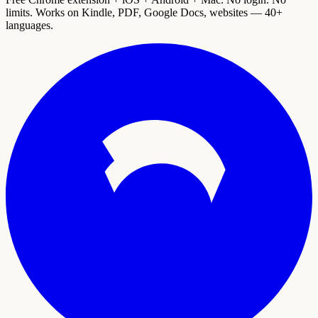
limits. Works on Kindle, PDF, Google Docs, websites — 40+
languages.