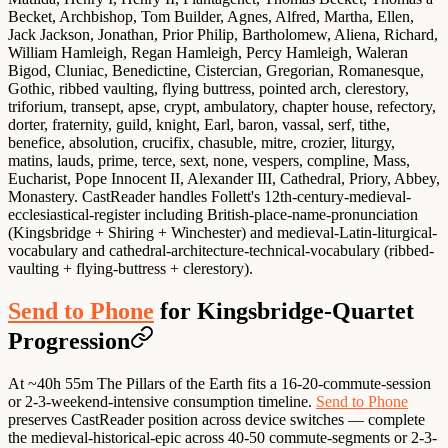
Becket, Archbishop, Tom Builder, Agnes, Alfred, Martha, Ellen,
Jack Jackson, Jonathan, Prior Philip, Bartholomew, Aliena, Richard,
William Hamleigh, Regan Hamleigh, Percy Hamleigh, Waleran
Bigod, Cluniac, Benedictine, Cistercian, Gregorian, Romanesque,
Gothic, ribbed vaulting, flying buttress, pointed arch, clerestory,
triforium, transept, apse, crypt, ambulatory, chapter house, refectory,
dorter, fraternity, guild, knight, Earl, baron, vassal, serf, tithe,
benefice, absolution, crucifix, chasuble, mitre, crozier, liturgy,
matins, lauds, prime, terce, sext, none, vespers, compline, Mass,
Eucharist, Pope Innocent II, Alexander III, Cathedral, Priory, Abbey,
Monastery. CastReader handles Follett's 12th-century-medieval-
ecclesiastical-register including British-place-name-pronunciation
(Kingsbridge + Shiring + Winchester) and medieval-Latin-liturgical-
vocabulary and cathedral-architecture-technical-vocabulary (ribbed-
vaulting + flying-buttress + clerestory).
Send to Phone
for Kingsbridge-Quartet
Progression
At ~40h 55m The Pillars of the Earth fits a 16-20-commute-session
or 2-3-weekend-intensive consumption timeline.
Send to Phone
preserves CastReader position across device switches — complete
the medieval-historical-epic across 40-50 commute-segments or 2-3-