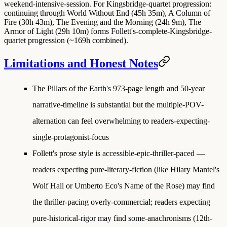
weekend-intensive-session. For Kingsbridge-quartet progression:
continuing through World Without End (45h 35m), A Column of
Fire (30h 43m), The Evening and the Morning (24h 9m), The
Armor of Light (29h 10m) forms Follett's-complete-Kingsbridge-
quartet progression (~169h combined).
Limitations and Honest Notes
The Pillars of the Earth's 973-page length and 50-year
narrative-timeline is substantial but the multiple-POV-
alternation can feel overwhelming to readers-expecting-
single-protagonist-focus
Follett's prose style is accessible-epic-thriller-paced —
readers expecting pure-literary-fiction (like Hilary Mantel's
Wolf Hall or Umberto Eco's Name of the Rose) may find
the thriller-pacing overly-commercial; readers expecting
pure-historical-rigor may find some-anachronisms (12th-