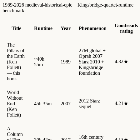
1989-2026 medieval-historical-epic + Kingsbridge-quartet-runtime
benchmark.
Goodreads
Title
Runtime
Year
Phenomenon
rating
The
Pillars of
27M global +
the Earth
Oprah 2007 +
~40h
4.32★
(Ken
1989
Starz 2010 +
55m
Follett)
Kingsbridge
— this
foundation
book
World
Without
2012 Starz
4.21★
End
45h 35m
2007
sequel
(Ken
Follett)
A
Column
16th century
4.13★
of Fire
30h 43m
2017