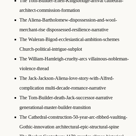
The Tom-Builder-Ellen-Kingsbridge-arrival
cathedral-
architect-commission-formation
The Aliena-Bartholomew-dispossession-and-wool-
merchant-rise
dispossessed-resilience-narrative
The Waleran-Bigod-ecclesiastical-ambition-schemes
Church-political-intrigue-subplot
The William-Hamleigh-cruelty-arcs
villainous-nobleman-
violence-thread
The Jack-Jackson-Aliena-love-story-with-Alfred-
complication
multi-decade-romance-narrative
The Tom-Builder-death-Jack-successor-narrative
generational-master-builder-transition
The Cathedral-construction-50-year-arc-ribbed-vaulting-
Gothic-innovation
architectural-epic-structural-spine