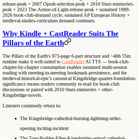
release-peak + 2007 Oprah-selection-peak + 2010 Starz-miniseries-
peak + 2023 The-Armor-of-Light-release-peak + sustained 1989-
2026 book-club-demand cycle; sustained AP European History +
medieval-studies-curriculum demand continues.
Why Kindle + CastReader Suits The
Pillars of the Earth
The Pillars of the Earth's 973-page 6-part structure and ~40h 55m
runtime make it well-suited to
CastReader
AI TTS — book-club-
chapter-by-chapter consumption enables sustained multi-session
reading with meeting-to-meeting bookmark-persistence, and the
medieval-historical-epic's canonical Kingsbridge-quartet-foundation-
significance means readers commonly re-read for book-club
discussions or paired with 2010 Starz-miniseries + other-
Kingsbridge-novels.
Listeners commonly return to:
The Kingsbridge-cathedral-burning-lightning-strike-
opening
inciting-incident
The Tom-Builder-Ellen-Kingsbridge-arrival
cathedral-