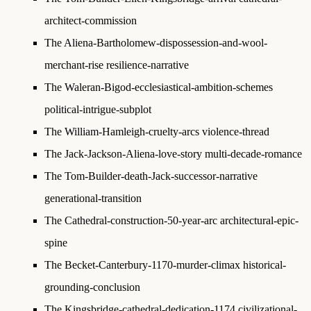
architect-commission
The Aliena-Bartholomew-dispossession-and-wool-
merchant-rise
resilience-narrative
The Waleran-Bigod-ecclesiastical-ambition-schemes
political-intrigue-subplot
The William-Hamleigh-cruelty-arcs
violence-thread
The Jack-Jackson-Aliena-love-story
multi-decade-romance
The Tom-Builder-death-Jack-successor-narrative
generational-transition
The Cathedral-construction-50-year-arc
architectural-epic-
spine
The Becket-Canterbury-1170-murder-climax
historical-
grounding-conclusion
The Kingsbridge-cathedral-dedication-1174
civilizational-