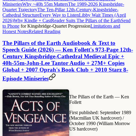
Miniseries
Why ~40h 55m Matters
The 1989-2026 Kingsbridge-
Quartet Trajectory
The Ten-Pillar 12th-Century-Kingsbridge-
Cathedral Structure
Every Way to Listen
Libby Wait Times (April
2026)
Why Kindle + CastReader Suits The Pillars of the Earth
Send
to Phone
for Kingsbridge-Quartet Progression
Limitations and
Honest Notes
Related Reading
The Pillars of the Earth Audiobook & Text to
Speech Guide (2026) — Ken Follett's 973-Page 12th-
Century Kingsbridge-Cathedral Medieval Epic +
40h-55m-John-Lee Tantor Audio + 27M+ Copies
Global + 2007 Oprah's Book Club + 2010 Starz 8-
Episode Miniseries
The Pillars of the Earth
— Ken
Follett
First published:
September 1989
(Macmillan UK hardcover) /
October 1990 (William Morrow
US hardcover)