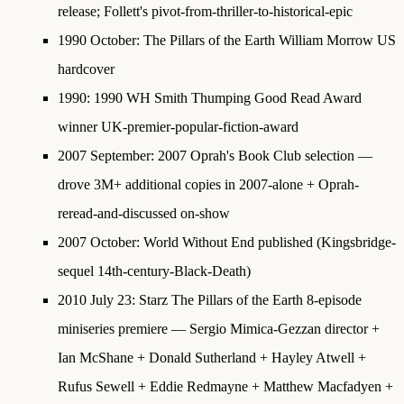
release; Follett's pivot-from-thriller-to-historical-epic
1990 October
: The Pillars of the Earth William Morrow US
hardcover
1990
:
1990 WH Smith Thumping Good Read Award
winner
UK-premier-popular-fiction-award
2007 September
:
2007 Oprah's Book Club selection
—
drove 3M+ additional copies in 2007-alone + Oprah-
reread-and-discussed on-show
2007 October
: World Without End published (Kingsbridge-
sequel 14th-century-Black-Death)
2010 July 23
:
Starz The Pillars of the Earth 8-episode
miniseries premiere
— Sergio Mimica-Gezzan director +
Ian McShane + Donald Sutherland + Hayley Atwell +
Rufus Sewell + Eddie Redmayne + Matthew Macfadyen +