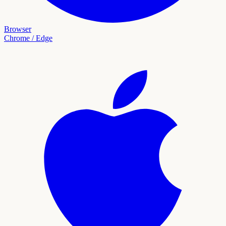
Browser
Chrome / Edge