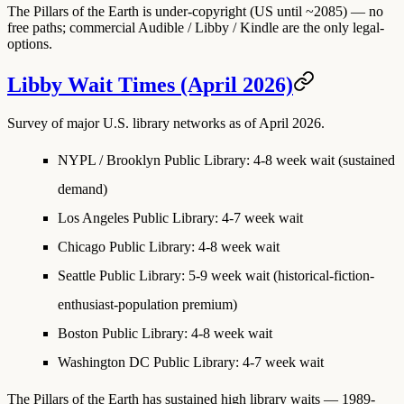
The Pillars of the Earth is under-copyright (US until ~2085) — no
free paths; commercial Audible / Libby / Kindle are the only legal-
options.
Libby Wait Times (April 2026)
Survey of major U.S. library networks as of April 2026.
NYPL / Brooklyn Public Library
: 4-8 week wait (sustained
demand)
Los Angeles Public Library
: 4-7 week wait
Chicago Public Library
: 4-8 week wait
Seattle Public Library
: 5-9 week wait (historical-fiction-
enthusiast-population premium)
Boston Public Library
: 4-8 week wait
Washington DC Public Library
: 4-7 week wait
The Pillars of the Earth has sustained high library waits — 1989-