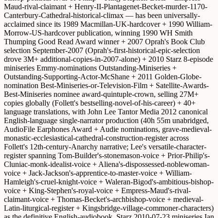
Maud-rival-claimant + Henry-II-Plantagenet-Becket-murder-1170-
Canterbury-Cathedral-historical-climax — has been universally-
acclaimed since its 1989 Macmillan-UK-hardcover + 1990 William-
Morrow-US-hardcover publication, winning
1990 WH Smith
Thumping Good Read Award winner + 2007 Oprah's Book Club
selection September-2007 (Oprah's-first-historical-epic-selection
drove 3M+ additional-copies-in-2007-alone) + 2010 Starz 8-episode
miniseries Emmy-nominations Outstanding-Miniseries +
Outstanding-Supporting-Actor-McShane + 2011 Golden-Globe-
nomination Best-Miniseries-or-Television-Film + Satellite-Awards-
Best-Miniseries nominee
award-quintuple-crown, selling 27M+
copies globally (Follett's bestselling-novel-of-his-career) + 40+
language translations, with
John Lee Tantor Media 2012 canonical
English-language single-narrator production
(40h 55m unabridged,
AudioFile Earphones Award + Audie nominations, grave-medieval-
monastic-ecclesiastical-cathedral-construction-register across
Follett's 12th-century-Anarchy narrative; Lee's versatile-character-
register spanning Tom-Builder's-stonemason-voice + Prior-Philip's-
Cluniac-monk-idealist-voice + Aliena's-dispossessed-noblewoman-
voice + Jack-Jackson's-apprentice-to-master-voice + William-
Hamleigh's-cruel-knight-voice + Waleran-Bigod's-ambitious-bishop-
voice + King-Stephen's-royal-voice + Empress-Maud's-rival-
claimant-voice + Thomas-Becket's-archbishop-voice + medieval-
Latin-liturgical-register + Kingsbridge-village-commoner-characters)
as the definitive English-audiobook,
Starz 2010-07-23 miniseries
Ian