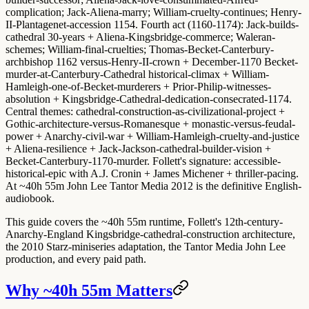
complication; Jack-Aliena-marry; William-cruelty-continues; Henry-
II-Plantagenet-accession 1154.
Fourth act (1160-1174)
: Jack-builds-
cathedral 30-years + Aliena-Kingsbridge-commerce; Waleran-
schemes; William-final-cruelties; Thomas-Becket-Canterbury-
archbishop 1162 versus-Henry-II-crown + December-1170 Becket-
murder-at-Canterbury-Cathedral historical-climax + William-
Hamleigh-one-of-Becket-murderers + Prior-Philip-witnesses-
absolution + Kingsbridge-Cathedral-dedication-consecrated-1174.
Central themes
: cathedral-construction-as-civilizational-project +
Gothic-architecture-versus-Romanesque + monastic-versus-feudal-
power + Anarchy-civil-war + William-Hamleigh-cruelty-and-justice
+ Aliena-resilience + Jack-Jackson-cathedral-builder-vision +
Becket-Canterbury-1170-murder.
Follett's signature
: accessible-
historical-epic with A.J. Cronin + James Michener + thriller-pacing.
At ~40h 55m John Lee Tantor Media 2012 is the definitive English-
audiobook.
This guide covers the ~40h 55m runtime, Follett's 12th-century-
Anarchy-England Kingsbridge-cathedral-construction architecture,
the 2010 Starz-miniseries adaptation, the Tantor Media John Lee
production, and every paid path.
Why ~40h 55m Matters