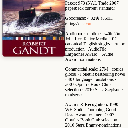
Pages:
973 (NAL Trade 2007
paperback current standard)
Goodreads:
4.32★ (860K+
ratings) ·
view
Audiobook runtime:
~40h 55m
John Lee Tantor Media 2012
canonical English single-narrator
production · AudioFile
Earphones Award + Audie
Award nominations
Commercial scale:
27M+ copies
global · Follett's bestselling novel
· 40+ language translations ·
2007 Oprah's Book Club
selection · 2010 Starz 8-episode
miniseries
Awards & Recognition:
1990
WH Smith Thumping Good
Read Award winner
·
2007
Oprah's Book Club selection
·
2010 Starz Emmy-nominations