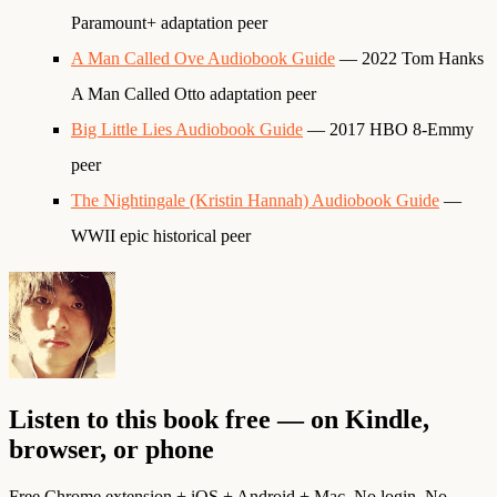
Paramount+ adaptation peer
A Man Called Ove Audiobook Guide
— 2022 Tom Hanks
A Man Called Otto adaptation peer
Big Little Lies Audiobook Guide
— 2017 HBO 8-Emmy
peer
The Nightingale (Kristin Hannah) Audiobook Guide
—
WWII epic historical peer
Listen to this book free — on Kindle,
browser, or phone
Free Chrome extension + iOS + Android + Mac. No login. No