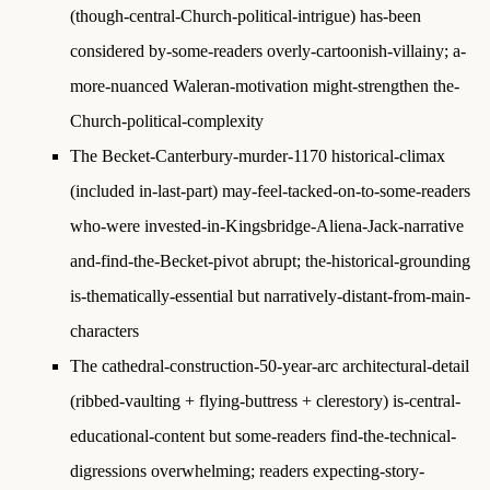
(though-central-Church-political-intrigue) has-been
considered by-some-readers overly-cartoonish-villainy; a-
more-nuanced Waleran-motivation might-strengthen the-
Church-political-complexity
The Becket-Canterbury-murder-1170 historical-climax
(included in-last-part) may-feel-tacked-on-to-some-readers
who-were invested-in-Kingsbridge-Aliena-Jack-narrative
and-find-the-Becket-pivot abrupt; the-historical-grounding
is-thematically-essential but narratively-distant-from-main-
characters
The cathedral-construction-50-year-arc architectural-detail
(ribbed-vaulting + flying-buttress + clerestory) is-central-
educational-content but some-readers find-the-technical-
digressions overwhelming; readers expecting-story-