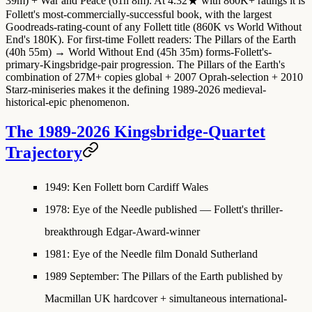
39m) + War and Peace (61h 8m). At 4.32★ with 860K+ ratings it is
Follett's most-commercially-successful book, with the largest
Goodreads-rating-count of any Follett title (860K vs World Without
End's 180K). For first-time Follett readers: The Pillars of the Earth
(40h 55m) → World Without End (45h 35m) forms-Follett's-
primary-Kingsbridge-pair progression. The Pillars of the Earth's
combination of 27M+ copies global + 2007 Oprah-selection + 2010
Starz-miniseries makes it the defining 1989-2026 medieval-
historical-epic phenomenon.
The 1989-2026 Kingsbridge-Quartet
Trajectory
1949
: Ken Follett born Cardiff Wales
1978
: Eye of the Needle published — Follett's thriller-
breakthrough Edgar-Award-winner
1981
: Eye of the Needle film Donald Sutherland
1989 September
:
The Pillars of the Earth published
by
Macmillan UK hardcover + simultaneous international-