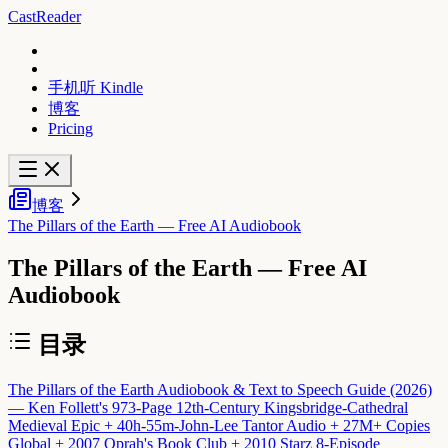
CastReader
手机听 Kindle
博客
Pricing
博客
The Pillars of the Earth — Free AI Audiobook
The Pillars of the Earth — Free AI
Audiobook
目录
The Pillars of the Earth Audiobook & Text to Speech Guide (2026)
— Ken Follett's 973-Page 12th-Century Kingsbridge-Cathedral
Medieval Epic + 40h-55m-John-Lee Tantor Audio + 27M+ Copies
Global + 2007 Oprah's Book Club + 2010 Starz 8-Episode