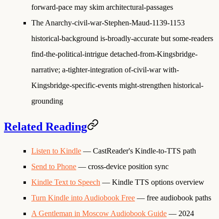
forward-pace may skim architectural-passages
The Anarchy-civil-war-Stephen-Maud-1139-1153
historical-background is-broadly-accurate but some-readers
find-the-political-intrigue detached-from-Kingsbridge-
narrative; a-tighter-integration of-civil-war with-
Kingsbridge-specific-events might-strengthen historical-
grounding
Related Reading
Listen to Kindle
— CastReader's Kindle-to-TTS path
Send to Phone
— cross-device position sync
Kindle Text to Speech
— Kindle TTS options overview
Turn Kindle into Audiobook Free
— free audiobook paths
A Gentleman in Moscow Audiobook Guide
— 2024