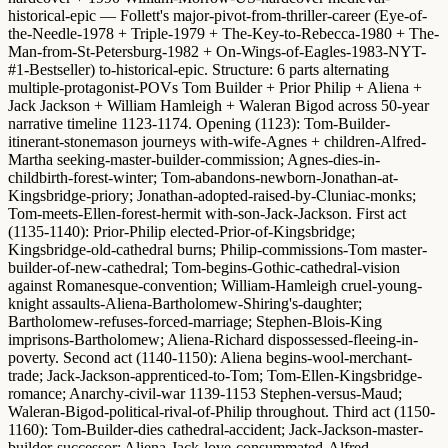
historical-epic — Follett's major-pivot-from-thriller-career (Eye-of-
the-Needle-1978 + Triple-1979 + The-Key-to-Rebecca-1980 + The-
Man-from-St-Petersburg-1982 + On-Wings-of-Eagles-1983-NYT-
#1-Bestseller) to-historical-epic.
Structure
: 6 parts alternating
multiple-protagonist-POVs Tom Builder + Prior Philip + Aliena +
Jack Jackson + William Hamleigh + Waleran Bigod across 50-year
narrative timeline 1123-1174.
Opening (1123)
: Tom-Builder-
itinerant-stonemason journeys with-wife-Agnes + children-Alfred-
Martha seeking-master-builder-commission; Agnes-dies-in-
childbirth-forest-winter; Tom-abandons-newborn-Jonathan-at-
Kingsbridge-priory; Jonathan-adopted-raised-by-Cluniac-monks;
Tom-meets-Ellen-forest-hermit with-son-Jack-Jackson.
First act
(1135-1140)
: Prior-Philip elected-Prior-of-Kingsbridge;
Kingsbridge-old-cathedral burns; Philip-commissions-Tom master-
builder-of-new-cathedral; Tom-begins-Gothic-cathedral-vision
against Romanesque-convention; William-Hamleigh cruel-young-
knight assaults-Aliena-Bartholomew-Shiring's-daughter;
Bartholomew-refuses-forced-marriage; Stephen-Blois-King
imprisons-Bartholomew; Aliena-Richard dispossessed-fleeing-in-
poverty.
Second act (1140-1150)
: Aliena begins-wool-merchant-
trade; Jack-Jackson-apprenticed-to-Tom; Tom-Ellen-Kingsbridge-
romance; Anarchy-civil-war 1139-1153 Stephen-versus-Maud;
Waleran-Bigod-political-rival-of-Philip throughout.
Third act (1150-
1160)
: Tom-Builder-dies cathedral-accident; Jack-Jackson-master-
builder-successor; Aliena-Jack-love-consummated-Alfred-