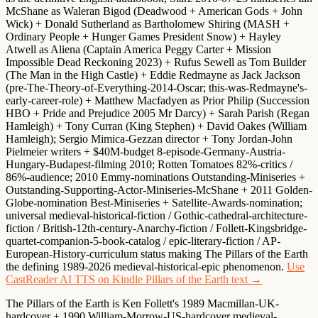
McShane as Waleran Bigod
(Deadwood + American Gods + John
Wick) +
Donald Sutherland as Bartholomew Shiring
(MASH +
Ordinary People + Hunger Games President Snow) +
Hayley
Atwell as Aliena
(Captain America Peggy Carter + Mission
Impossible Dead Reckoning 2023) +
Rufus Sewell as Tom Builder
(The Man in the High Castle) +
Eddie Redmayne as Jack Jackson
(pre-The-Theory-of-Everything-2014-Oscar; this-was-Redmayne's-
early-career-role) +
Matthew Macfadyen as Prior Philip
(Succession
HBO + Pride and Prejudice 2005 Mr Darcy) + Sarah Parish (Regan
Hamleigh) + Tony Curran (King Stephen) + David Oakes (William
Hamleigh);
Sergio Mimica-Gezzan director
+ Tony Jordan-John
Pielmeier writers + $40M-budget 8-episode-Germany-Austria-
Hungary-Budapest-filming 2010; Rotten Tomatoes 82%-critics /
86%-audience;
2010 Emmy-nominations Outstanding-Miniseries +
Outstanding-Supporting-Actor-Miniseries-McShane + 2011 Golden-
Globe-nomination Best-Miniseries
+ Satellite-Awards-nomination;
universal medieval-historical-fiction / Gothic-cathedral-architecture-
fiction / British-12th-century-Anarchy-fiction / Follett-Kingsbridge-
quartet-companion-5-book-catalog / epic-literary-fiction / AP-
European-History-curriculum status making The Pillars of the Earth
the defining 1989-2026 medieval-historical-epic phenomenon.
Use
CastReader AI TTS on Kindle Pillars of the Earth text →
The Pillars of the Earth is Ken Follett's 1989 Macmillan-UK-
hardcover + 1990 William-Morrow-US-hardcover medieval-