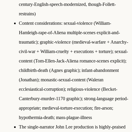
century-English-speech-modernized, though-Follett-
restrains)
Content considerations: sexual-violence (William-
Hamleigh-rape-of-Aliena multiple-scenes explicit-and-
traumatic); graphic-violence (medieval-warfare + Anarchy-
civil-war + William-cruelty + executions + torture); sexual-
content (Tom-Ellen-Jack-Aliena romance-scenes explicit);
childbirth-death (Agnes graphic); infant-abandonment
(Jonathan); monastic-sexual-content (Waleran
ecclesiastical-corruption); religious-violence (Becket-
Canterbury-murder-1170 graphic); strong-language period-
appropriate; medieval-torture-execution; fire-arson;
hypothermia-death; mass-plague-illness
The single-narrator John Lee production is highly-praised