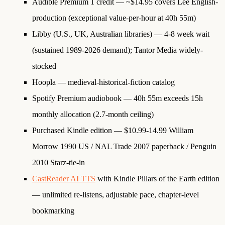
Audible Premium 1 credit
— ~$14.95 covers Lee English-
production (exceptional value-per-hour at 40h 55m)
Libby (U.S., UK, Australian libraries)
— 4-8 week wait
(sustained 1989-2026 demand); Tantor Media widely-
stocked
Hoopla
— medieval-historical-fiction catalog
Spotify Premium audiobook
— 40h 55m exceeds 15h
monthly allocation (2.7-month ceiling)
Purchased Kindle edition
— $10.99-14.99 William
Morrow 1990 US / NAL Trade 2007 paperback / Penguin
2010 Starz-tie-in
CastReader AI TTS
with Kindle Pillars of the Earth edition
— unlimited re-listens, adjustable pace, chapter-level
bookmarking