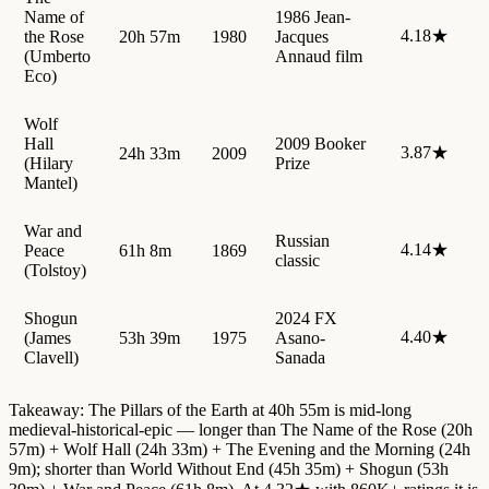
Name of
1986 Jean-
4.18★
the Rose
20h 57m
1980
Jacques
(Umberto
Annaud film
Eco)
Wolf
Hall
2009 Booker
3.87★
24h 33m
2009
(Hilary
Prize
Mantel)
War and
Russian
4.14★
Peace
61h 8m
1869
classic
(Tolstoy)
Shogun
2024 FX
4.40★
(James
53h 39m
1975
Asano-
Clavell)
Sanada
Takeaway: The Pillars of the Earth at 40h 55m is mid-long
medieval-historical-epic — longer than The Name of the Rose (20h
57m) + Wolf Hall (24h 33m) + The Evening and the Morning (24h
9m); shorter than World Without End (45h 35m) + Shogun (53h