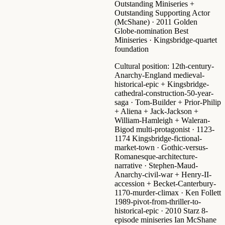
Outstanding Miniseries +
Outstanding Supporting Actor
(McShane) ·
2011 Golden
Globe-nomination Best
Miniseries
· Kingsbridge-quartet
foundation
Cultural position:
12th-century-
Anarchy-England medieval-
historical-epic + Kingsbridge-
cathedral-construction-50-year-
saga
· Tom-Builder + Prior-Philip
+ Aliena + Jack-Jackson +
William-Hamleigh + Waleran-
Bigod multi-protagonist · 1123-
1174 Kingsbridge-fictional-
market-town · Gothic-versus-
Romanesque-architecture-
narrative · Stephen-Maud-
Anarchy-civil-war + Henry-II-
accession + Becket-Canterbury-
1170-murder-climax · Ken Follett
1989-pivot-from-thriller-to-
historical-epic ·
2010 Starz 8-
episode miniseries
Ian McShane