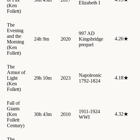
Elizabeth I
(Ken
Follett)
The
Evening
997 AD
and the
4.26★
24h 9m
2020
Kingsbridge
Morning
prequel
(Ken
Follett)
The
Armor of
Napoleonic
4.18★
Light
29h 10m
2023
1792-1824
(Ken
Follett)
Fall of
Giants
1911-1924
4.32★
(Ken
30h 43m
2010
WWI
Follett
Century)
The