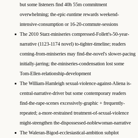
but some listeners find 40h 55m commitment
overwhelming; the-epic-runtime rewards weekend-
intensive-consumption or 16-20-commute-sessions
The 2010 Starz-miniseries compressed-Follett's-50-year-
narrative (1123-1174 novel) to-tighter-timeline; readers
coming-from-miniseries may find-the-novel's slower-pacing
initially-jarring; the-miniseries-condensation lost some
Tom-Ellen-relationship-development
The William-Hamleigh sexual-violence-against-Aliena is-
central-narrative-driver but some contemporary readers
find-the-rape-scenes excessively-graphic + frequently-
repeated; a-more-restrained treatment-of-sexual-violence
might-strengthen the-dispossessed-noblewoman-narrative
The Waleran-Bigod-ecclesiastical-ambition subplot