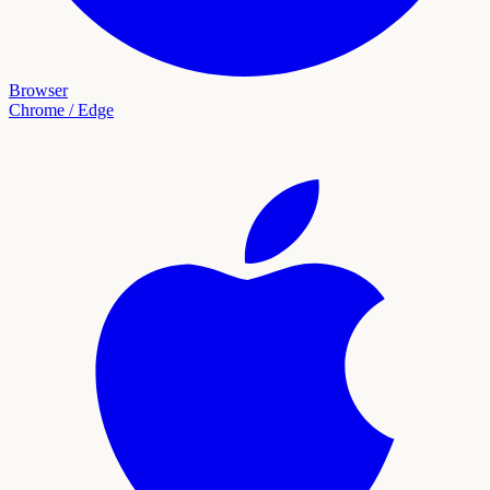
Browser
Chrome / Edge