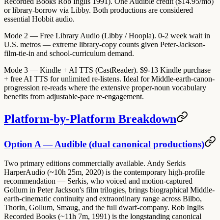
Recorded Books Rob Inglis 1991).
One Audible credit ($14.95/mo)
or library-borrow via Libby. Both productions are considered
essential Hobbit audio.
Mode 2 — Free Library Audio (Libby / Hoopla).
0-2 week wait in
U.S. metros — extreme library-copy counts given Peter-Jackson-
film-tie-in and school-curriculum demand.
Mode 3 — Kindle + AI TTS (CastReader).
$9-13 Kindle purchase
+ free AI TTS for unlimited re-listens. Ideal for Middle-earth-canon-
progression re-reads where the extensive proper-noun vocabulary
benefits from adjustable-pace re-engagement.
Platform-by-Platform Breakdown
Option A — Audible (dual canonical productions)
Two primary editions commercially available. Andy Serkis
HarperAudio (~10h 25m, 2020) is the contemporary high-profile
recommendation — Serkis, who voiced and motion-captured
Gollum in Peter Jackson's film trilogies, brings biographical Middle-
earth-cinematic continuity and extraordinary range across Bilbo,
Thorin, Gollum, Smaug, and the full dwarf-company. Rob Inglis
Recorded Books (~11h 7m, 1991) is the longstanding canonical