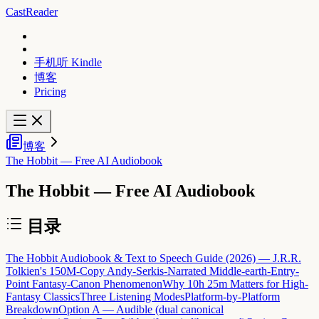
CastReader
手机听 Kindle
博客
Pricing
博客
The Hobbit — Free AI Audiobook
The Hobbit — Free AI Audiobook
目录
The Hobbit Audiobook & Text to Speech Guide (2026) — J.R.R.
Tolkien's 150M-Copy Andy-Serkis-Narrated Middle-earth-Entry-
Point Fantasy-Canon Phenomenon
Why 10h 25m Matters for High-
Fantasy Classics
Three Listening Modes
Platform-by-Platform
Breakdown
Option A — Audible (dual canonical