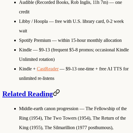
Audible (Recorded Books, Rob Inglis, 11h 7m)
— one
credit
Libby / Hoopla
— free with U.S. library card, 0-2 week
wait
Spotify Premium
— within 15-hour monthly allocation
Kindle
— $9-13 (frequent $5-8 promos; occasional Kindle
Unlimited rotation)
Kindle +
CastReader
— $9-13 one-time + free AI TTS for
unlimited re-listens
Related Reading
Middle-earth canon progression
— The Fellowship of the
Ring (1954), The Two Towers (1954), The Return of the
King (1955), The Silmarillion (1977 posthumous),