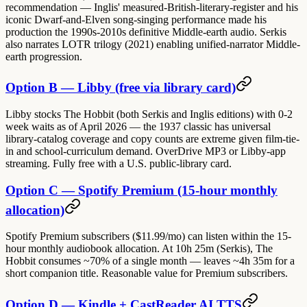
recommendation — Inglis' measured-British-literary-register and his
iconic Dwarf-and-Elven song-singing performance made his
production the 1990s-2010s definitive Middle-earth audio. Serkis
also narrates LOTR trilogy (2021) enabling unified-narrator Middle-
earth progression.
Option B — Libby (free via library card)
Libby stocks The Hobbit (both Serkis and Inglis editions) with 0-2
week waits as of April 2026 — the 1937 classic has universal
library-catalog coverage and copy counts are extreme given film-tie-
in and school-curriculum demand. OverDrive MP3 or Libby-app
streaming. Fully free with a U.S. public-library card.
Option C — Spotify Premium (15-hour monthly
allocation)
Spotify Premium subscribers ($11.99/mo) can listen within the 15-
hour monthly audiobook allocation. At 10h 25m (Serkis), The
Hobbit consumes ~70% of a single month — leaves ~4h 35m for a
short companion title. Reasonable value for Premium subscribers.
Option D — Kindle + CastReader AI TTS