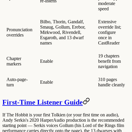
re-listens
moderate
speed
Bilbo, Thorin, Gandalf,
Extensive
Smaug, Gollum, Erebor,
override list;
Pronunciation
Mirkwood, Rivendell,
configure
overrides
Esgaroth, and 13 dwarf
once in
names
CastReader
19 chapters
Chapter
Enable
benefit from
markers
navigation
Auto-page-
310 pages
Enable
turn
handle cleanly
First-Time Listener Guide
If The Hobbit is your first Tolkien (or your first time on audio),
Andy Serkis's 2020 HarperAudio production is the recommended
starting point
— Serkis voices Gollum (his Lord of the Rings film
performance carries directly onto the page), the 13 dwarves with