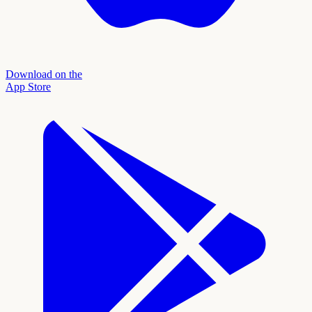
Download on the
App Store