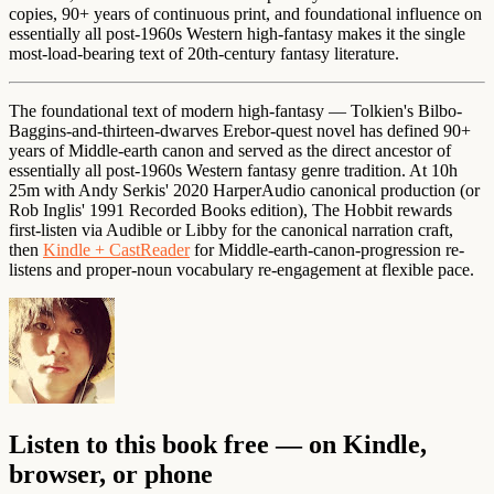
copies, 90+ years of continuous print, and foundational influence on
essentially all post-1960s Western high-fantasy makes it the single
most-load-bearing text of 20th-century fantasy literature.
The foundational text of modern high-fantasy — Tolkien's Bilbo-
Baggins-and-thirteen-dwarves Erebor-quest novel has defined 90+
years of Middle-earth canon and served as the direct ancestor of
essentially all post-1960s Western fantasy genre tradition. At 10h
25m with Andy Serkis' 2020 HarperAudio canonical production (or
Rob Inglis' 1991 Recorded Books edition), The Hobbit rewards
first-listen via Audible or Libby for the canonical narration craft,
then
Kindle + CastReader
for Middle-earth-canon-progression re-
listens and proper-noun vocabulary re-engagement at flexible pace.
Listen to this book free — on Kindle,
browser, or phone