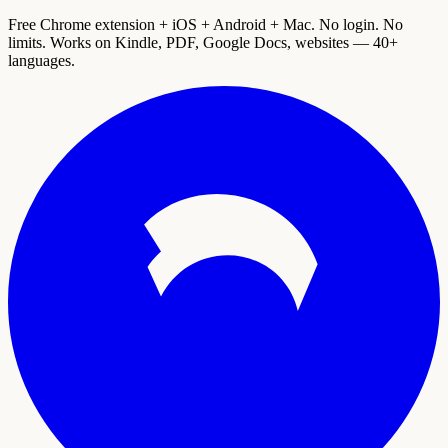
Free Chrome extension + iOS + Android + Mac. No login. No
limits. Works on Kindle, PDF, Google Docs, websites — 40+
languages.