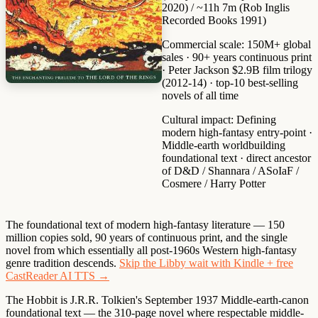
2020) / ~11h 7m (Rob Inglis
Recorded Books 1991)
Commercial scale:
150M+ global
sales · 90+ years continuous print
· Peter Jackson $2.9B film trilogy
(2012-14) · top-10 best-selling
novels of all time
Cultural impact:
Defining
modern high-fantasy entry-point ·
Middle-earth worldbuilding
foundational text · direct ancestor
of D&D / Shannara / ASoIaF /
Cosmere / Harry Potter
The foundational text of modern high-fantasy literature — 150
million copies sold, 90 years of continuous print, and the single
novel from which essentially all post-1960s Western high-fantasy
genre tradition descends.
Skip the Libby wait with Kindle + free
CastReader AI TTS →
The Hobbit is J.R.R. Tolkien's September 1937 Middle-earth-canon
foundational text — the 310-page novel where respectable middle-