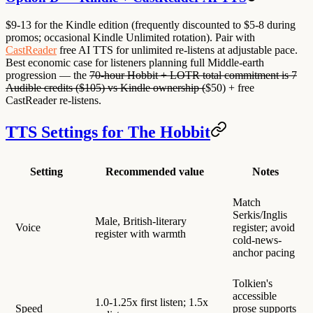
$9-13 for the Kindle edition (frequently discounted to $5-8 during
promos; occasional Kindle Unlimited rotation). Pair with
CastReader
free AI TTS for unlimited re-listens at adjustable pace.
Best economic case for listeners planning full Middle-earth
progression — the
70-hour Hobbit + LOTR total commitment is 7
Audible credits ($105) vs Kindle ownership (
$50) + free
CastReader re-listens.
TTS Settings for The Hobbit
Setting
Recommended value
Notes
Match
Serkis/Inglis
Male, British-literary
Voice
register; avoid
register with warmth
cold-news-
anchor pacing
Tolkien's
accessible
1.0-1.25x first listen; 1.5x
Speed
prose supports