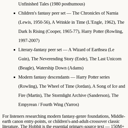
Unfinished Tales (1980 posthumous)
Children's fantasy peer set
— The Chronicles of Narnia
(Lewis, 1950-56), A Wrinkle in Time (L'Engle, 1962), The
Dark Is Rising (Cooper, 1965-77), Harry Potter (Rowling,
1997-2007)
Literary-fantasy peer set
— A Wizard of Earthsea (Le
Guin), The Neverending Story (Ende), The Last Unicorn
(Beagle), Watership Down (Adams)
Modern fantasy descendants
— Harry Potter series
(Rowling), The Wheel of Time (Jordan), A Song of Ice and
Fire (Martin), The Stormlight Archive (Sanderson), The
Empyrean / Fourth Wing (Yarros)
For listeners researching modern fantasy-genre foundations, Middle-
earth canon entry-points, or children's-and-adult-crossover classic
literature, The Hobbit is the essential primary-source text — 150M+