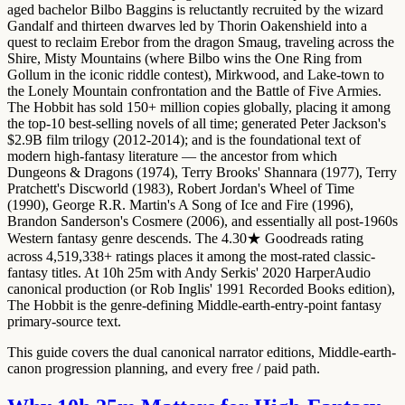
aged bachelor Bilbo Baggins is reluctantly recruited by the wizard
Gandalf and thirteen dwarves led by Thorin Oakenshield into a
quest to reclaim Erebor from the dragon Smaug, traveling across the
Shire, Misty Mountains (where Bilbo wins the One Ring from
Gollum in the iconic riddle contest), Mirkwood, and Lake-town to
the Lonely Mountain confrontation and the Battle of Five Armies.
The Hobbit has sold 150+ million copies globally, placing it among
the top-10 best-selling novels of all time; generated Peter Jackson's
$2.9B film trilogy (2012-2014); and is the foundational text of
modern high-fantasy literature — the ancestor from which
Dungeons & Dragons (1974), Terry Brooks' Shannara (1977), Terry
Pratchett's Discworld (1983), Robert Jordan's Wheel of Time
(1990), George R.R. Martin's A Song of Ice and Fire (1996),
Brandon Sanderson's Cosmere (2006), and essentially all post-1960s
Western fantasy genre descends. The 4.30★ Goodreads rating
across 4,519,338+ ratings places it among the most-rated classic-
fantasy titles. At 10h 25m with Andy Serkis' 2020 HarperAudio
canonical production (or Rob Inglis' 1991 Recorded Books edition),
The Hobbit is the genre-defining Middle-earth-entry-point fantasy
primary-source text.
This guide covers the dual canonical narrator editions, Middle-earth-
canon progression planning, and every free / paid path.