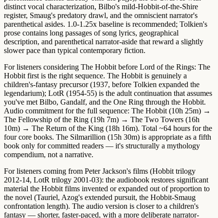
distinct vocal characterization, Bilbo's mild-Hobbit-of-the-Shire
register, Smaug's predatory drawl, and the omniscient narrator's
parenthetical asides.
1.0-1.25x baseline
is recommended; Tolkien's
prose contains long passages of song lyrics, geographical
description, and parenthetical narrator-aside that reward a slightly
slower pace than typical contemporary fiction.
For listeners considering The Hobbit before Lord of the Rings:
The
Hobbit first
is the right sequence. The Hobbit is genuinely a
children's-fantasy precursor (1937, before Tolkien expanded the
legendarium); LotR (1954-55) is the adult continuation that assumes
you've met Bilbo, Gandalf, and the One Ring through the Hobbit.
Audio commitment for the full sequence:
The Hobbit (10h 25m) →
The Fellowship of the Ring (19h 7m) → The Two Towers (16h
10m) → The Return of the King (18h 16m)
. Total ~64 hours for the
four core books. The Silmarillion (15h 30m) is appropriate as a fifth
book only for committed readers — it's structurally a mythology
compendium, not a narrative.
For listeners coming from Peter Jackson's films (Hobbit trilogy
2012-14, LotR trilogy 2001-03): the audiobook restores significant
material the Hobbit films invented or expanded out of proportion to
the novel (Tauriel, Azog's extended pursuit, the Hobbit-Smaug
confrontation length). The audio version is closer to a children's
fantasy — shorter, faster-paced, with a more deliberate narrator-