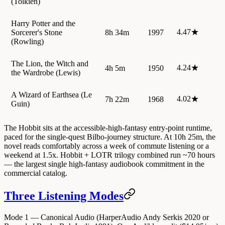
(Tolkien)
Harry Potter and the
4.47★
Sorcerer's Stone
8h 34m
1997
(Rowling)
The Lion, the Witch and
4.24★
4h 5m
1950
the Wardrobe (Lewis)
A Wizard of Earthsea (Le
4.02★
7h 22m
1968
Guin)
The Hobbit sits at the accessible-high-fantasy entry-point runtime,
paced for the single-quest Bilbo-journey structure. At 10h 25m, the
novel reads comfortably across a week of commute listening or a
weekend at 1.5x. Hobbit + LOTR trilogy combined run ~70 hours
— the largest single high-fantasy audiobook commitment in the
commercial catalog.
Three Listening Modes
Mode 1 — Canonical Audio (HarperAudio Andy Serkis 2020 or