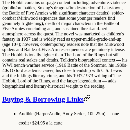
The Hobbit contains on-page content including: adventure-violence
(goblin/orc battles, Smaug's dragon-fire destruction of Lake-town,
the Battle of Five Armies with significant character deaths), spider-
combat (Mirkwood sequences that some younger readers find
genuinely frightening), death of major characters in the Battle of
Five Armies concluding act, and sustained threat-and-peril
atmosphere across the quest. The novel was marketed as children's
fantasy in 1937 and is widely read as upper-middle-grade-and-up
(age 10+); however, contemporary readers note that the Mirkwood-
spiders and Battle-of-Five-Armies sequences are genuinely intense.
The Hobbit is tonally lighter than The Lord of the Rings but still
contains real stakes and deaths. Tolkien's biographical context — his
WWI trench-warfare service (1916 Battle of the Somme), his 1930s-
40s Oxford academic career, his close friendship with C.S. Lewis
and the Inklings literary circle, and his 1937-1973 writing of The
Hobbit, Lord of the Rings, and the larger legendarium — adds
biographical and literary-historical weight to the reading.
Buying & Borrowing Links
Audible (HarperAudio, Andy Serkis, 10h 25m)
— one
credit / $24.95 a la carte