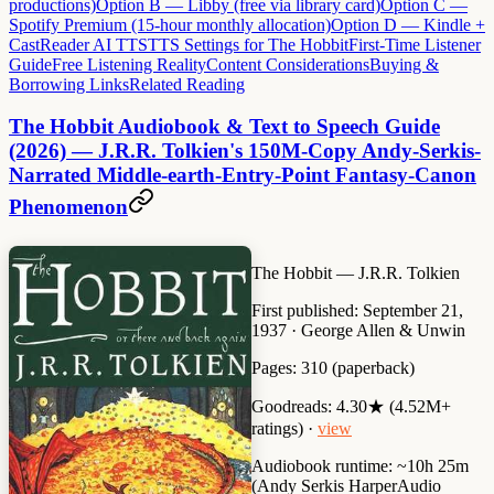
productions)
Option B — Libby (free via library card)
Option C —
Spotify Premium (15-hour monthly allocation)
Option D — Kindle +
CastReader AI TTS
TTS Settings for The Hobbit
First-Time Listener
Guide
Free Listening Reality
Content Considerations
Buying &
Borrowing Links
Related Reading
The Hobbit Audiobook & Text to Speech Guide
(2026) — J.R.R. Tolkien's 150M-Copy Andy-Serkis-
Narrated Middle-earth-Entry-Point Fantasy-Canon
Phenomenon
The Hobbit
— J.R.R. Tolkien
First published:
September 21,
1937 · George Allen & Unwin
Pages:
310 (paperback)
Goodreads:
4.30★ (4.52M+
ratings) ·
view
Audiobook runtime:
~10h 25m
(Andy Serkis HarperAudio