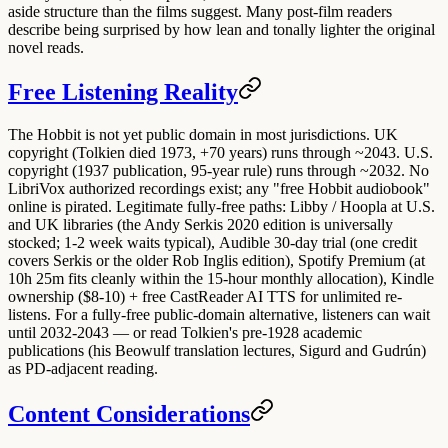
aside structure than the films suggest. Many post-film readers
describe being surprised by how lean and tonally lighter the original
novel reads.
Free Listening Reality
The Hobbit is
not yet public domain
in most jurisdictions. UK
copyright (Tolkien died 1973, +70 years) runs through ~2043. U.S.
copyright (1937 publication, 95-year rule) runs through ~2032.
No
LibriVox
authorized recordings exist; any "free Hobbit audiobook"
online is pirated. Legitimate fully-free paths:
Libby / Hoopla
at U.S.
and UK libraries (the Andy Serkis 2020 edition is universally
stocked; 1-2 week waits typical),
Audible 30-day trial
(one credit
covers Serkis or the older Rob Inglis edition),
Spotify Premium
(at
10h 25m fits cleanly within the 15-hour monthly allocation),
Kindle
ownership ($8-10) + free CastReader AI TTS
for unlimited re-
listens. For a fully-free public-domain alternative, listeners can wait
until 2032-2043 — or read Tolkien's pre-1928 academic
publications (his Beowulf translation lectures, Sigurd and Gudrún)
as PD-adjacent reading.
Content Considerations