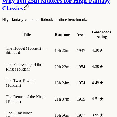
Why 10h 25m Matters for High-Fantasy
Classics
High-fantasy-canon audiobook runtime benchmark.
Goodreads
Title
Runtime
Year
rating
The Hobbit (Tolkien) —
4.30★
10h 25m
1937
this book
The Fellowship of the
4.39★
20h 22m
1954
Ring (Tolkien)
The Two Towers
4.45★
18h 24m
1954
(Tolkien)
The Return of the King
4.51★
21h 37m
1955
(Tolkien)
The Silmarillion
3.95★
16h 56m
1977