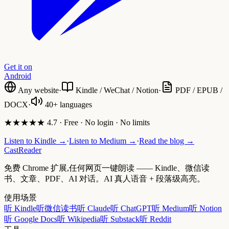
Get it on
Android
Any website
·
Kindle / WeChat / Notion
·
PDF / EPUB /
DOCX
·
40+ languages
★★★★★ 4.7 · Free · No login · No limits
Listen to Kindle →
·
Listen to Medium →
·
Read the blog →
CastReader
免费 Chrome 扩展,任何网页一键朗读 —— Kindle、微信读
书、文章、PDF、AI 对话。AI 真人语音 + 段落级高亮。
使用场景
听 Kindle
听微信读书
听 Claude
听 ChatGPT
听 Medium
听 Notion
听 Google Docs
听 Wikipedia
听 Substack
听 Reddit