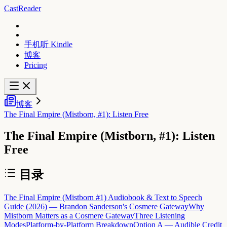
CastReader
手机听 Kindle
博客
Pricing
博客
The Final Empire (Mistborn, #1): Listen Free
The Final Empire (Mistborn, #1): Listen
Free
目录
The Final Empire (Mistborn #1) Audiobook & Text to Speech
Guide (2026) — Brandon Sanderson's Cosmere Gateway
Why
Mistborn Matters as a Cosmere Gateway
Three Listening
Modes
Platform-by-Platform Breakdown
Option A — Audible Credit