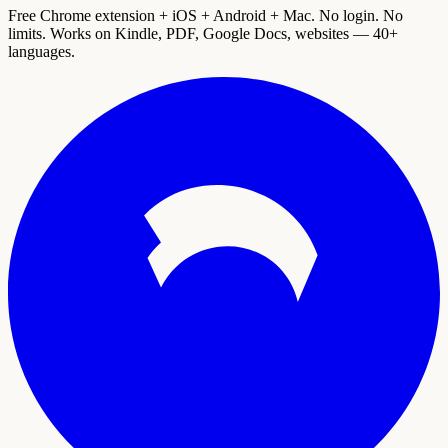
Free Chrome extension + iOS + Android + Mac. No login. No
limits. Works on Kindle, PDF, Google Docs, websites — 40+
languages.