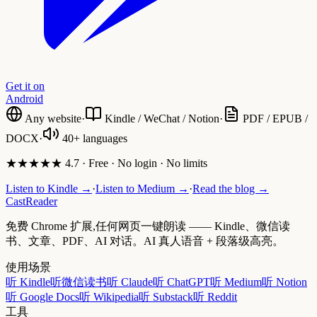
Get it on
Android
Any website
·
Kindle / WeChat / Notion
·
PDF / EPUB /
DOCX
·
40+ languages
★★★★★ 4.7 · Free · No login · No limits
Listen to Kindle →
·
Listen to Medium →
·
Read the blog →
CastReader
免费 Chrome 扩展,任何网页一键朗读 —— Kindle、微信读
书、文章、PDF、AI 对话。AI 真人语音 + 段落级高亮。
使用场景
听 Kindle
听微信读书
听 Claude
听 ChatGPT
听 Medium
听 Notion
听 Google Docs
听 Wikipedia
听 Substack
听 Reddit
工具