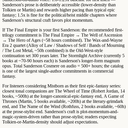
Sanderson's prose is deliberately accessible (lower-density than
Tolkien or Martin) and rewards higher pacing than typical epic
fantasy;
1.5x is fine for the political/heist middle chapters
where
Sanderson's structural craft favors plot momentum.
If The Final Empire is your first Sanderson:
the recommended first-
trilogy commitment
is The Final Empire → The Well of Ascension
→ The Hero of Ages (~58 hours combined). The
Wax-and-Wayne
Era 2 quartet
(Alloy of Law / Shadows of Self / Bands of Mourning
/ The Lost Metal, ~50h combined) is the Old-West-style
continuation set 300 years later.
The Stormlight Archive
(currently 5
books at ~70-90 hours each) is Sanderson's longer-form magnum
opus. Total Sanderson Cosmere on audio = 500+ hours; the catalog
is one of the largest single-author commitments in commercial
fantasy.
For listeners considering Mistborn as their first epic-fantasy series:
closest tonal companions are
The Wheel of Time (Robert Jordan, 14
books, ~500h)
at the longer-canonical-epic-fantasy end,
A Game of
Thrones (Martin, 5 books available, ~200h)
at the literary-grimdark
end, and
The Name of the Wind (Rothfuss, 2 books available, ~60h)
at the prose-stylist end. Sanderson's craft is
plot-momentum-and-
magic-system-driven
rather than prose-stylist; readers expecting
Tolkien-or-Martin-density should adjust expectations.