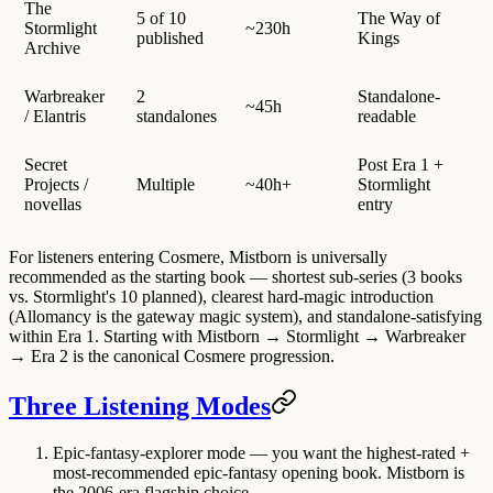
The
5 of 10
The Way of
Stormlight
~230h
published
Kings
Archive
Warbreaker
2
Standalone-
~45h
/ Elantris
standalones
readable
Secret
Post Era 1 +
Projects /
Multiple
~40h+
Stormlight
novellas
entry
For listeners entering Cosmere, Mistborn is universally
recommended as the starting book — shortest sub-series (3 books
vs. Stormlight's 10 planned), clearest hard-magic introduction
(Allomancy is the gateway magic system), and standalone-satisfying
within Era 1. Starting with Mistborn → Stormlight → Warbreaker
→ Era 2 is the canonical Cosmere progression.
Three Listening Modes
Epic-fantasy-explorer mode
— you want the highest-rated +
most-recommended epic-fantasy opening book. Mistborn is
the 2006-era flagship choice.