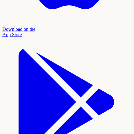
Download on the
App Store