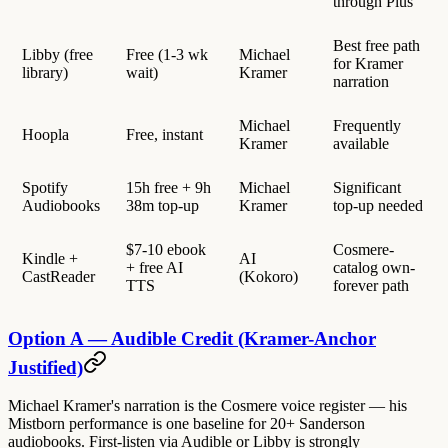
through Plus
Best free path
Libby (free
Free (1-3 wk
Michael
for Kramer
library)
wait)
Kramer
narration
Michael
Frequently
Hoopla
Free, instant
Kramer
available
Spotify
15h free + 9h
Michael
Significant
Audiobooks
38m top-up
Kramer
top-up needed
$7-10 ebook
Cosmere-
Kindle +
AI
+ free AI
catalog own-
CastReader
(Kokoro)
TTS
forever path
Option A — Audible Credit (Kramer-Anchor
Justified)
Michael Kramer's narration is the Cosmere voice register — his
Mistborn performance is one baseline for 20+ Sanderson
audiobooks. First-listen via Audible or Libby is strongly