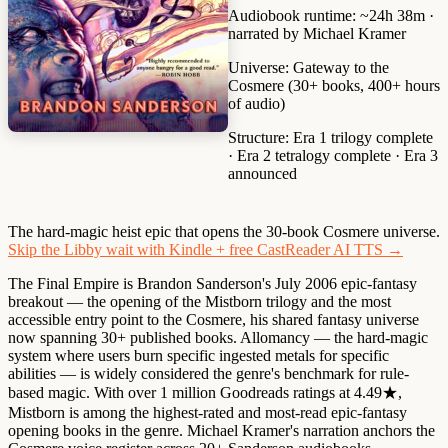
Audiobook runtime:
~24h 38m ·
narrated by Michael Kramer
Universe:
Gateway to the
Cosmere (30+ books, 400+ hours
of audio)
Structure:
Era 1 trilogy complete
· Era 2 tetralogy complete · Era 3
announced
The hard-magic heist epic that opens the 30-book Cosmere universe.
Skip the Libby wait with Kindle + free CastReader AI TTS →
The Final Empire is Brandon Sanderson's July 2006 epic-fantasy
breakout — the opening of the Mistborn trilogy and the most
accessible entry point to the Cosmere, his shared fantasy universe
now spanning 30+ published books. Allomancy — the hard-magic
system where users burn specific ingested metals for specific
abilities — is widely considered the genre's benchmark for rule-
based magic. With over 1 million Goodreads ratings at 4.49★,
Mistborn is among the highest-rated and most-read epic-fantasy
opening books in the genre. Michael Kramer's narration anchors the