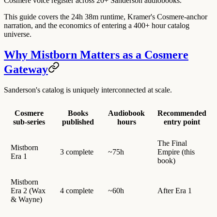
Cosmere voice register across 20+ Sanderson audiobooks.
This guide covers the 24h 38m runtime, Kramer's Cosmere-anchor
narration, and the economics of entering a 400+ hour catalog
universe.
Why Mistborn Matters as a Cosmere
Gateway
Sanderson's catalog is uniquely interconnected at scale.
Cosmere
Books
Audiobook
Recommended
sub-series
published
hours
entry point
The Final
Mistborn
3 complete
~75h
Empire (this
Era 1
book)
Mistborn
Era 2 (Wax
4 complete
~60h
After Era 1
& Wayne)