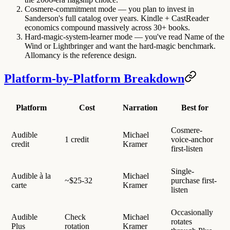
Cosmere-commitment mode
— you plan to invest in
Sanderson's full catalog over years. Kindle + CastReader
economics compound massively across 30+ books.
Hard-magic-system-learner mode
— you've read Name of the
Wind or Lightbringer and want the hard-magic benchmark.
Allomancy is the reference design.
Platform-by-Platform Breakdown
Platform
Cost
Narration
Best for
Cosmere-
Audible
Michael
1 credit
voice-anchor
credit
Kramer
first-listen
Single-
Audible à la
Michael
~$25-32
purchase first-
carte
Kramer
listen
Occasionally
Audible
Check
Michael
rotates
Plus
rotation
Kramer