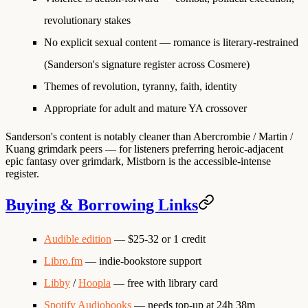
revolutionary stakes
No explicit sexual content — romance is literary-restrained
(Sanderson's signature register across Cosmere)
Themes of revolution, tyranny, faith, identity
Appropriate for adult and mature YA crossover
Sanderson's content is notably cleaner than Abercrombie / Martin /
Kuang grimdark peers — for listeners preferring heroic-adjacent
epic fantasy over grimdark, Mistborn is the accessible-intense
register.
Buying & Borrowing Links
Audible edition
— $25-32 or 1 credit
Libro.fm
— indie-bookstore support
Libby
/
Hoopla
— free with library card
Spotify Audiobooks
— needs top-up at 24h 38m