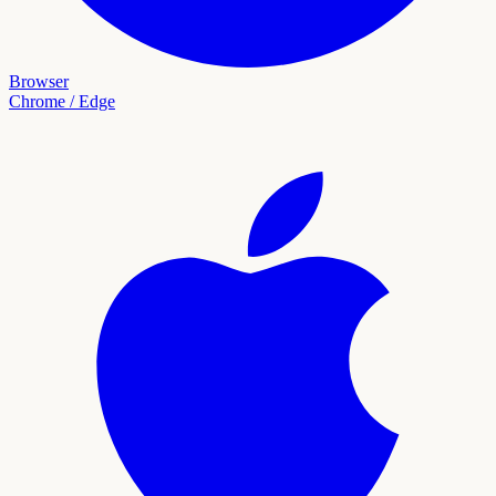
Browser
Chrome / Edge