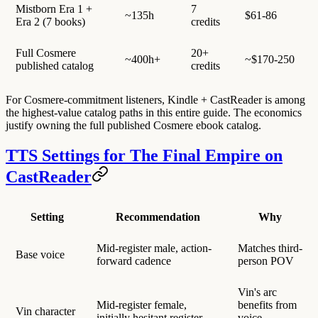
Mistborn Era 1 +
7
~135h
$61-86
Era 2 (7 books)
credits
Full Cosmere
20+
~400h+
~$170-250
published catalog
credits
For Cosmere-commitment listeners, Kindle + CastReader is among
the highest-value catalog paths in this entire guide. The economics
justify owning the full published Cosmere ebook catalog.
TTS Settings for The Final Empire on
CastReader
Setting
Recommendation
Why
Mid-register male, action-
Matches third-
Base voice
forward cadence
person POV
Vin's arc
Mid-register female,
benefits from
Vin character
initially hesitant register
voice