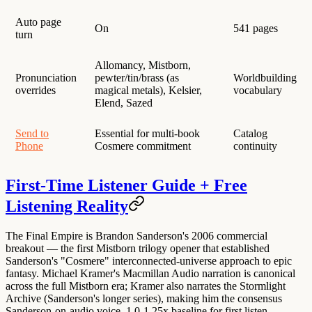
Auto page
On
541 pages
turn
Allomancy, Mistborn,
Pronunciation
pewter/tin/brass (as
Worldbuilding
overrides
magical metals), Kelsier,
vocabulary
Elend, Sazed
Send to
Essential for multi-book
Catalog
Phone
Cosmere commitment
continuity
First-Time Listener Guide + Free
Listening Reality
The Final Empire is
Brandon Sanderson's 2006 commercial
breakout
— the first Mistborn trilogy opener that established
Sanderson's "Cosmere" interconnected-universe approach to epic
fantasy.
Michael Kramer's Macmillan Audio narration is canonical
across the full Mistborn era; Kramer also narrates the Stormlight
Archive (Sanderson's longer series), making him the consensus
Sanderson-on-audio voice.
1.0-1.25x baseline for first listen
—