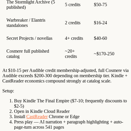
The Stormlight Archive (5
5 credits
$50-75
published)
Warbreaker / Elantris
2 credits
$16-24
standalones
Secret Projects / novellas
4+ credits
$40-60
Cosmere full published
~20+
~$170-250
catalog
credits
At $10-15 per Audible credit membership-adjusted, full Cosmere via
Audible exceeds $200-300 depending on membership tier. Kindle +
CastReader economics compound strongly at catalog scale.
Setup:
Buy Kindle The Final Empire ($7-10; frequently discounts to
$2-5)
Open in Kindle Cloud Reader
Install
CastReader
Chrome or Edge
Press play — AI narration + paragraph highlighting + auto-
page-turn across 541 pages