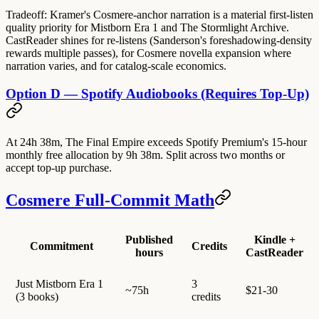
Tradeoff: Kramer's Cosmere-anchor narration is a material first-listen
quality priority for Mistborn Era 1 and The Stormlight Archive.
CastReader shines for re-listens (Sanderson's foreshadowing-density
rewards multiple passes), for Cosmere novella expansion where
narration varies, and for catalog-scale economics.
Option D — Spotify Audiobooks (Requires Top-Up)
At 24h 38m, The Final Empire exceeds Spotify Premium's 15-hour
monthly free allocation by 9h 38m. Split across two months or
accept top-up purchase.
Cosmere Full-Commit Math
Published
Kindle +
Commitment
Credits
hours
CastReader
Just Mistborn Era 1
3
~75h
$21-30
(3 books)
credits