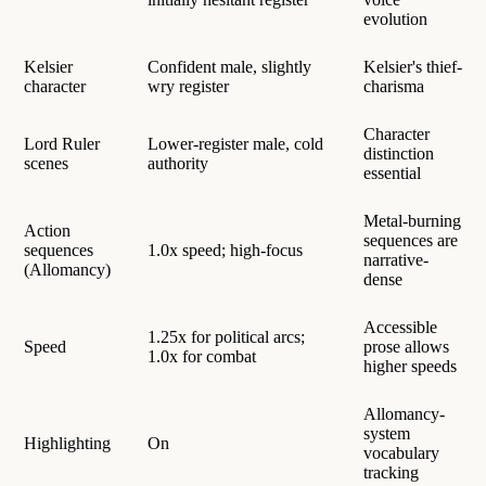
evolution
Kelsier
Confident male, slightly
Kelsier's thief-
character
wry register
charisma
Character
Lord Ruler
Lower-register male, cold
distinction
scenes
authority
essential
Metal-burning
Action
sequences are
sequences
1.0x speed; high-focus
narrative-
(Allomancy)
dense
Accessible
1.25x for political arcs;
Speed
prose allows
1.0x for combat
higher speeds
Allomancy-
system
Highlighting
On
vocabulary
tracking