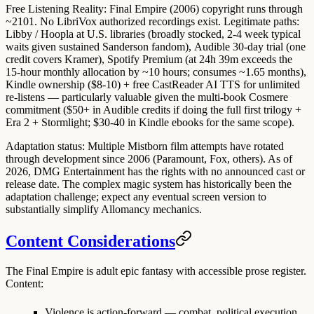
Free Listening Reality
: Final Empire (2006) copyright runs through
~2101.
No LibriVox
authorized recordings exist. Legitimate paths:
Libby / Hoopla
at U.S. libraries (broadly stocked, 2-4 week typical
waits given sustained Sanderson fandom),
Audible 30-day trial
(one
credit covers Kramer),
Spotify Premium
(at 24h 39m exceeds the
15-hour monthly allocation by ~10 hours; consumes ~1.65 months),
Kindle ownership ($8-10) + free CastReader AI TTS
for unlimited
re-listens — particularly valuable given the multi-book Cosmere
commitment ($50+ in Audible credits if doing the full first trilogy +
Era 2 + Stormlight; $30-40 in Kindle ebooks for the same scope).
Adaptation status
: Multiple Mistborn film attempts have rotated
through development since 2006 (Paramount, Fox, others). As of
2026,
DMG Entertainment has the rights
with no announced cast or
release date. The complex magic system has historically been the
adaptation challenge; expect any eventual screen version to
substantially simplify Allomancy mechanics.
Content Considerations
The Final Empire is adult epic fantasy with accessible prose register.
Content:
Violence is action-forward — combat, political execution,