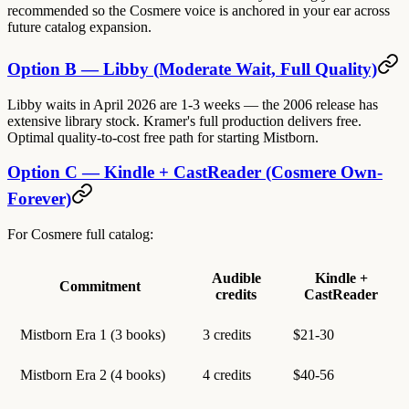
recommended so the Cosmere voice is anchored in your ear across
future catalog expansion.
Option B — Libby (Moderate Wait, Full Quality)
Libby waits in April 2026 are 1-3 weeks — the 2006 release has
extensive library stock. Kramer's full production delivers free.
Optimal quality-to-cost free path for starting Mistborn.
Option C — Kindle + CastReader (Cosmere Own-
Forever)
For Cosmere full catalog:
Audible
Kindle +
Commitment
credits
CastReader
Mistborn Era 1 (3 books)
3 credits
$21-30
Mistborn Era 2 (4 books)
4 credits
$40-56