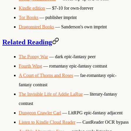
Kindle edition
— $7-10 for own-forever
Tor Books
— publisher imprint
Dragonsteel Books
— Sanderson's own imprint
Related Reading
The Poppy War
— dark epic-fantasy peer
Fourth Wing
— romantasy epic-fantasy contrast
A Court of Thorns and Roses
— fae-romantasy epic-
fantasy contrast
The Invisible Life of Addie LaRue
— literary-fantasy
contrast
Dungeon Crawler Carl
— LitRPG epic-fantasy adjacent
Listen to Kindle Cloud Reader
— CastReader OCR bypass