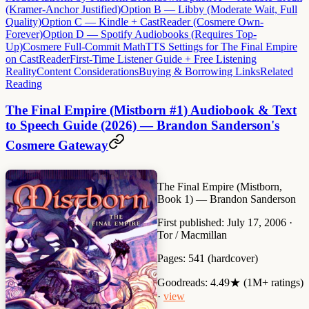
(Kramer-Anchor Justified)
Option B — Libby (Moderate Wait, Full
Quality)
Option C — Kindle + CastReader (Cosmere Own-
Forever)
Option D — Spotify Audiobooks (Requires Top-
Up)
Cosmere Full-Commit Math
TTS Settings for The Final Empire
on CastReader
First-Time Listener Guide + Free Listening
Reality
Content Considerations
Buying & Borrowing Links
Related
Reading
The Final Empire (Mistborn #1) Audiobook & Text
to Speech Guide (2026) — Brandon Sanderson's
Cosmere Gateway
The Final Empire (Mistborn,
Book 1)
— Brandon Sanderson
First published:
July 17, 2006 ·
Tor / Macmillan
Pages:
541 (hardcover)
Goodreads:
4.49★ (1M+ ratings)
·
view