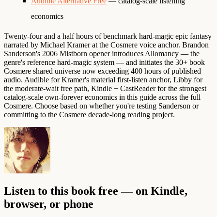
Audible Alternative Free
— catalog-scale listening
economics
Twenty-four and a half hours of benchmark hard-magic epic fantasy
narrated by Michael Kramer at the Cosmere voice anchor. Brandon
Sanderson's 2006 Mistborn opener introduces Allomancy — the
genre's reference hard-magic system — and initiates the 30+ book
Cosmere shared universe now exceeding 400 hours of published
audio. Audible for Kramer's material first-listen anchor, Libby for
the moderate-wait free path, Kindle + CastReader for the strongest
catalog-scale own-forever economics in this guide across the full
Cosmere. Choose based on whether you're testing Sanderson or
committing to the Cosmere decade-long reading project.
Listen to this book free — on Kindle,
browser, or phone