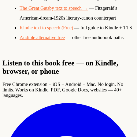
The Great Gatsby text to speech →
— Fitzgerald's
American-dream-1920s literary-canon counterpart
Kindle text to speech (Free)
— full guide to Kindle + TTS
Audible alternative free
— other free audiobook paths
Listen to this book free — on Kindle,
browser, or phone
Free Chrome extension + iOS + Android + Mac. No login. No
limits. Works on Kindle, PDF, Google Docs, websites — 40+
languages.