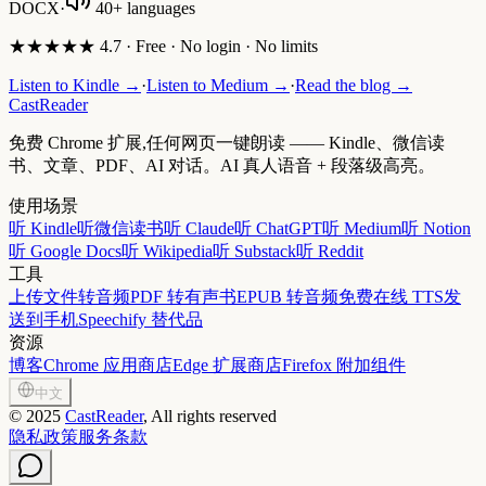
DOCX
·
40+ languages
★★★★★ 4.7 · Free · No login · No limits
Listen to Kindle →
·
Listen to Medium →
·
Read the blog →
CastReader
免费 Chrome 扩展,任何网页一键朗读 —— Kindle、微信读
书、文章、PDF、AI 对话。AI 真人语音 + 段落级高亮。
使用场景
听 Kindle
听微信读书
听 Claude
听 ChatGPT
听 Medium
听 Notion
听 Google Docs
听 Wikipedia
听 Substack
听 Reddit
工具
上传文件转音频
PDF 转有声书
EPUB 转音频
免费在线 TTS
发
送到手机
Speechify 替代品
资源
博客
Chrome 应用商店
Edge 扩展商店
Firefox 附加组件
中文
©
2025
CastReader
, All rights reserved
隐私政策
服务条款