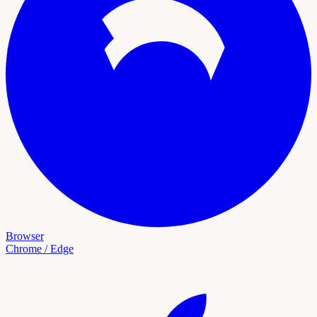
Browser
Chrome / Edge