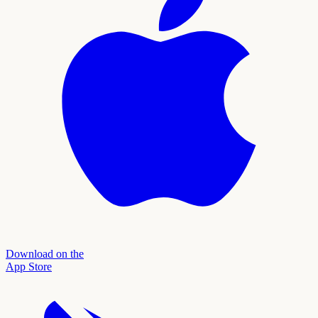
Download on the
App Store