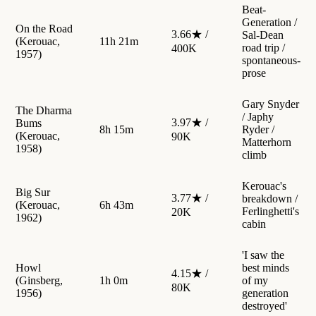
Beat-
Generation /
On the Road
3.66★ /
Sal-Dean
(Kerouac,
11h 21m
road trip /
400K
1957)
spontaneous-
prose
Gary Snyder
The Dharma
/ Japhy
3.97★ /
Bums
8h 15m
Ryder /
(Kerouac,
90K
Matterhorn
1958)
climb
Kerouac's
Big Sur
3.77★ /
breakdown /
(Kerouac,
6h 43m
Ferlinghetti's
20K
1962)
cabin
'I saw the
Howl
best minds
4.15★ /
(Ginsberg,
1h 0m
of my
80K
1956)
generation
destroyed'