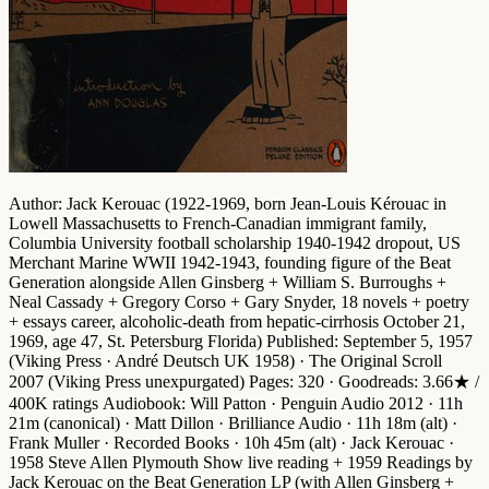
Author
: Jack Kerouac (1922-1969, born Jean-Louis Kérouac in
Lowell Massachusetts to French-Canadian immigrant family,
Columbia University football scholarship 1940-1942 dropout, US
Merchant Marine WWII 1942-1943, founding figure of the
Beat
Generation
alongside Allen Ginsberg + William S. Burroughs +
Neal Cassady + Gregory Corso + Gary Snyder, 18 novels + poetry
+ essays career, alcoholic-death from hepatic-cirrhosis October 21,
1969, age 47, St. Petersburg Florida)
Published
: September 5, 1957
(Viking Press · André Deutsch UK 1958) ·
The Original Scroll
2007 (Viking Press unexpurgated)
Pages
: 320 ·
Goodreads
: 3.66★ /
400K ratings
Audiobook
: Will Patton · Penguin Audio 2012 · 11h
21m (canonical) · Matt Dillon · Brilliance Audio · 11h 18m (alt) ·
Frank Muller · Recorded Books · 10h 45m (alt) · Jack Kerouac ·
1958 Steve Allen Plymouth Show live reading + 1959 Readings by
Jack Kerouac on the Beat Generation LP (with Allen Ginsberg +