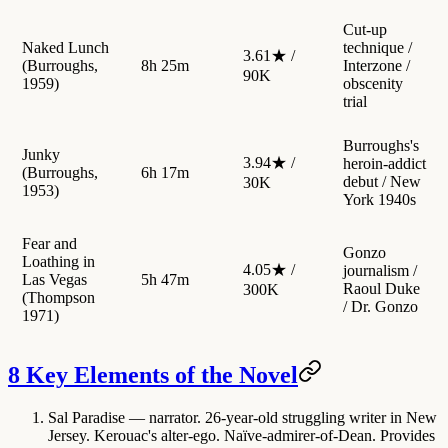
Cut-up
Naked Lunch
technique /
3.61★ /
(Burroughs,
8h 25m
Interzone /
90K
1959)
obscenity
trial
Burroughs's
Junky
3.94★ /
heroin-addict
(Burroughs,
6h 17m
debut / New
30K
1953)
York 1940s
Fear and
Gonzo
Loathing in
4.05★ /
journalism /
Las Vegas
5h 47m
Raoul Duke
300K
(Thompson
/ Dr. Gonzo
1971)
8 Key Elements of the Novel
Sal Paradise
— narrator. 26-year-old struggling writer in New
Jersey. Kerouac's alter-ego. Naïve-admirer-of-Dean. Provides