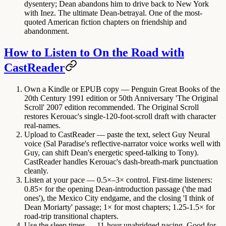
dysentery; Dean abandons him to drive back to New York
with Inez. The ultimate Dean-betrayal. One of the most-
quoted American fiction chapters on friendship and
abandonment.
How to Listen to On the Road with
CastReader
Own a Kindle or EPUB copy
— Penguin Great Books of the
20th Century 1991 edition or 50th Anniversary 'The Original
Scroll' 2007 edition recommended. The Original Scroll
restores Kerouac's single-120-foot-scroll draft with character
real-names.
Upload to CastReader
— paste the text, select Guy Neural
voice (Sal Paradise's reflective-narrator voice works well with
Guy, can shift Dean's energetic speed-talking to Tony).
CastReader handles Kerouac's dash-breath-mark punctuation
cleanly.
Listen at your pace
— 0.5×–3× control. First-time listeners:
0.85× for the opening Dean-introduction passage ('the mad
ones'), the Mexico City endgame, and the closing 'I think of
Dean Moriarty' passage; 1× for most chapters; 1.25-1.5× for
road-trip transitional chapters.
Use the sleep timer
— 11-hour unabridged pacing. Good for