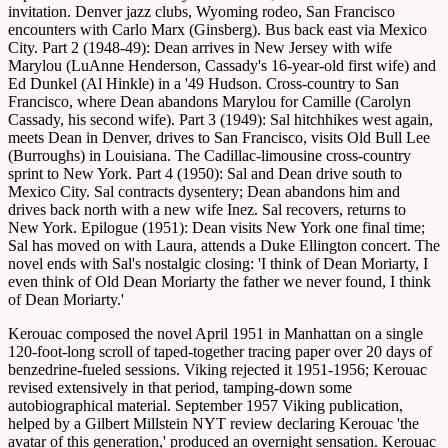
invitation. Denver jazz clubs, Wyoming rodeo, San Francisco
encounters with Carlo Marx (Ginsberg). Bus back east via Mexico
City. Part 2 (1948-49): Dean arrives in New Jersey with wife
Marylou (LuAnne Henderson, Cassady's 16-year-old first wife) and
Ed Dunkel (Al Hinkle) in a '49 Hudson. Cross-country to San
Francisco, where Dean abandons Marylou for Camille (Carolyn
Cassady, his second wife). Part 3 (1949): Sal hitchhikes west again,
meets Dean in Denver, drives to San Francisco, visits Old Bull Lee
(Burroughs) in Louisiana. The Cadillac-limousine cross-country
sprint to New York. Part 4 (1950): Sal and Dean drive south to
Mexico City. Sal contracts dysentery; Dean abandons him and
drives back north with a new wife Inez. Sal recovers, returns to
New York. Epilogue (1951): Dean visits New York one final time;
Sal has moved on with Laura, attends a Duke Ellington concert. The
novel ends with Sal's nostalgic closing: 'I think of Dean Moriarty, I
even think of Old Dean Moriarty the father we never found, I think
of Dean Moriarty.'
Kerouac composed the novel April 1951 in Manhattan on a single
120-foot-long scroll of taped-together tracing paper over 20 days of
benzedrine-fueled sessions. Viking rejected it 1951-1956; Kerouac
revised extensively in that period, tamping-down some
autobiographical material. September 1957 Viking publication,
helped by a Gilbert Millstein NYT review declaring Kerouac 'the
avatar of this generation,' produced an overnight sensation. Kerouac