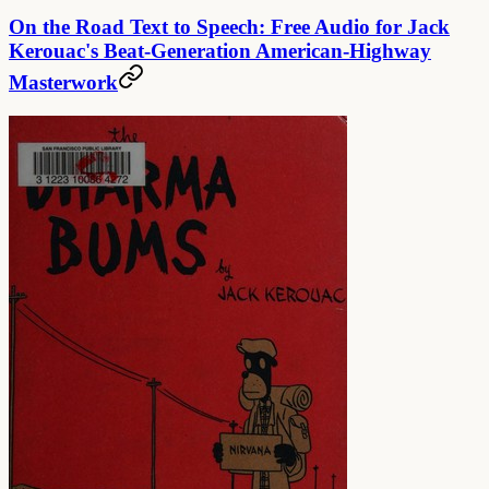
On the Road Text to Speech: Free Audio for Jack
Kerouac's Beat-Generation American-Highway
Masterwork