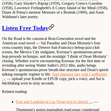
(1958), Gary Snyder's Riprap (1959), Gregory Corso's Gasoline
(1958), Lawrence Ferlinghetti's A Coney Island of the Mind (1958),
Diane di Prima's memoir Memoirs of a Beatnik (1969), and Anne
Waldman's later poetry.
Listen Free Today
On the Road is the canonical Beat-Generation novel and the
American road novel — Sal Paradise and Dean Moriarty's four
cross-country trips, the Denver-San-Francisco bebop-jazz-club
scenes, the Mexico City endgame, Kerouac's spontaneous-prose
bop-prosody technique, and the nostalgic 'I think of Dean Moriarty'
closing. Whether you're encountering Kerouac for the first time or
revisiting after seeing Walter Salles's 2012 film, audio brings
Kerouac's spontaneous-prose breath-line structure and Dean's speed-
talking energetic register to life.
Start listening free with CastReader
→
— upload your Kindle or EPUB copy, pick a voice, and Sal is
hitchhiking west in sixty seconds.
Related reading:
Fear and Loathing in Las Vegas text to speech →
—
Thompson's gonzo-journalism road-essay counterpart