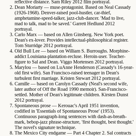
reflective distance. Sam Riley 2012 film portrayal.
Dean Moriarty
— muse-protagonist. Based on Neal Cassady
(1926-1968). Denver-raised pool-hustler, car-thief,
amphetamine-speed-talker, jazz-club-dancer. 'Mad to live,
mad to talk, mad to be saved.' Garrett Hedlund 2012
portrayal.
Carlo Marx
— based on Allen Ginsberg. New York poet.
Dean's ex-lover. Provides intellectual-philosophical register.
Tom Sturridge 2012 portrayal.
Old Bull Lee
— based on William S. Burroughs. Morphine-
addict Louisiana-plantation-recluse. Heroin-user. Teacher-
figure to Sal and Dean. Viggo Mortensen 2012 portrayal.
Marylou
— based on LuAnne Henderson (Cassady's 16-year-
old first wife). San Francisco-raised teenager in Dean's
turbulent first marriage. Kristen Stewart 2012 portrayal.
Camille
— based on Carolyn Cassady (Neal's second wife,
later author of Off the Road 1990 memoir). San-Francisco-
settled. Mother of Dean's legitimate children. Kirsten Dunst
2012 portrayal.
Spontaneous prose
— Kerouac's April 1951 invention,
codified in 'Essentials of Spontaneous Prose' (1953).
Continuous paragraph-long sentences with dash-as-breath-
mark, bebop-jazz phrase-structure, 'first thought, best thought.'
The novel's signature technique.
The Mexico City endgame
— Part 4 Chapter 2. Sal contracts