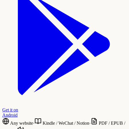
Get it on
Android
Any website
·
Kindle / WeChat / Notion
·
PDF / EPUB /