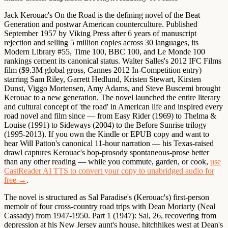
Jack Kerouac's On the Road is the defining novel of the Beat
Generation and postwar American counterculture.
Published
September 1957 by Viking Press after 6 years of manuscript
rejection and selling 5 million copies across 30 languages, its
Modern Library #55, Time 100, BBC 100, and Le Monde 100
rankings cement its canonical status. Walter Salles's 2012 IFC Films
film ($9.3M global gross, Cannes 2012 In-Competition entry)
starring Sam Riley, Garrett Hedlund, Kristen Stewart, Kirsten
Dunst, Viggo Mortensen, Amy Adams, and Steve Buscemi brought
Kerouac to a new generation. The novel launched the entire literary
and cultural concept of 'the road' in American life and inspired every
road novel and film since — from Easy Rider (1969) to Thelma &
Louise (1991) to Sideways (2004) to the Before Sunrise trilogy
(1995-2013). If you own the Kindle or EPUB copy and want to
hear Will Patton's canonical 11-hour narration — his Texas-raised
drawl captures Kerouac's bop-prosody spontaneous-prose better
than any other reading — while you commute, garden, or cook,
use
CastReader AI TTS to convert your copy to unabridged audio for
free →
.
The novel is structured as Sal Paradise's (Kerouac's) first-person
memoir of four cross-country road trips with Dean Moriarty (Neal
Cassady) from 1947-1950. Part 1 (1947): Sal, 26, recovering from
depression at his New Jersey aunt's house, hitchhikes west at Dean's