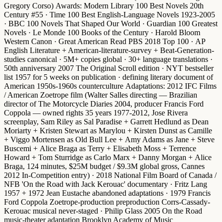
Gregory Corso)
Awards
:
Modern Library 100 Best Novels 20th
Century #55
·
Time 100 Best English-Language Novels 1923-2005
·
BBC 100 Novels That Shaped Our World
·
Guardian 100 Greatest
Novels
·
Le Monde 100 Books of the Century
·
Harold Bloom
Western Canon
·
Great American Read PBS 2018 Top 100
·
AP
English Literature + American-literature-survey + Beat-Generation-
studies canonical
· 5M+ copies global · 30+ language translations ·
50th anniversary 2007 The Original Scroll edition
·
NYT bestseller
list 1957 for 5 weeks on publication
· defining literary document of
American 1950s-1960s counterculture
Adaptations
:
2012 IFC Films
/ American Zoetrope film
(Walter Salles directing — Brazilian
director of The Motorcycle Diaries 2004, producer Francis Ford
Coppola — owned rights 35 years 1977-2012, Jose Rivera
screenplay,
Sam Riley
as Sal Paradise +
Garrett Hedlund
as Dean
Moriarty +
Kristen Stewart
as Marylou +
Kirsten Dunst
as Camille
+
Viggo Mortensen
as Old Bull Lee +
Amy Adams
as Jane +
Steve
Buscemi
+
Alice Braga
as Terry +
Elisabeth Moss
+
Terrence
Howard
+
Tom Sturridge
as Carlo Marx +
Danny Morgan
+
Alice
Braga
, 124 minutes, $25M budget / $9.3M global gross,
Cannes
2012 In-Competition entry
) ·
2018 National Film Board of Canada /
NFB 'On the Road with Jack Kerouac' documentary
·
Fritz Lang
1957 + 1972 Jean Eustache abandoned adaptations
·
1979 Francis
Ford Coppola Zoetrope-production preproduction Corrs-Cassady-
Kerouac musical never-staged
·
Philip Glass 2005 On the Road
music-theater adaptation
Brooklyn Academy of Music