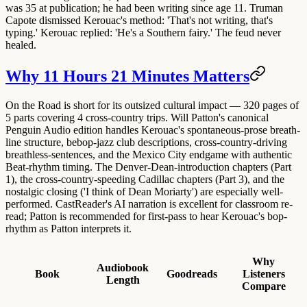
was 35 at publication; he had been writing since age 11. Truman
Capote dismissed Kerouac's method: 'That's not writing, that's
typing.' Kerouac replied: 'He's a Southern fairy.' The feud never
healed.
Why 11 Hours 21 Minutes Matters
On the Road is short for its outsized cultural impact — 320 pages of
5 parts covering 4 cross-country trips. Will Patton's canonical
Penguin Audio edition handles Kerouac's spontaneous-prose breath-
line structure, bebop-jazz club descriptions, cross-country-driving
breathless-sentences, and the Mexico City endgame with authentic
Beat-rhythm timing. The Denver-Dean-introduction chapters (Part
1), the cross-country-speeding Cadillac chapters (Part 3), and the
nostalgic closing ('I think of Dean Moriarty') are especially well-
performed. CastReader's AI narration is excellent for classroom re-
read; Patton is recommended for first-pass to hear Kerouac's bop-
rhythm as Patton interprets it.
Why
Audiobook
Book
Goodreads
Listeners
Length
Compare