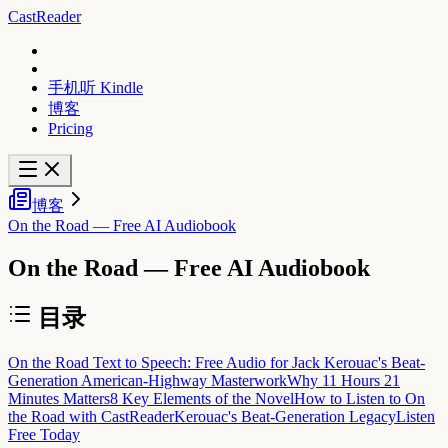
CastReader
手机听 Kindle
博客
Pricing
博客
On the Road — Free AI Audiobook
On the Road — Free AI Audiobook
目录
On the Road Text to Speech: Free Audio for Jack Kerouac's Beat-
Generation American-Highway Masterwork
Why 11 Hours 21
Minutes Matters
8 Key Elements of the Novel
How to Listen to On
the Road with CastReader
Kerouac's Beat-Generation Legacy
Listen
Free Today