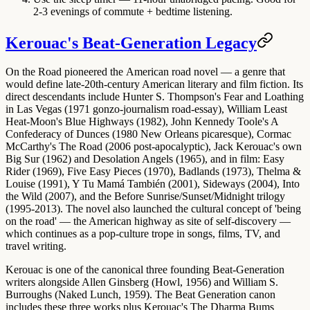
2-3 evenings of commute + bedtime listening.
Kerouac's Beat-Generation Legacy
On the Road pioneered the
American road novel
— a genre that
would define late-20th-century American literary and film fiction. Its
direct descendants include Hunter S. Thompson's Fear and Loathing
in Las Vegas (1971 gonzo-journalism road-essay), William Least
Heat-Moon's Blue Highways (1982), John Kennedy Toole's A
Confederacy of Dunces (1980 New Orleans picaresque), Cormac
McCarthy's The Road (2006 post-apocalyptic), Jack Kerouac's own
Big Sur (1962) and Desolation Angels (1965), and in film: Easy
Rider (1969), Five Easy Pieces (1970), Badlands (1973), Thelma &
Louise (1991), Y Tu Mamá También (2001), Sideways (2004), Into
the Wild (2007), and the Before Sunrise/Sunset/Midnight trilogy
(1995-2013). The novel also launched the cultural concept of 'being
on the road' — the American highway as site of self-discovery —
which continues as a pop-culture trope in songs, films, TV, and
travel writing.
Kerouac is one of the canonical three founding Beat-Generation
writers alongside Allen Ginsberg (Howl, 1956) and William S.
Burroughs (Naked Lunch, 1959). The Beat Generation canon
includes these three works plus Kerouac's The Dharma Bums