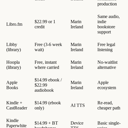
production
Same audio,
$22.99 or 1
Marin
indie
Libro.fm
credit
Ireland
bookstore
support
Libby
Free (3-6 week
Marin
Free legal
(library)
wait)
Ireland
listening
Hoopla
Free, instant
Marin
No-waitlist
(library)
where carried
Ireland
alternative
$14.99 ebook /
Apple
Marin
Apple
$22.99
Books
Ireland
ecosystem
audiobook
Kindle +
$14.99 (ebook
Re-read,
AI TTS
CastReader
only)
cheaper path
Kindle
$14.99 + BT
Device
Basic single-
Paperwhite