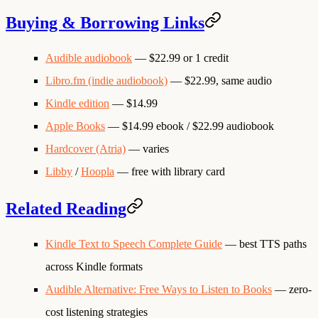
Buying & Borrowing Links
Audible audiobook
— $22.99 or 1 credit
Libro.fm (indie audiobook)
— $22.99, same audio
Kindle edition
— $14.99
Apple Books
— $14.99 ebook / $22.99 audiobook
Hardcover (Atria)
— varies
Libby
/
Hoopla
— free with library card
Related Reading
Kindle Text to Speech Complete Guide
— best TTS paths
across Kindle formats
Audible Alternative: Free Ways to Listen to Books
— zero-
cost listening strategies