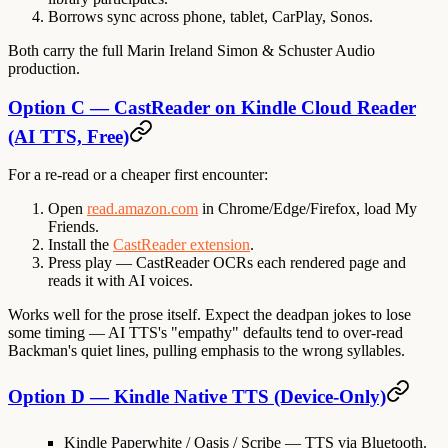
Borrows sync across phone, tablet, CarPlay, Sonos.
Both carry the full Marin Ireland Simon & Schuster Audio
production.
Option C — CastReader on Kindle Cloud Reader
(AI TTS, Free)
For a re-read or a cheaper first encounter:
Open
read.amazon.com
in Chrome/Edge/Firefox, load My
Friends.
Install the
CastReader extension
.
Press play — CastReader OCRs each rendered page and
reads it with AI voices.
Works well for the prose itself. Expect the deadpan jokes to lose
some timing — AI TTS's "empathy" defaults tend to over-read
Backman's quiet lines, pulling emphasis to the wrong syllables.
Option D — Kindle Native TTS (Device-Only)
Kindle Paperwhite / Oasis / Scribe
— TTS via Bluetooth.