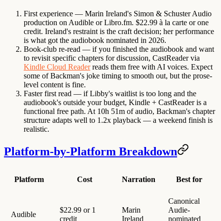
First experience
— Marin Ireland's Simon & Schuster Audio
production on Audible or Libro.fm. $22.99 à la carte or one
credit. Ireland's restraint is the craft decision; her performance
is what got the audiobook nominated in 2026.
Book-club re-read
— if you finished the audiobook and want
to revisit specific chapters for discussion, CastReader via
Kindle Cloud Reader
reads them free with AI voices. Expect
some of Backman's joke timing to smooth out, but the prose-
level content is fine.
Faster first read
— if Libby's waitlist is too long and the
audiobook's outside your budget, Kindle + CastReader is a
functional free path. At 10h 51m of audio, Backman's chapter
structure adapts well to 1.2x playback — a weekend finish is
realistic.
Platform-by-Platform Breakdown
Platform
Cost
Narration
Best for
Canonical
$22.99 or 1
Marin
Audie-
Audible
credit
Ireland
nominated