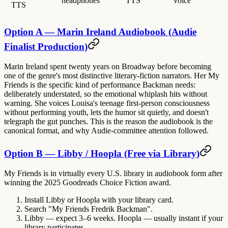
headphones
TTS
voice
TTS
Option A — Marin Ireland Audiobook (Audie
Finalist Production)
Marin Ireland spent twenty years on Broadway before becoming
one of the genre's most distinctive literary-fiction narrators. Her My
Friends is the specific kind of performance Backman needs:
deliberately understated, so the emotional whiplash hits without
warning. She voices Louisa's teenage first-person consciousness
without performing youth, lets the humor sit quietly, and doesn't
telegraph the gut punches. This is the reason the audiobook is the
canonical format, and why Audie-committee attention followed.
Option B — Libby / Hoopla (Free via Library)
My Friends is in virtually every U.S. library in audiobook form after
winning the 2025 Goodreads Choice Fiction award.
Install Libby or Hoopla with your library card.
Search "My Friends Fredrik Backman".
Libby — expect 3–6 weeks. Hoopla — usually instant if your
library participates.