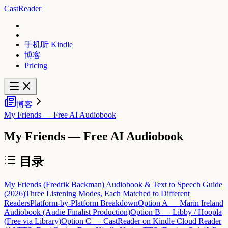
CastReader
手机听 Kindle
博客
Pricing
博客
My Friends — Free AI Audiobook
My Friends — Free AI Audiobook
目录
My Friends (Fredrik Backman) Audiobook & Text to Speech Guide
(2026)
Three Listening Modes, Each Matched to Different
Readers
Platform-by-Platform Breakdown
Option A — Marin Ireland
Audiobook (Audie Finalist Production)
Option B — Libby / Hoopla
(Free via Library)
Option C — CastReader on Kindle Cloud Reader