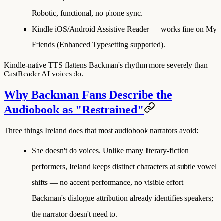
Robotic, functional, no phone sync.
Kindle iOS/Android Assistive Reader
— works fine on My
Friends (Enhanced Typesetting supported).
Kindle-native TTS flattens Backman's rhythm more severely than
CastReader AI voices do.
Why Backman Fans Describe the
Audiobook as "Restrained"
Three things Ireland does that most audiobook narrators avoid:
She doesn't do voices.
Unlike many literary-fiction
performers, Ireland keeps distinct characters at subtle vowel
shifts — no accent performance, no visible effort.
Backman's dialogue attribution already identifies speakers;
the narrator doesn't need to.