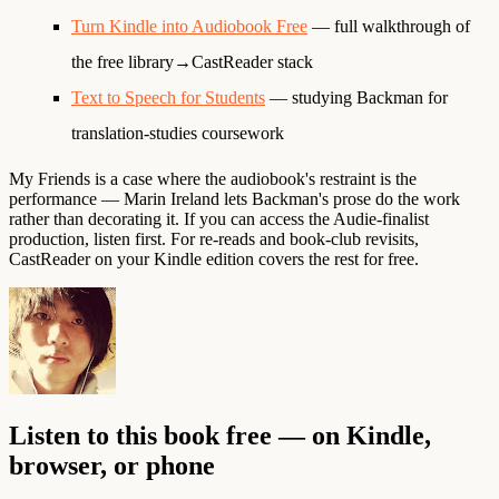
Turn Kindle into Audiobook Free
— full walkthrough of
the free library→CastReader stack
Text to Speech for Students
— studying Backman for
translation-studies coursework
My Friends is a case where the audiobook's restraint is the
performance — Marin Ireland lets Backman's prose do the work
rather than decorating it. If you can access the Audie-finalist
production, listen first. For re-reads and book-club revisits,
CastReader on your Kindle edition covers the rest for free.
Listen to this book free — on Kindle,
browser, or phone