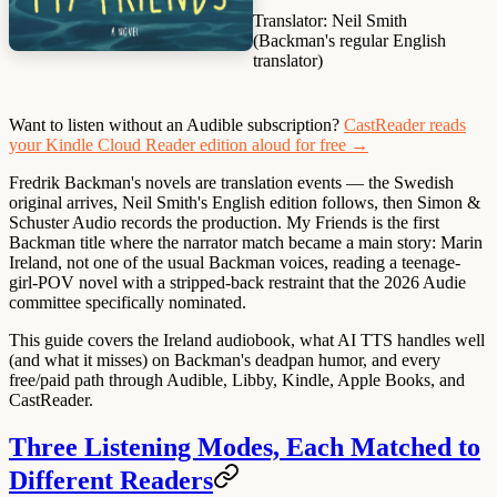
Translator:
Neil Smith
(Backman's regular English
translator)
Want to listen without an Audible subscription?
CastReader reads
your Kindle Cloud Reader edition aloud for free →
Fredrik Backman's novels are translation events — the Swedish
original arrives, Neil Smith's English edition follows, then Simon &
Schuster Audio records the production. My Friends is the first
Backman title where the narrator match became a main story: Marin
Ireland, not one of the usual Backman voices, reading a teenage-
girl-POV novel with a stripped-back restraint that the 2026 Audie
committee specifically nominated.
This guide covers the Ireland audiobook, what AI TTS handles well
(and what it misses) on Backman's deadpan humor, and every
free/paid path through Audible, Libby, Kindle, Apple Books, and
CastReader.
Three Listening Modes, Each Matched to
Different Readers