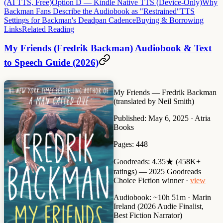
(AI TTS, Free)
Option D — Kindle Native TTS (Device-Only)
Why
Backman Fans Describe the Audiobook as "Restrained"
TTS
Settings for Backman's Deadpan Cadence
Buying & Borrowing
Links
Related Reading
My Friends (Fredrik Backman) Audiobook & Text
to Speech Guide (2026)
My Friends
— Fredrik Backman
(translated by Neil Smith)
Published:
May 6, 2025 · Atria
Books
Pages:
448
Goodreads:
4.35★ (458K+
ratings) — 2025 Goodreads
Choice Fiction winner ·
view
Audiobook:
~10h 51m · Marin
Ireland (2026 Audie Finalist,
Best Fiction Narrator)