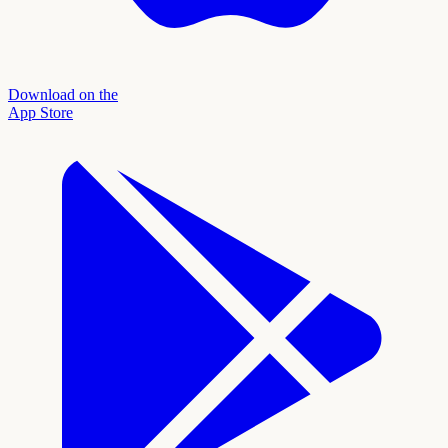
Download on the
App Store