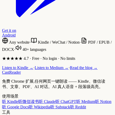
Get it on
Android
Any website
·
Kindle / WeChat / Notion
·
PDF / EPUB /
DOCX
·
40+ languages
★★★★★ 4.7 · Free · No login · No limits
Listen to Kindle →
·
Listen to Medium →
·
Read the blog →
CastReader
免费 Chrome 扩展,任何网页一键朗读 —— Kindle、微信读
书、文章、PDF、AI 对话。AI 真人语音 + 段落级高亮。
使用场景
听 Kindle
听微信读书
听 Claude
听 ChatGPT
听 Medium
听 Notion
听 Google Docs
听 Wikipedia
听 Substack
听 Reddit
工具