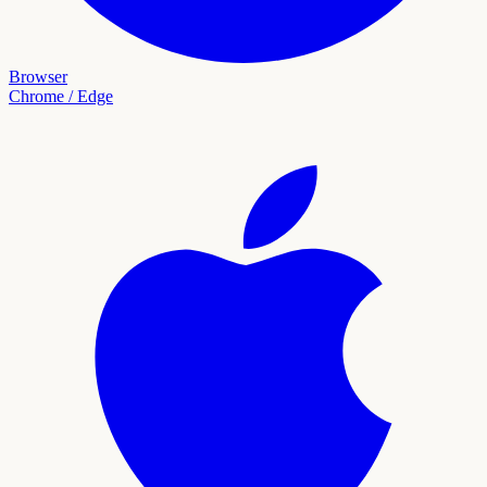
Browser
Chrome / Edge