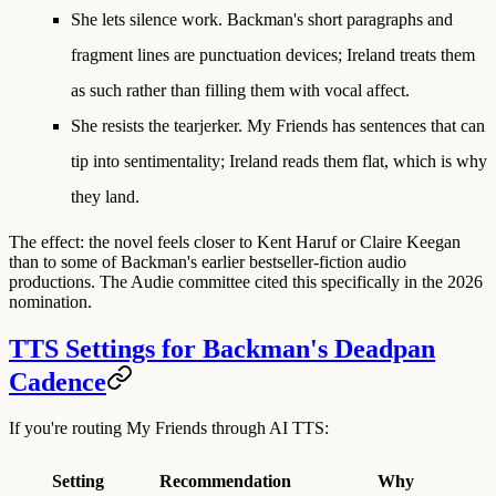
She lets silence work.
Backman's short paragraphs and
fragment lines are punctuation devices; Ireland treats them
as such rather than filling them with vocal affect.
She resists the tearjerker.
My Friends has sentences that can
tip into sentimentality; Ireland reads them flat, which is why
they land.
The effect: the novel feels closer to Kent Haruf or Claire Keegan
than to some of Backman's earlier bestseller-fiction audio
productions. The Audie committee cited this specifically in the 2026
nomination.
TTS Settings for Backman's Deadpan
Cadence
If you're routing My Friends through AI TTS:
Setting
Recommendation
Why