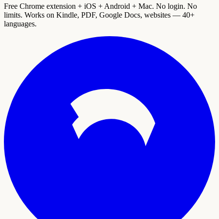
Free Chrome extension + iOS + Android + Mac. No login. No
limits. Works on Kindle, PDF, Google Docs, websites — 40+
languages.