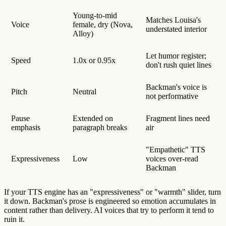
Young-to-mid
Matches Louisa's
Voice
female, dry (Nova,
understated interior
Alloy)
Let humor register;
Speed
1.0x or 0.95x
don't rush quiet lines
Backman's voice is
Pitch
Neutral
not performative
Pause
Extended on
Fragment lines need
emphasis
paragraph breaks
air
"Empathetic" TTS
Expressiveness
Low
voices over-read
Backman
If your TTS engine has an "expressiveness" or "warmth" slider, turn
it down. Backman's prose is engineered so emotion accumulates in
content rather than delivery. AI voices that try to perform it tend to
ruin it.