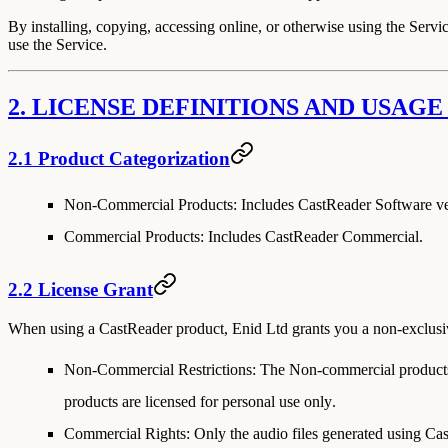
By installing, copying, accessing online, or otherwise using the Servic
use the Service.
2. LICENSE DEFINITIONS AND USAGE
2.1 Product Categorization
Non-Commercial Products:
Includes CastReader Software ver
Commercial Products:
Includes CastReader Commercial.
2.2 License Grant
When using a CastReader product, Enid Ltd grants you a non-exclusive,
Non-Commercial Restrictions:
The Non-commercial produc
products are licensed for
personal use only
.
Commercial Rights:
Only the audio files generated using
Cas