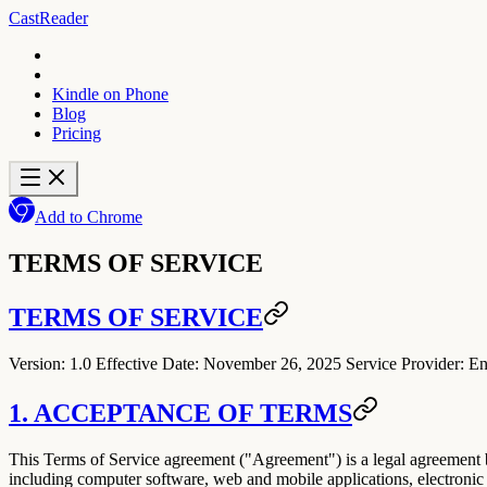
CastReader
Kindle on Phone
Blog
Pricing
Add to Chrome
TERMS OF SERVICE
TERMS OF SERVICE
Version:
1.0
Effective Date:
November 26, 2025
Service Provider:
En
1. ACCEPTANCE OF TERMS
This Terms of Service agreement ("
Agreement
") is a legal agreement
including computer software, web and mobile applications, electronic d