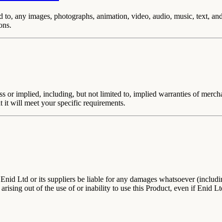
ited to, any images, photographs, animation, video, audio, music, text, 
ons.
ss or implied, including, but not limited to, implied warranties of merch
t it will meet your specific requirements.
nid Ltd or its suppliers be liable for any damages whatsoever (including
 arising out of the use of or inability to use this Product, even if Enid 