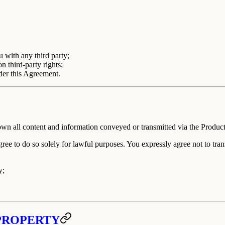
 with any third party;
n third-party rights;
nder this Agreement.
n all content and information conveyed or transmitted via the Product
agree to do so solely for lawful purposes. You expressly agree
not
to tran
y;
 PROPERTY