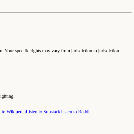
. Your specific rights may vary from jurisdiction to jurisdiction.
ighting.
n to Wikipedia
Listen to Substack
Listen to Reddit