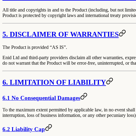
All title and copyrights in and to the Product (including, but not lim
Product is protected by copyright laws and international treaty provisi
5. DISCLAIMER OF WARRANTIES
The Product is provided
“AS IS”
.
Enid Ltd and third-party providers disclaim all other warranties, expre
do not warrant that the Product will be error-free, uninterrupted, or tha
6. LIMITATION OF LIABILITY
6.1 No Consequential Damages
To the maximum extent permitted by applicable law, in no event shall E
interruption, loss of business information, or any other pecuniary loss)
6.2 Liability Cap