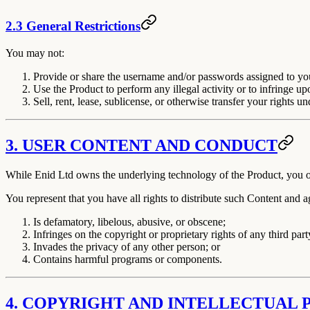
2.3 General Restrictions
You may
not
:
Provide or share the username and/or passwords assigned to you
Use the Product to perform any illegal activity or to infringe upo
Sell, rent, lease, sublicense, or otherwise transfer your rights u
3. USER CONTENT AND CONDUCT
While Enid Ltd owns the underlying technology of the Product, you ow
You represent that you have all rights to distribute such Content and 
Is defamatory, libelous, abusive, or obscene;
Infringes on the copyright or proprietary rights of any third part
Invades the privacy of any other person; or
Contains harmful programs or components.
4. COPYRIGHT AND INTELLECTUAL