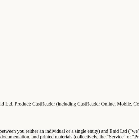
id Ltd.
Product:
CastReader (including CastReader Online, Mobile, Co
 between you (either an individual or a single entity) and
Enid Ltd
("we",
ocumentation, and printed materials (collectively, the "
Service
" or "
Pr