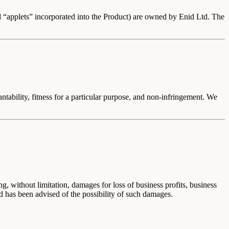
and “applets” incorporated into the Product) are owned by
Enid Ltd
. The
antability, fitness for a particular purpose, and non-infringement. We
, without limitation, damages for loss of business profits, business
Ltd has been advised of the possibility of such damages.