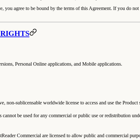
e, you agree to be bound by the terms of this Agreement. If you do not a
 RIGHTS
sions, Personal Online applications, and Mobile applications.
 non-sublicensable worldwide license to access and use the Product sub
ts
cannot
be used for any commercial or public use or redistribution un
tReader Commercial
are licensed to allow public and commercial purpos