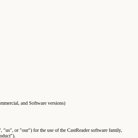
mmercial, and Software versions)
 "us", or "our") for the use of the CastReader software family,
oduct
").