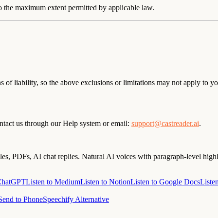
 to the maximum extent permitted by applicable law.
 of liability, so the above exclusions or limitations may not apply to you
ontact us through our Help system or email:
support@castreader.ai
.
s, PDFs, AI chat replies. Natural AI voices with paragraph-level highl
 ChatGPT
Listen to Medium
Listen to Notion
Listen to Google Docs
Liste
Send to Phone
Speechify Alternative