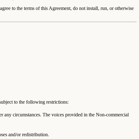
gree to the terms of this Agreement, do not install, run, or otherwise
ject to the following restrictions:
der any circumstances. The voices provided in the Non-commercial
es and/or redistribution.