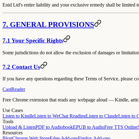
Enid Ltd's entire liability and your exclusive remedy shall be limited
7. GENERAL PROVISIONS
7.1 Your Specific Rights
Some jurisdictions do not allow the exclusion of damages or limitations
7.2 Contact Us
If you have any questions regarding these Terms of Service, please c
CastReader
Free Chrome extension that reads any webpage aloud — Kindle, article
Use Cases
Listen to Kindle
Listen to WeChat Reading
Listen to Claude
Listen to
Tools
Upload & Listen
PDF to Audiobook
EPUB to Audio
Free TTS Online
Resources
Blog
Chrome Web Store
Edge Add-ons
Firefox Add-ons