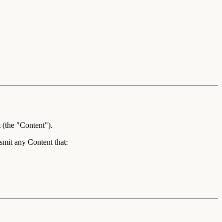
 (the "
Content
").
smit any Content that: