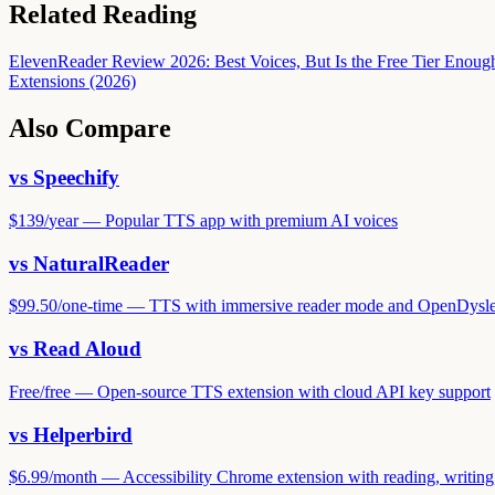
Related Reading
ElevenReader Review 2026: Best Voices, But Is the Free Tier Enoug
Extensions (2026)
Also Compare
vs
Speechify
$139
/
year
—
Popular TTS app with premium AI voices
vs
NaturalReader
$99.50
/
one-time
—
TTS with immersive reader mode and OpenDysle
vs
Read Aloud
Free
/
free
—
Open-source TTS extension with cloud API key support
vs
Helperbird
$6.99
/
month
—
Accessibility Chrome extension with reading, writing,