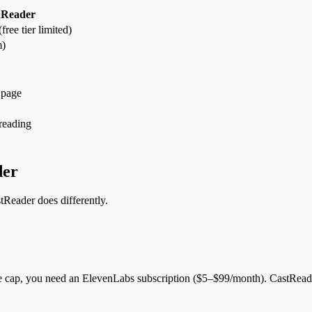
nReader
ree tier limited)
m)
 page
eading
der
Reader does differently.
e cap, you need an ElevenLabs subscription ($5–$99/month). CastReader h