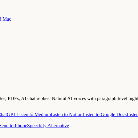
nd Mac
s, PDFs, AI chat replies. Natural AI voices with paragraph-level highl
 ChatGPT
Listen to Medium
Listen to Notion
Listen to Google Docs
Liste
Send to Phone
Speechify Alternative