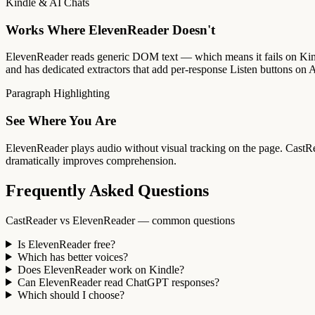
Kindle & AI Chats
Works Where ElevenReader Doesn't
ElevenReader reads generic DOM text — which means it fails on Kin
and has dedicated extractors that add per-response Listen buttons on A
Paragraph Highlighting
See Where You Are
ElevenReader plays audio without visual tracking on the page. CastRead
dramatically improves comprehension.
Frequently Asked Questions
CastReader vs ElevenReader — common questions
Is ElevenReader free?
Which has better voices?
Does ElevenReader work on Kindle?
Can ElevenReader read ChatGPT responses?
Which should I choose?