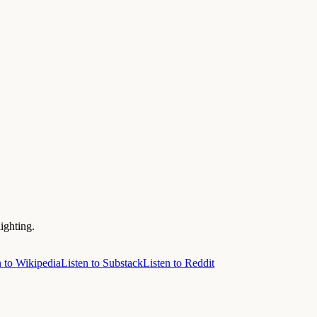
ighting.
n to Wikipedia
Listen to Substack
Listen to Reddit