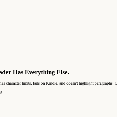
ader Has Everything Else.
as character limits, fails on Kindle, and doesn't highlight paragraphs.
ng