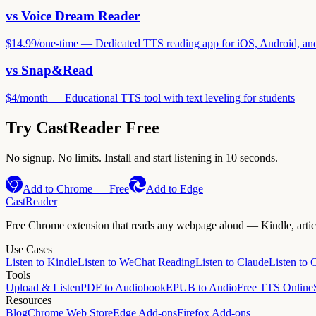
vs
Voice Dream Reader
$14.99
/
one-time
—
Dedicated TTS reading app for iOS, Android, a
vs
Snap&Read
$4
/
month
—
Educational TTS tool with text leveling for students
Try CastReader Free
No signup. No limits. Install and start listening in 10 seconds.
Add to Chrome — Free
Add to Edge
CastReader
Free Chrome extension that reads any webpage aloud — Kindle, article
Use Cases
Listen to Kindle
Listen to WeChat Reading
Listen to Claude
Listen to
Tools
Upload & Listen
PDF to Audiobook
EPUB to Audio
Free TTS Online
Resources
Blog
Chrome Web Store
Edge Add-ons
Firefox Add-ons