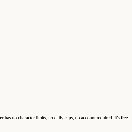
as no character limits, no daily caps, no account required. It's free.