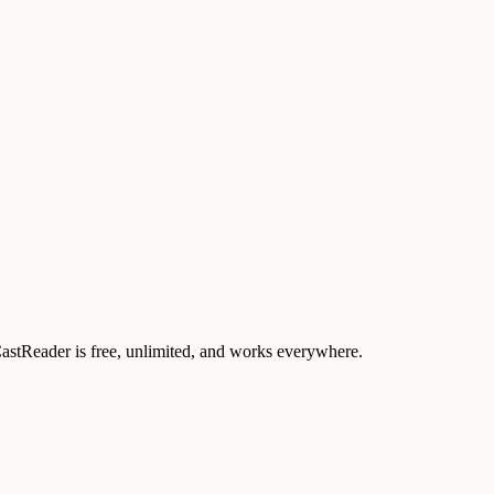
 CastReader is free, unlimited, and works everywhere.