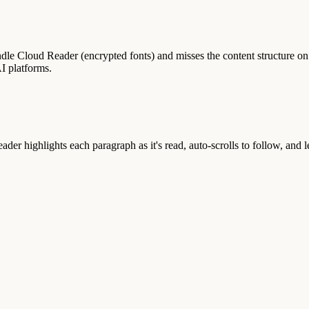
dle Cloud Reader (encrypted fonts) and misses the content structure
I platforms.
er highlights each paragraph as it's read, auto-scrolls to follow, and l