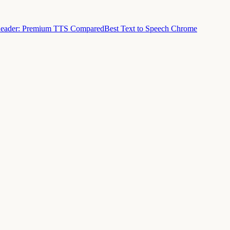
Reader: Premium TTS Compared
Best Text to Speech Chrome