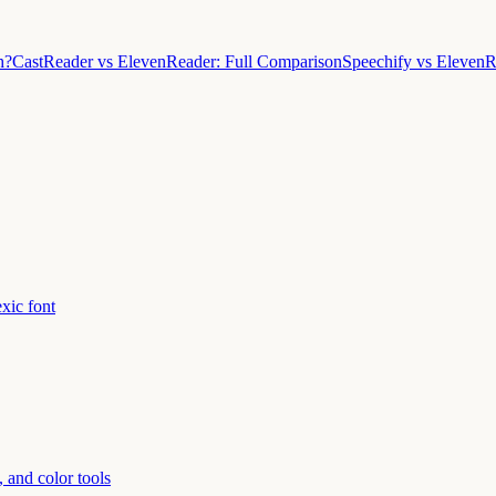
h?
CastReader vs ElevenReader: Full Comparison
Speechify vs Eleven
xic font
 and color tools