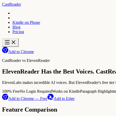
CastReader
Kindle on Phone
Blog
Pricing
Add to Chrome
CastReader vs
ElevenReader
ElevenReader Has the Best Voices. CastRe
ElevenLabs makes incredible AI voices. But ElevenReader's free tier h
100% Free
No Login Required
Works on Kindle
Paragraph Highlighti
Add to Chrome — Free
Add to Edge
Feature Comparison