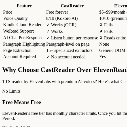
Feature
CastReader
Eleve
Price
Free forever
$5–$99/month (f
Voice Quality
8/10 (Kokoro AI)
10/10 (premiu
Kindle Cloud Reader
✓ Works (OCR)
✗ Fails
WeRead Support
✓ Works
✗ Fails
AI Chat Per-Response
✓ Listen button per response
✗ Reads entire
Paragraph Highlighting
Paragraph-level on page
None
Page Extraction
15+ specialized extractors
Generic DOM r
Account Required
Yes
✓ No account needed
Why Choose CastReader Over ElevenRea
TTS reader by ElevenLabs with premium AI voices? Here's what Cast
No Limits
Free Means Free
ElevenReader's free tier has monthly character limits. Once you hit th
Period.