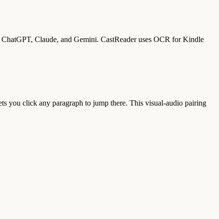
 on ChatGPT, Claude, and Gemini. CastReader uses OCR for Kindle
ets you click any paragraph to jump there. This visual-audio pairing