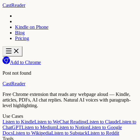
CastReader
Kindle on Phone
Blog
Pricing
Add to Chrome
Post not found
CastReader
Free Chrome extension that reads any webpage aloud — Kindle,
articles, PDFs, AI chat replies. Natural AI voices with paragraph-
level highlighting.
Use Cases
Listen to Kindle
Listen to WeChat Reading
Listen to Claude
Listen to
ChatGPT
Listen to Medium
Listen to Notion
Listen to Google
Docs
Listen to Wikipedia
Listen to Substack
Listen to Reddit
Tools