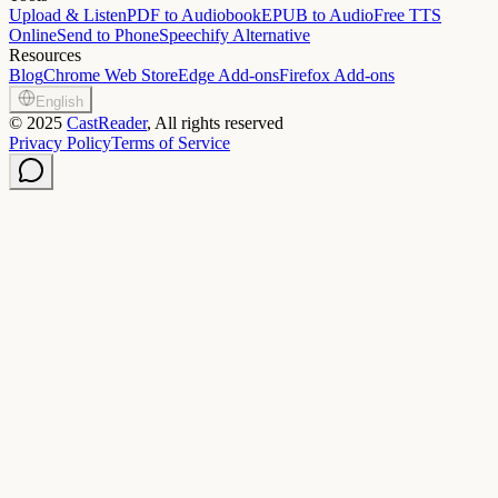
Upload & Listen
PDF to Audiobook
EPUB to Audio
Free TTS
Online
Send to Phone
Speechify Alternative
Resources
Blog
Chrome Web Store
Edge Add-ons
Firefox Add-ons
English
©
2025
CastReader
, All rights reserved
Privacy Policy
Terms of Service