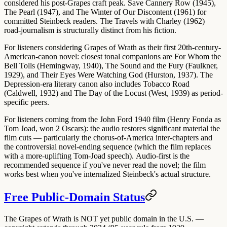
considered his post-Grapes craft peak. Save
Cannery Row (1945)
,
The Pearl (1947)
, and
The Winter of Our Discontent (1961)
for
committed Steinbeck readers. The
Travels with Charley (1962)
road-journalism is structurally distinct from his fiction.
For listeners considering Grapes of Wrath as their first 20th-century-
American-canon novel: closest tonal companions are
For Whom the
Bell Tolls (Hemingway, 1940)
,
The Sound and the Fury (Faulkner,
1929)
, and
Their Eyes Were Watching God (Hurston, 1937)
. The
Depression-era literary canon also includes
Tobacco Road
(Caldwell, 1932)
and
The Day of the Locust (West, 1939)
as period-
specific peers.
For listeners coming from the
John Ford 1940 film
(Henry Fonda as
Tom Joad, won 2 Oscars): the audio restores significant material the
film cuts — particularly the chorus-of-America inter-chapters and
the controversial novel-ending sequence (which the film replaces
with a more-uplifting Tom-Joad speech).
Audio-first is the
recommended sequence
if you've never read the novel; the film
works best when you've internalized Steinbeck's actual structure.
Free Public-Domain Status
The Grapes of Wrath is
NOT yet public domain
in the U.S. —