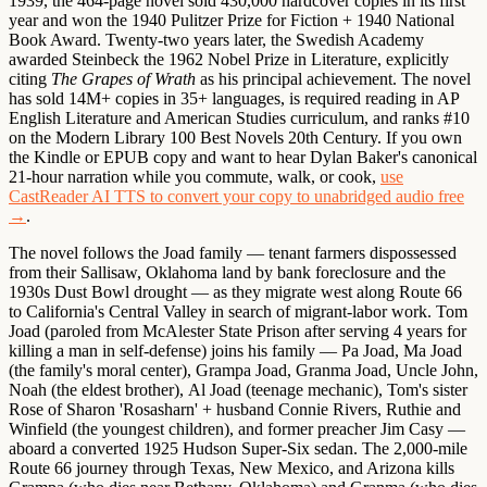
1939, the 464-page novel sold 430,000 hardcover copies in its first
year and won the 1940 Pulitzer Prize for Fiction + 1940 National
Book Award. Twenty-two years later, the Swedish Academy
awarded Steinbeck the 1962 Nobel Prize in Literature, explicitly
citing
The Grapes of Wrath
as his principal achievement. The novel
has sold 14M+ copies in 35+ languages, is required reading in AP
English Literature and American Studies curriculum, and ranks #10
on the Modern Library 100 Best Novels 20th Century. If you own
the Kindle or EPUB copy and want to hear Dylan Baker's canonical
21-hour narration while you commute, walk, or cook,
use
CastReader AI TTS to convert your copy to unabridged audio free
→
.
The novel follows the
Joad family
— tenant farmers dispossessed
from their Sallisaw, Oklahoma land by bank foreclosure and the
1930s Dust Bowl drought — as they migrate west along
Route 66
to California's Central Valley in search of migrant-labor work.
Tom
Joad
(paroled from McAlester State Prison after serving 4 years for
killing a man in self-defense) joins his family —
Pa Joad
,
Ma Joad
(the family's moral center),
Grampa Joad
,
Granma Joad
,
Uncle John
,
Noah
(the eldest brother),
Al Joad
(teenage mechanic),
Tom's sister
Rose of Sharon 'Rosasharn'
+
husband Connie Rivers
,
Ruthie and
Winfield
(the youngest children), and
former preacher Jim Casy
—
aboard a converted 1925 Hudson Super-Six sedan. The 2,000-mile
Route 66 journey through Texas, New Mexico, and Arizona kills