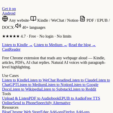
Get it on
Android
Any website
·
Kindle / WeChat / Notion
·
PDF / EPUB /
DOCX
·
40+ languages
★★★★★ 4.7 · Free · No login · No limits
Listen to Kindle →
·
Listen to Medium →
·
Read the blog →
CastReader
Free Chrome extension that reads any webpage aloud — Kindle,
articles, PDFs, AI chat replies. Natural AI voices with paragraph-
level highlighting.
Use Cases
Listen to Kindle
Listen to WeChat Reading
Listen to Claude
Listen to
ChatGPT
Listen to Medium
Listen to Notion
Listen to Google
Docs
Listen to Wikipedia
Listen to Substack
Listen to Reddit
Tools
Upload & Listen
PDF to Audiobook
EPUB to Audio
Free TTS
Online
Send to Phone
Speechify Alternative
Resources
Blog
Chrome Web Store
Edge Add-ons
Firefox Add-ons