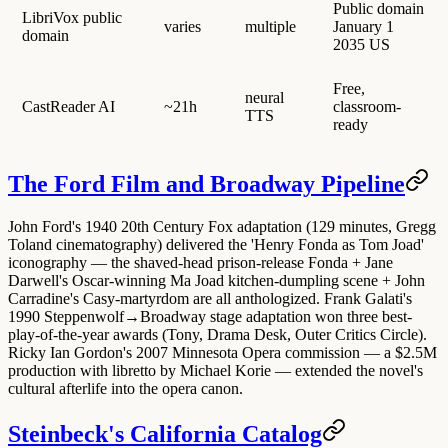
Public domain
LibriVox public
varies
multiple
January 1
domain
2035 US
Free,
neural
CastReader AI
~21h
classroom-
TTS
ready
The Ford Film and Broadway Pipeline
John Ford's 1940 20th Century Fox adaptation (129 minutes, Gregg
Toland cinematography) delivered the 'Henry Fonda as Tom Joad'
iconography — the shaved-head prison-release Fonda + Jane
Darwell's Oscar-winning Ma Joad kitchen-dumpling scene + John
Carradine's Casy-martyrdom are all anthologized. Frank Galati's
1990 Steppenwolf→Broadway stage adaptation won three best-
play-of-the-year awards (Tony, Drama Desk, Outer Critics Circle).
Ricky Ian Gordon's 2007 Minnesota Opera commission — a $2.5M
production with libretto by Michael Korie — extended the novel's
cultural afterlife into the opera canon.
Steinbeck's California Catalog