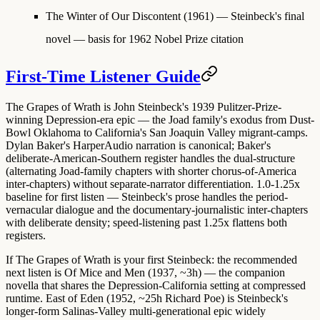
The Winter of Our Discontent
(1961) — Steinbeck's final
novel — basis for 1962 Nobel Prize citation
First-Time Listener Guide
The Grapes of Wrath is
John Steinbeck's 1939 Pulitzer-Prize-
winning Depression-era epic
— the Joad family's exodus from Dust-
Bowl Oklahoma to California's San Joaquin Valley migrant-camps.
Dylan Baker's HarperAudio narration is canonical
; Baker's
deliberate-American-Southern register handles the dual-structure
(alternating Joad-family chapters with shorter chorus-of-America
inter-chapters) without separate-narrator differentiation.
1.0-1.25x
baseline for first listen
— Steinbeck's prose handles the period-
vernacular dialogue and the documentary-journalistic inter-chapters
with deliberate density; speed-listening past 1.25x flattens both
registers.
If The Grapes of Wrath is your first Steinbeck: the recommended
next listen is
Of Mice and Men (1937, ~3h)
— the companion
novella that shares the Depression-California setting at compressed
runtime.
East of Eden (1952, ~25h Richard Poe)
is Steinbeck's
longer-form Salinas-Valley multi-generational epic widely