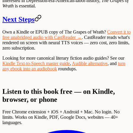
interested in Depression-era-American-labor-history,
The Grapes of
Wrath
is essential.
Next Steps
Own a Kindle or EPUB copy of The Grapes of Wrath?
Convert it to
free unabridged audio with CastReader →
. CastReader reads what's
rendered on screen with neural TTS voices — zero cost, zero limits,
zero subscription.
Looking for more canonical literary fiction audio guides? See our
Kindle Text-to-Speech master guide
,
Audible alternative
, and
turn
any ebook into an audiobook
roundups.
Listen to this book free — on Kindle,
browser, or phone
Free Chrome extension + iOS + Android + Mac. No login. No
limits. Works on Kindle, PDF, Google Docs, websites — 40+
languages.