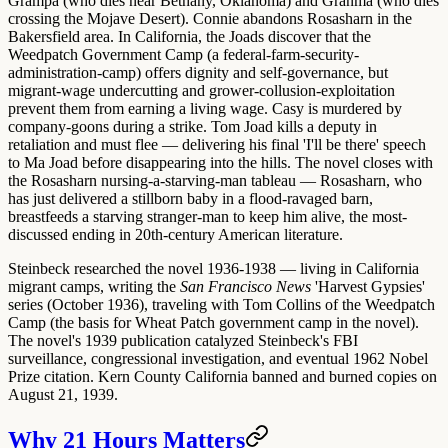
Grampa (who dies near Bethany, Oklahoma) and Granma (who dies
crossing the Mojave Desert). Connie abandons Rosasharn in the
Bakersfield area. In California, the Joads discover that the
Weedpatch Government Camp (a federal-farm-security-
administration-camp) offers dignity and self-governance, but
migrant-wage undercutting and grower-collusion-exploitation
prevent them from earning a living wage. Casy is murdered by
company-goons during a strike. Tom Joad kills a deputy in
retaliation and must flee — delivering his final
'I'll be there'
speech
to Ma Joad before disappearing into the hills. The novel closes with
the
Rosasharn nursing-a-starving-man tableau
— Rosasharn, who
has just delivered a stillborn baby in a flood-ravaged barn,
breastfeeds a starving stranger-man to keep him alive, the most-
discussed ending in 20th-century American literature.
Steinbeck researched the novel 1936-1938 — living in California
migrant camps, writing the
San Francisco News
'Harvest Gypsies'
series (October 1936), traveling with
Tom Collins
of the Weedpatch
Camp (the basis for Wheat Patch government camp in the novel).
The novel's 1939 publication catalyzed Steinbeck's FBI
surveillance, congressional investigation, and eventual 1962 Nobel
Prize citation. Kern County California
banned and burned copies
on
August 21, 1939.
Why 21 Hours Matters