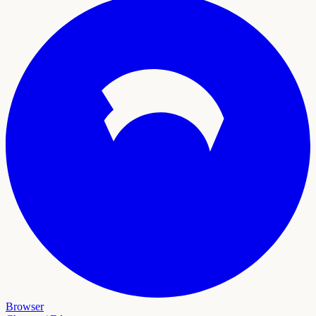
Browser