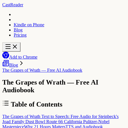
CastReader
Kindle on Phone
Blog
Pricing
Add to Chrome
Blog
The Grapes of Wrath — Free AI Audiobook
The Grapes of Wrath — Free AI
Audiobook
Table of Contents
The Grapes of Wrath Text to Speech: Free Audio for Steinbeck's
Joad Family Dust Bowl Route 66 California Pulitzer-Nobel
Masterpiece
Why 21 Hours Matters
TTS and Audiobook