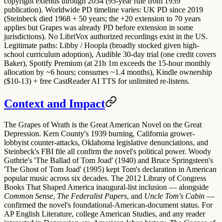
copyright extends through 2034 (95-year rule from 1939
publication). Worldwide PD timeline varies: UK PD since 2019
(Steinbeck died 1968 + 50 years; the +20 extension to 70 years
applies but Grapes was already PD before extension in some
jurisdictions).
No LibriVox
authorized recordings exist in the US.
Legitimate paths:
Libby / Hoopla
(broadly stocked given high-
school curriculum adoption),
Audible 30-day trial
(one credit covers
Baker),
Spotify Premium
(at 21h 1m exceeds the 15-hour monthly
allocation by ~6 hours; consumes ~1.4 months),
Kindle ownership
($10-13) + free CastReader AI TTS
for unlimited re-listens.
Context and Impact
The Grapes of Wrath is the Great American Novel on the Great
Depression. Kern County's 1939 burning, California grower-
lobbyist counter-attacks, Oklahoma legislative denunciations, and
Steinbeck's FBI file all confirm the novel's political power. Woody
Guthrie's 'The Ballad of Tom Joad' (1940) and Bruce Springsteen's
'The Ghost of Tom Joad' (1995) kept Tom's declaration in American
popular music across six decades. The 2012 Library of Congress
Books That Shaped America inaugural-list inclusion — alongside
Common Sense
,
The Federalist Papers
, and
Uncle Tom's Cabin
—
confirmed the novel's foundational-American-document status. For
AP English Literature, college American Studies, and any reader