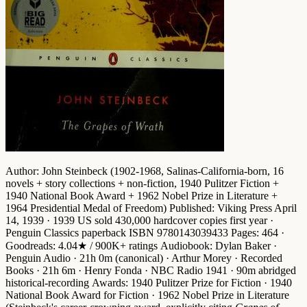
Author
: John Steinbeck (1902-1968, Salinas-California-born, 16
novels + story collections + non-fiction,
1940 Pulitzer Fiction
+
1940 National Book Award
+
1962 Nobel Prize in Literature
+
1964 Presidential Medal of Freedom
)
Published
: Viking Press April
14, 1939 · 1939 US sold 430,000 hardcover copies first year ·
Penguin Classics paperback ISBN 9780143039433
Pages
: 464 ·
Goodreads
: 4.04★ / 900K+ ratings
Audiobook
: Dylan Baker ·
Penguin Audio · 21h 0m (canonical) · Arthur Morey · Recorded
Books · 21h 6m · Henry Fonda · NBC Radio 1941 · 90m abridged
historical-recording
Awards
:
1940 Pulitzer Prize for Fiction
·
1940
National Book Award for Fiction
·
1962 Nobel Prize in Literature