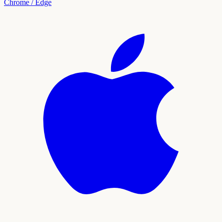
Chrome / Edge