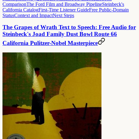
Comparison
The Ford Film and Broadway Pipeline
Steinbeck's
California Catalog
First-Time Listener Guide
Free Public-Domain
Status
Context and Impact
Next Steps
The Grapes of Wrath Text to Speech: Free Audio for
Steinbeck's Joad Family Dust Bowl Route 66
California Pulitzer-Nobel Masterpiece