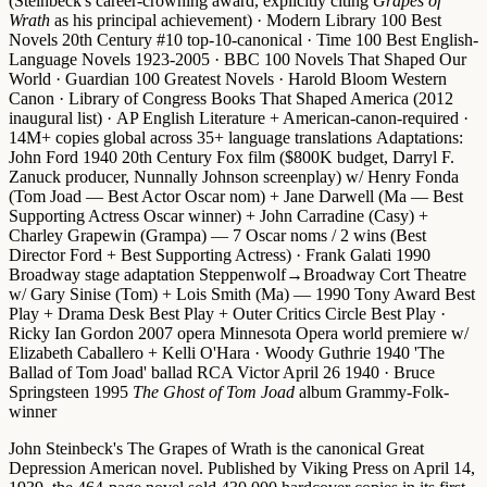
(Steinbeck's career-crowning award, explicitly citing
Grapes of
Wrath
as his principal achievement) ·
Modern Library 100 Best
Novels 20th Century #10 top-10-canonical
·
Time 100 Best English-
Language Novels 1923-2005
·
BBC 100 Novels That Shaped Our
World
·
Guardian 100 Greatest Novels
·
Harold Bloom Western
Canon
·
Library of Congress Books That Shaped America (2012
inaugural list)
·
AP English Literature + American-canon-required
·
14M+ copies global across 35+ language translations
Adaptations
:
John Ford 1940 20th Century Fox film
($800K budget, Darryl F.
Zanuck producer, Nunnally Johnson screenplay) w/
Henry Fonda
(Tom Joad — Best Actor Oscar nom) +
Jane Darwell
(Ma —
Best
Supporting Actress Oscar winner
) + John Carradine (Casy) +
Charley Grapewin (Grampa) —
7 Oscar noms / 2 wins
(Best
Director Ford + Best Supporting Actress) ·
Frank Galati 1990
Broadway stage adaptation
Steppenwolf→Broadway Cort Theatre
w/
Gary Sinise
(Tom) +
Lois Smith
(Ma) —
1990 Tony Award Best
Play + Drama Desk Best Play + Outer Critics Circle Best Play
·
Ricky Ian Gordon 2007 opera
Minnesota Opera world premiere w/
Elizabeth Caballero + Kelli O'Hara ·
Woody Guthrie 1940 'The
Ballad of Tom Joad' ballad
RCA Victor April 26 1940 ·
Bruce
Springsteen 1995
The Ghost of Tom Joad
album
Grammy-Folk-
winner
John Steinbeck's The Grapes of Wrath is the canonical Great
Depression American novel.
Published by Viking Press on April 14,