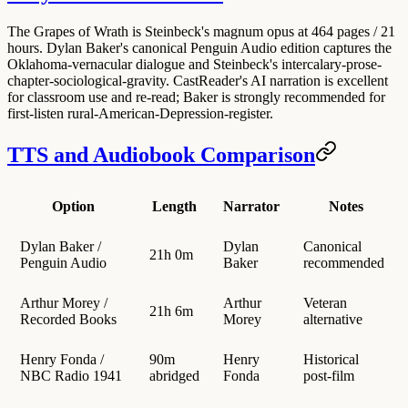
The Grapes of Wrath is Steinbeck's magnum opus at 464 pages / 21
hours. Dylan Baker's canonical Penguin Audio edition captures the
Oklahoma-vernacular dialogue and Steinbeck's intercalary-prose-
chapter-sociological-gravity. CastReader's AI narration is excellent
for classroom use and re-read; Baker is strongly recommended for
first-listen rural-American-Depression-register.
TTS and Audiobook Comparison
Option
Length
Narrator
Notes
Dylan Baker /
Dylan
Canonical
21h 0m
Penguin Audio
Baker
recommended
Arthur Morey /
Arthur
Veteran
21h 6m
Recorded Books
Morey
alternative
Henry Fonda /
90m
Henry
Historical
NBC Radio 1941
abridged
Fonda
post-film