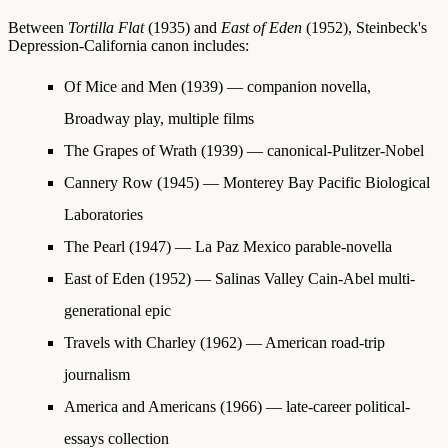
Between
Tortilla Flat
(1935) and
East of Eden
(1952), Steinbeck's
Depression-California canon includes:
Of Mice and Men
(1939) — companion novella,
Broadway play, multiple films
The Grapes of Wrath
(1939) — canonical-Pulitzer-Nobel
Cannery Row
(1945) — Monterey Bay Pacific Biological
Laboratories
The Pearl
(1947) — La Paz Mexico parable-novella
East of Eden
(1952) — Salinas Valley Cain-Abel multi-
generational epic
Travels with Charley
(1962) — American road-trip
journalism
America and Americans
(1966) — late-career political-
essays collection