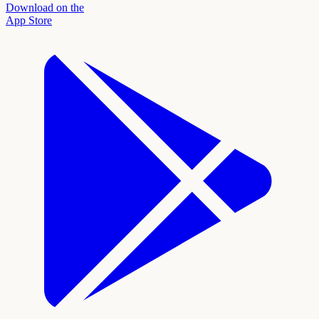
Download on the
App Store