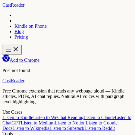
CastReader
Kindle on Phone
Blog
Pricing
Add to Chrome
Post not found
CastReader
Free Chrome extension that reads any webpage aloud — Kindle,
articles, PDFs, AI chat replies. Natural AI voices with paragraph-
level highlighting.
Use Cases
Listen to Kindle
Listen to WeChat Reading
Listen to Claude
Listen to
ChatGPT
Listen to Medium
Listen to Notion
Listen to Google
Docs
Listen to Wikipedia
Listen to Substack
Listen to Reddit
Tools