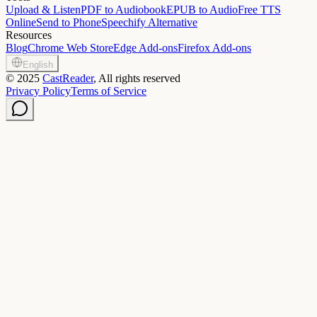
Upload & Listen
PDF to Audiobook
EPUB to Audio
Free TTS
Online
Send to Phone
Speechify Alternative
Resources
Blog
Chrome Web Store
Edge Add-ons
Firefox Add-ons
English
©
2025
CastReader
, All rights reserved
Privacy Policy
Terms of Service