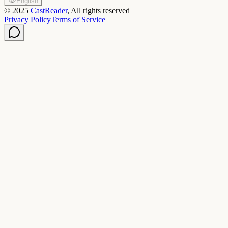
English
©
2025
CastReader
, All rights reserved
Privacy Policy
Terms of Service