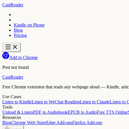
CastReader
Kindle on Phone
Blog
Pricing
Add to Chrome
Post not found
CastReader
Free Chrome extension that reads any webpage aloud — Kindle, article
Use Cases
Listen to Kindle
Listen to WeChat Reading
Listen to Claude
Listen to
Tools
Upload & Listen
PDF to Audiobook
EPUB to Audio
Free TTS Online
Resources
Blog
Chrome Web Store
Edge Add-ons
Firefox Add-ons