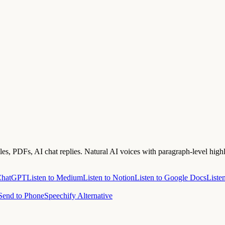
s, PDFs, AI chat replies. Natural AI voices with paragraph-level highl
 ChatGPT
Listen to Medium
Listen to Notion
Listen to Google Docs
Liste
Send to Phone
Speechify Alternative