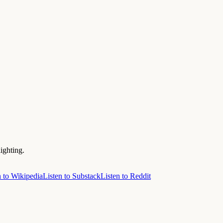
ighting.
n to Wikipedia
Listen to Substack
Listen to Reddit