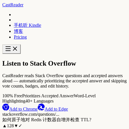
CastReader
手机听 Kindle
博客
Pricing
Listen to Stack Overflow
CastReader reads Stack Overflow questions and accepted answers
aloud — automatically prioritizing the accepted answer and skipping
vote counts, badges, and edit history.
100% Free
Prioritizes Accepted Answer
Word-Level
Highlighting
40+ Languages
Add to Chrome
Add to Edge
stackoverflow.com/questions/...
如何原子地对 Redis 计数器自增并检查 TTL?
▲
128
▼
✓