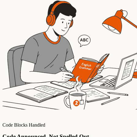
Code Blocks Handled
Code Announced, Not Spelled Out