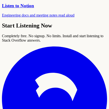
Listen to Notion
Engineering docs and meeting notes read aloud
Start Listening Now
Completely free. No signup. No limits. Install and start listening to
Stack Overflow answers.