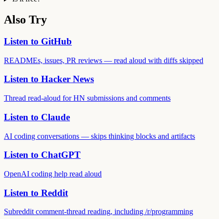
Also Try
Listen to GitHub
READMEs, issues, PR reviews — read aloud with diffs skipped
Listen to Hacker News
Thread read-aloud for HN submissions and comments
Listen to Claude
AI coding conversations — skips thinking blocks and artifacts
Listen to ChatGPT
OpenAI coding help read aloud
Listen to Reddit
Subreddit comment-thread reading, including /r/programming