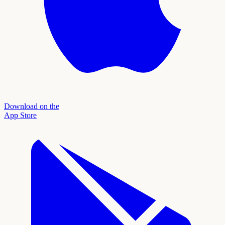
Download on the
App Store