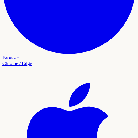
Browser
Chrome / Edge