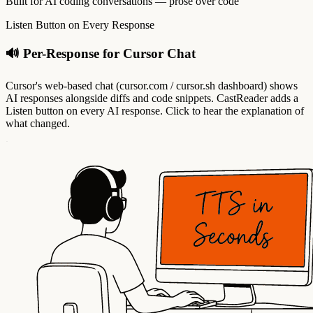
Built for AI coding conversations — prose over code
Listen Button on Every Response
🔊 Per-Response for Cursor Chat
Cursor's web-based chat (cursor.com / cursor.sh dashboard) shows
AI responses alongside diffs and code snippets. CastReader adds a
Listen button on every AI response. Click to hear the explanation of
what changed.