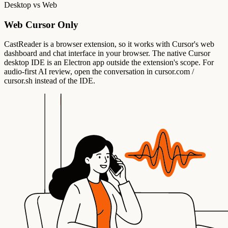
Desktop vs Web
Web Cursor Only
CastReader is a browser extension, so it works with Cursor's web
dashboard and chat interface in your browser. The native Cursor
desktop IDE is an Electron app outside the extension's scope. For
audio-first AI review, open the conversation in cursor.com /
cursor.sh instead of the IDE.