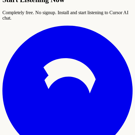
Completely free. No signup. Install and start listening to Cursor AI
chat.