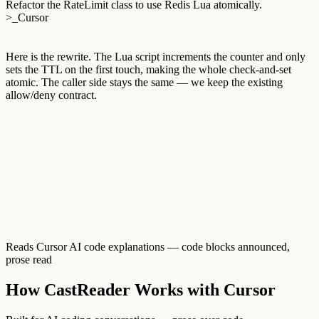
Refactor the RateLimit class to use Redis Lua atomically.
>_
Cursor
Here
is
the
rewrite.
The
Lua
script
increments
the
counter
and
only
sets
the
TTL
on
the
first
touch,
making
the
whole
check-and-set
atomic.
The
caller
side
stays
the
same
—
we
keep
the
existing
allow/deny
contract.
Reads Cursor AI code explanations — code blocks announced,
prose read
How CastReader Works with Cursor