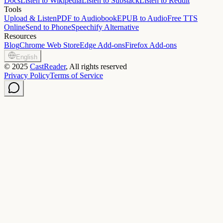
Docs
Listen to Wikipedia
Listen to Substack
Listen to Reddit
Tools
Upload & Listen
PDF to Audiobook
EPUB to Audio
Free TTS
Online
Send to Phone
Speechify Alternative
Resources
Blog
Chrome Web Store
Edge Add-ons
Firefox Add-ons
English
©
2025
CastReader
, All rights reserved
Privacy Policy
Terms of Service