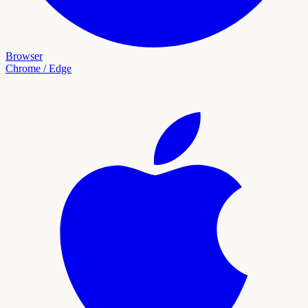
Browser
Chrome / Edge