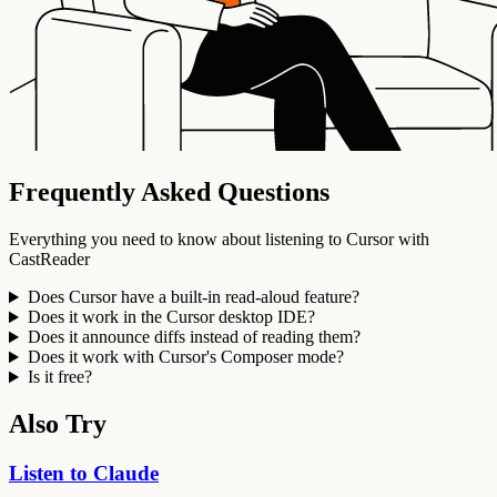
Frequently Asked Questions
Everything you need to know about listening to Cursor with
CastReader
Does Cursor have a built-in read-aloud feature?
Does it work in the Cursor desktop IDE?
Does it announce diffs instead of reading them?
Does it work with Cursor's Composer mode?
Is it free?
Also Try
Listen to Claude