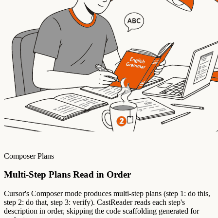
Composer Plans
Multi-Step Plans Read in Order
Cursor's Composer mode produces multi-step plans (step 1: do this,
step 2: do that, step 3: verify). CastReader reads each step's
description in order, skipping the code scaffolding generated for