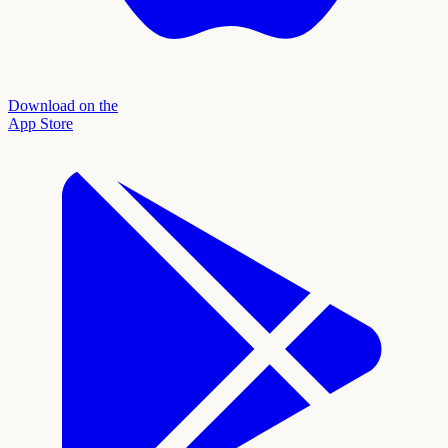
Download on the
App Store