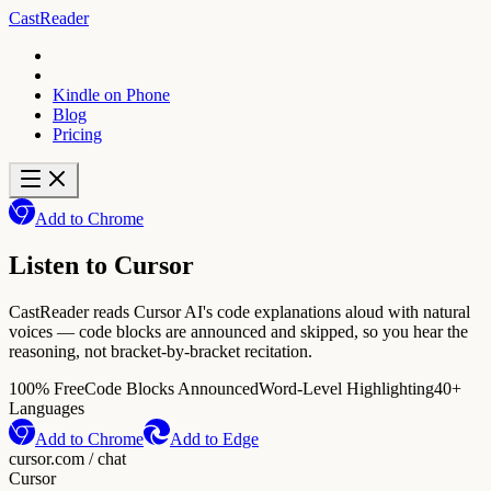
CastReader
Kindle on Phone
Blog
Pricing
Add to Chrome
Listen to Cursor
CastReader reads Cursor AI's code explanations aloud with natural
voices — code blocks are announced and skipped, so you hear the
reasoning, not bracket-by-bracket recitation.
100% Free
Code Blocks Announced
Word-Level Highlighting
40+
Languages
Add to Chrome
Add to Edge
cursor.com / chat
Cursor