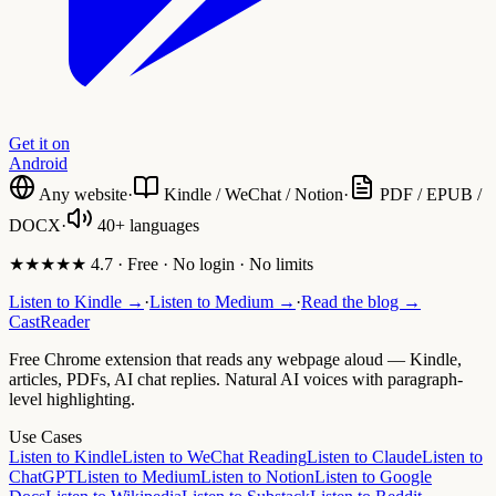
Get it on
Android
Any website
·
Kindle / WeChat / Notion
·
PDF / EPUB /
DOCX
·
40+ languages
★★★★★ 4.7 · Free · No login · No limits
Listen to Kindle →
·
Listen to Medium →
·
Read the blog →
CastReader
Free Chrome extension that reads any webpage aloud — Kindle,
articles, PDFs, AI chat replies. Natural AI voices with paragraph-
level highlighting.
Use Cases
Listen to Kindle
Listen to WeChat Reading
Listen to Claude
Listen to
ChatGPT
Listen to Medium
Listen to Notion
Listen to Google