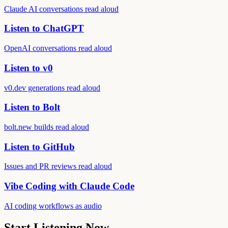
Claude AI conversations read aloud
Listen to ChatGPT
OpenAI conversations read aloud
Listen to v0
v0.dev generations read aloud
Listen to Bolt
bolt.new builds read aloud
Listen to GitHub
Issues and PR reviews read aloud
Vibe Coding with Claude Code
AI coding workflows as audio
Start Listening Now