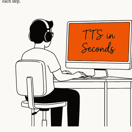
each step.