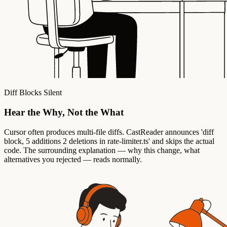
Diff Blocks Silent
Hear the Why, Not the What
Cursor often produces multi-file diffs. CastReader announces 'diff
block, 5 additions 2 deletions in rate-limiter.ts' and skips the actual
code. The surrounding explanation — why this change, what
alternatives you rejected — reads normally.