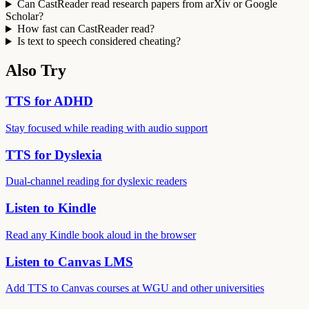
Can CastReader read research papers from arXiv or Google
Scholar?
How fast can CastReader read?
Is text to speech considered cheating?
Also Try
TTS for ADHD
Stay focused while reading with audio support
TTS for Dyslexia
Dual-channel reading for dyslexic readers
Listen to Kindle
Read any Kindle book aloud in the browser
Listen to Canvas LMS
Add TTS to Canvas courses at WGU and other universities