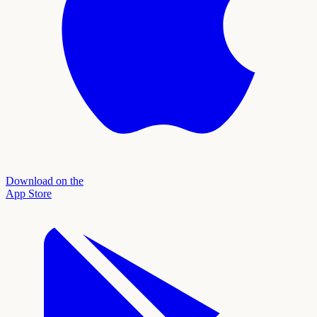
Download on the
App Store