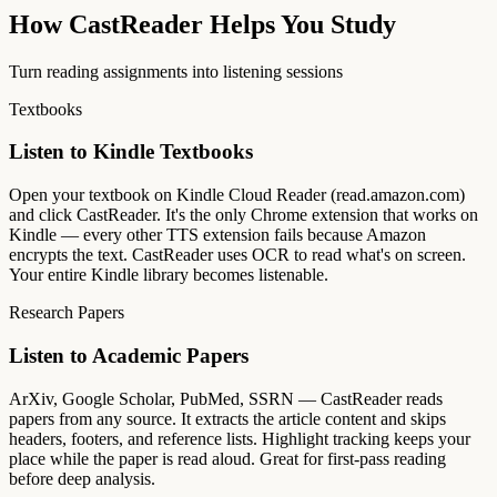
How CastReader Helps You Study
Turn reading assignments into listening sessions
Textbooks
Listen to Kindle Textbooks
Open your textbook on Kindle Cloud Reader (read.amazon.com)
and click CastReader. It's the only Chrome extension that works on
Kindle — every other TTS extension fails because Amazon
encrypts the text. CastReader uses OCR to read what's on screen.
Your entire Kindle library becomes listenable.
Research Papers
Listen to Academic Papers
ArXiv, Google Scholar, PubMed, SSRN — CastReader reads
papers from any source. It extracts the article content and skips
headers, footers, and reference lists. Highlight tracking keeps your
place while the paper is read aloud. Great for first-pass reading
before deep analysis.