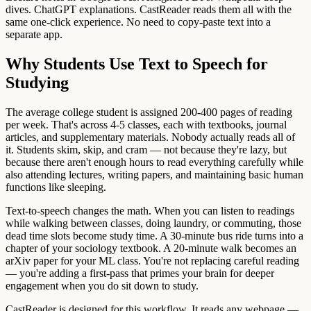
dives. ChatGPT explanations. CastReader reads them all with the
same one-click experience. No need to copy-paste text into a
separate app.
Why Students Use Text to Speech for
Studying
The average college student is assigned 200-400 pages of reading
per week. That's across 4-5 classes, each with textbooks, journal
articles, and supplementary materials. Nobody actually reads all of
it. Students skim, skip, and cram — not because they're lazy, but
because there aren't enough hours to read everything carefully while
also attending lectures, writing papers, and maintaining basic human
functions like sleeping.
Text-to-speech changes the math. When you can listen to readings
while walking between classes, doing laundry, or commuting, those
dead time slots become study time. A 30-minute bus ride turns into a
chapter of your sociology textbook. A 20-minute walk becomes an
arXiv paper for your ML class. You're not replacing careful reading
— you're adding a first-pass that primes your brain for deeper
engagement when you do sit down to study.
CastReader is designed for this workflow. It reads any webpage —