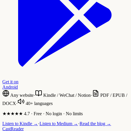
Get it on
Android
Any website
·
Kindle / WeChat / Notion
·
PDF / EPUB /
DOCX
·
40+ languages
★★★★★ 4.7 · Free · No login · No limits
Listen to Kindle →
·
Listen to Medium →
·
Read the blog →
CastReader