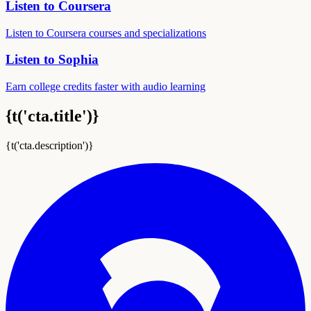
Listen to Coursera
Listen to Coursera courses and specializations
Listen to Sophia
Earn college credits faster with audio learning
{t('cta.title')}
{t('cta.description')}