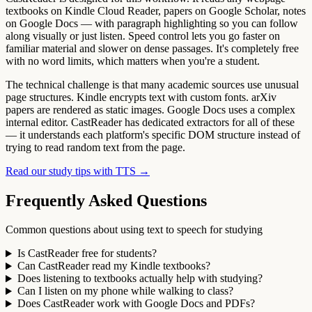
textbooks on Kindle Cloud Reader, papers on Google Scholar, notes
on Google Docs — with paragraph highlighting so you can follow
along visually or just listen. Speed control lets you go faster on
familiar material and slower on dense passages. It's completely free
with no word limits, which matters when you're a student.
The technical challenge is that many academic sources use unusual
page structures. Kindle encrypts text with custom fonts. arXiv
papers are rendered as static images. Google Docs uses a complex
internal editor. CastReader has dedicated extractors for all of these
— it understands each platform's specific DOM structure instead of
trying to read random text from the page.
Read our study tips with TTS →
Frequently Asked Questions
Common questions about using text to speech for studying
Is CastReader free for students?
Can CastReader read my Kindle textbooks?
Does listening to textbooks actually help with studying?
Can I listen on my phone while walking to class?
Does CastReader work with Google Docs and PDFs?