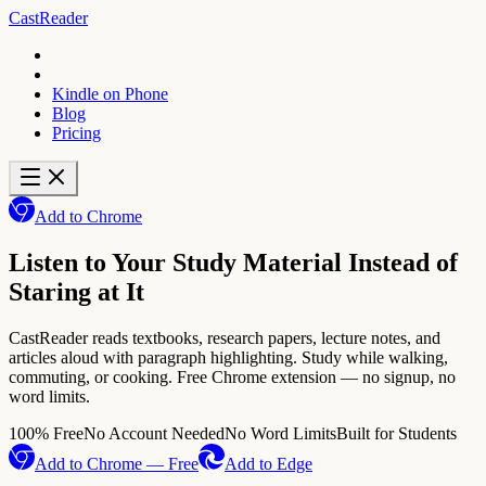
CastReader
Kindle on Phone
Blog
Pricing
Add to Chrome
Listen to Your Study Material Instead of
Staring at It
CastReader reads textbooks, research papers, lecture notes, and
articles aloud with paragraph highlighting. Study while walking,
commuting, or cooking. Free Chrome extension — no signup, no
word limits.
100% Free
No Account Needed
No Word Limits
Built for Students
Add to Chrome — Free
Add to Edge