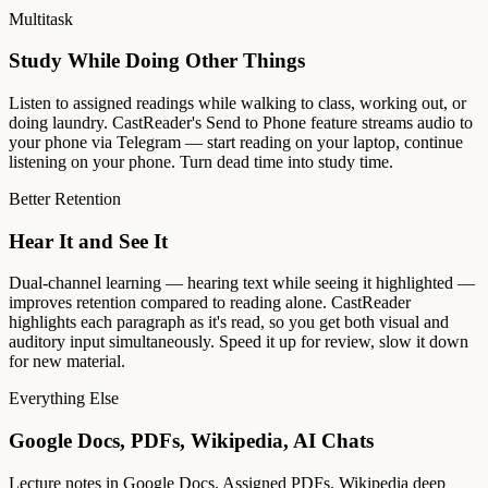
Multitask
Study While Doing Other Things
Listen to assigned readings while walking to class, working out, or
doing laundry. CastReader's Send to Phone feature streams audio to
your phone via Telegram — start reading on your laptop, continue
listening on your phone. Turn dead time into study time.
Better Retention
Hear It and See It
Dual-channel learning — hearing text while seeing it highlighted —
improves retention compared to reading alone. CastReader
highlights each paragraph as it's read, so you get both visual and
auditory input simultaneously. Speed it up for review, slow it down
for new material.
Everything Else
Google Docs, PDFs, Wikipedia, AI Chats
Lecture notes in Google Docs. Assigned PDFs. Wikipedia deep