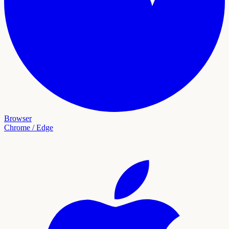
Browser
Chrome / Edge